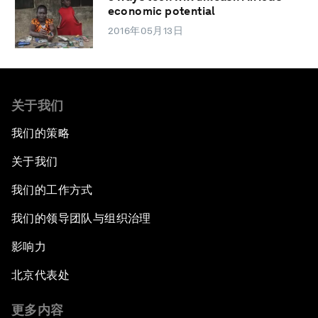
economic potential
2016年05月13日
关于我们
我们的策略
关于我们
我们的工作方式
我们的领导团队与组织治理
影响力
北京代表处
更多内容