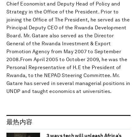
Chief Economist and Deputy Head of Policy and
Strategy in the Office of the President. Prior to
joining the Office of The President, he served as the
Principal Deputy CEO of the Rwanda Development
Board. Mr. Gatare also served as the Director
General of the Rwanda Investment & Export
Promotion Agency from May 2007 to September
2008.From April 2005 to October 2009, he was the
Personal Representative of H.E the President of
Rwanda, to the NEPAD Steering Committee. Mr.
Gatare has served in several managerial positions in
UNDP and taught economics at universities.
最热内容
3 ways tech will unleash Africa’s