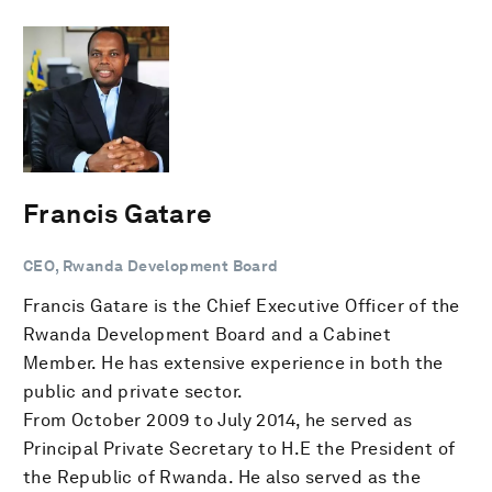
Francis Gatare
CEO, Rwanda Development Board
Francis Gatare is the Chief Executive Officer of the
Rwanda Development Board and a Cabinet
Member. He has extensive experience in both the
public and private sector.
From October 2009 to July 2014, he served as
Principal Private Secretary to H.E the President of
the Republic of Rwanda. He also served as the