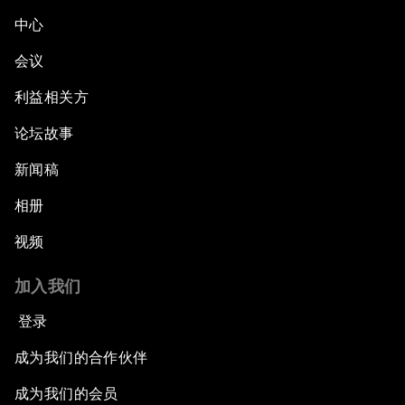
中心
会议
利益相关方
论坛故事
新闻稿
相册
视频
加入我们
登录
成为我们的合作伙伴
成为我们的会员