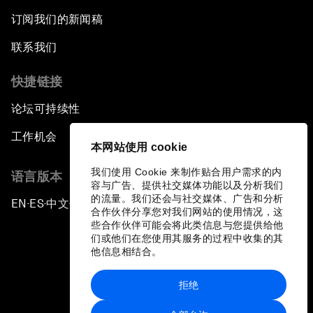
订阅我们的新闻稿
联系我们
快捷链接
论坛可持续性
工作机会
本网站使用 cookie
我们使用 Cookie 来制作贴合用户需求的内
语言版本
容与广告、提供社交媒体功能以及分析我们
的流量。我们还会与社交媒体、广告和分析
EN
ES
中文
日本語
▪
▪
▪
合作伙伴分享您对我们网站的使用情况，这
些合作伙伴可能会将此类信息与您提供给他
们或他们在您使用其服务的过程中收集的其
他信息相结合。
拒绝
隐私政策和服务条款