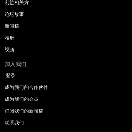
利益相关方
论坛故事
新闻稿
相册
视频
加入我们
登录
成为我们的合作伙伴
成为我们的会员
订阅我们的新闻稿
联系我们