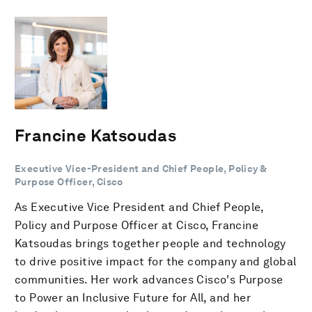
Francine Katsoudas
Executive Vice-President and Chief People, Policy &
Purpose Officer, Cisco
As Executive Vice President and Chief People,
Policy and Purpose Officer at Cisco, Francine
Katsoudas brings together people and technology
to drive positive impact for the company and global
communities. Her work advances Cisco's Purpose
to Power an Inclusive Future for All, and her