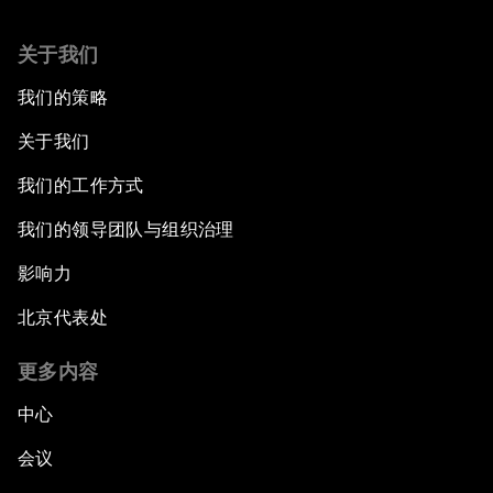
关于我们
我们的策略
关于我们
我们的工作方式
我们的领导团队与组织治理
影响力
北京代表处
更多内容
中心
会议