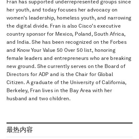
Fran has supported underrepresented groups since
her youth, and today focuses her advocacy on
women's leadership, homeless youth, and narrowing
the digital divide. Fran is also Cisco's executive
country sponsor for Mexico, Poland, South Africa,
and India. She has been recognized on the Forbes
and Know Your Value 50 Over 50 list, honoring
female leaders and entrepreneurs who are breaking
new ground. She currently serves on the Board of
Directors for ADP and is the Chair for Global
Citizen. A graduate of the University of California,
Berkeley, Fran lives in the Bay Area with her
husband and two children.
最热内容