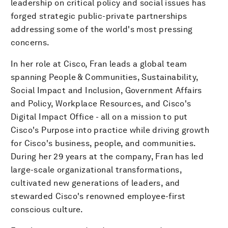
leadership on critical policy and social issues has
forged strategic public-private partnerships
addressing some of the world's most pressing
concerns.
In her role at Cisco, Fran leads a global team
spanning People & Communities, Sustainability,
Social Impact and Inclusion, Government Affairs
and Policy, Workplace Resources, and Cisco's
Digital Impact Office - all on a mission to put
Cisco's Purpose into practice while driving growth
for Cisco's business, people, and communities.
During her 29 years at the company, Fran has led
large-scale organizational transformations,
cultivated new generations of leaders, and
stewarded Cisco's renowned employee-first
conscious culture.