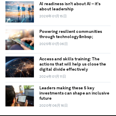
AI readiness isn’t about AI – it’s
about leadership
2026年01月15日
Powering resilient communities
through technology&nbsp;
2025年01月06日
Access and skills training: The
actions that will help us close the
digital divide effectively
2024年01月11日
Leaders making these 5 key
investments can shape an inclusive
future
2020年06月16日