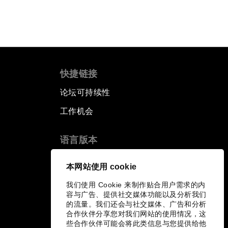
快捷链接
论坛可持续性
工作机会
语言版本
EN
ES
中文
日本語
▪
▪
▪
本网站使用 cookie
我们使用 Cookie 来制作贴合用户需求的内
容与广告、提供社交媒体功能以及分析我们
的流量。我们还会与社交媒体、广告和分析
合作伙伴分享您对我们网站的使用情况，这
些合作伙伴可能会将此类信息与您提供给他