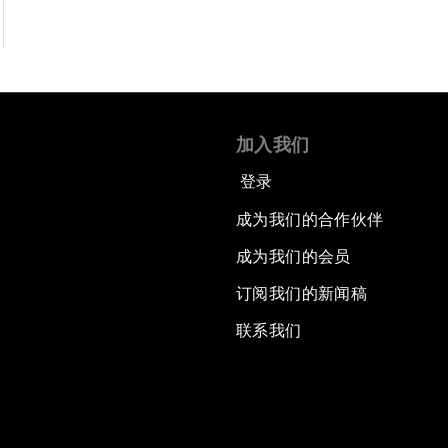
加入我们
登录
成为我们的合作伙伴
成为我们的会员
订阅我们的新闻稿
联系我们