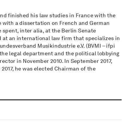
nd finished his law studies in France with the
te with a dissertation on French and German
 spent, inter alia, at the Berlin Senate
 at an international law firm that specializes in
ndesverband Musikindustrie e.V. (BVMI – ifpi
the legal department and the political lobbying
rector in November 2010. In September 2017,
2017, he was elected Chairman of the