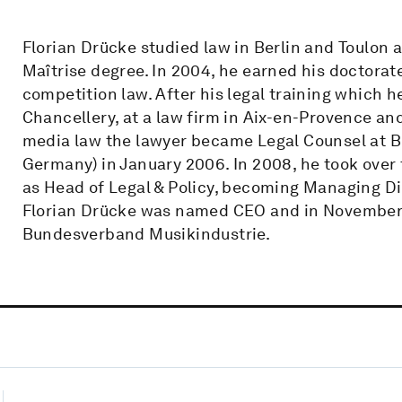
Florian Drücke studied law in Berlin and Toulon a
Maîtrise degree. In 2004, he earned his doctora
competition law. After his legal training which he
Chancellery, at a law firm in Aix-en-Provence and
media law the lawyer became Legal Counsel at Bu
Germany) in January 2006. In 2008, he took over 
as Head of Legal & Policy, becoming Managing Di
Florian Drücke was named CEO and in November 
Bundesverband Musikindustrie.