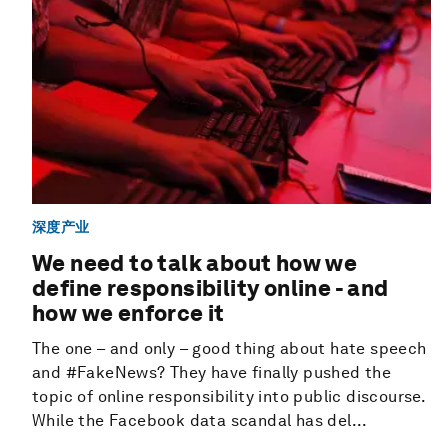
深度产业
We need to talk about how we
define responsibility online - and
how we enforce it
The one – and only – good thing about hate speech
and #FakeNews? They have finally pushed the
topic of online responsibility into public discourse.
While the Facebook data scandal has del...