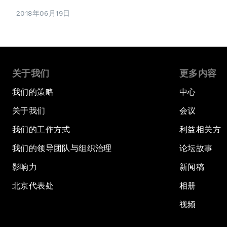
2018年06月19日
关于我们
更多内容
我们的策略
中心
关于我们
会议
我们的工作方式
利益相关方
我们的领导团队与组织治理
论坛故事
影响力
新闻稿
北京代表处
相册
视频