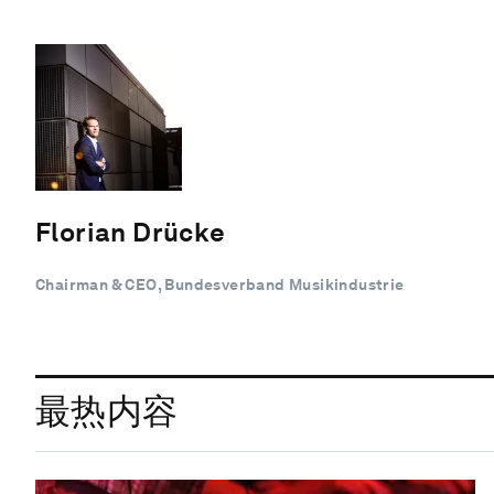
Florian Drücke
Chairman & CEO, Bundesverband Musikindustrie
最热内容