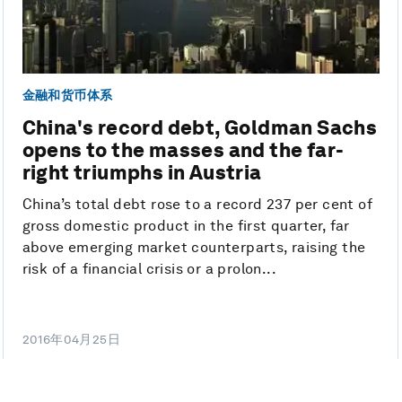
金融和货币体系
China's record debt, Goldman Sachs
opens to the masses and the far-
right triumphs in Austria
China’s total debt rose to a record 237 per cent of
gross domestic product in the first quarter, far
above emerging market counterparts, raising the
risk of a financial crisis or a prolon...
2016年04月25日