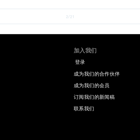
2/21
加入我们
登录
成为我们的合作伙伴
成为我们的会员
订阅我们的新闻稿
联系我们