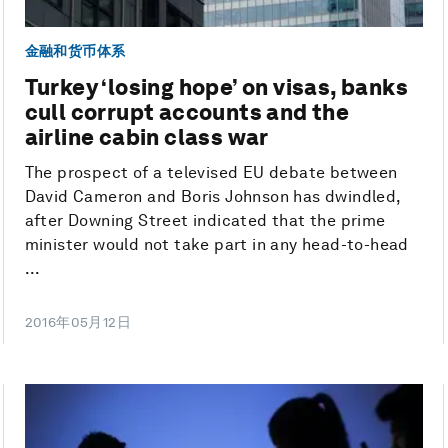
金融和货币体系
Turkey ‘losing hope’ on visas, banks
cull corrupt accounts and the
airline cabin class war
The prospect of a televised EU debate between
David Cameron and Boris Johnson has dwindled,
after Downing Street indicated that the prime
minister would not take part in any head-to-head
...
2016年05月12日