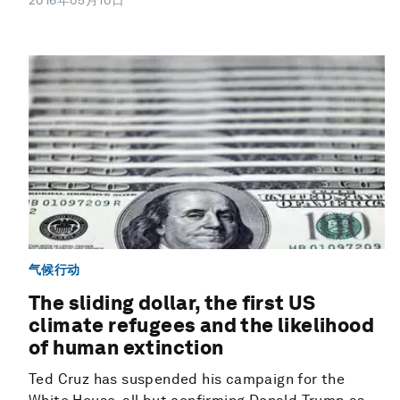
2016年05月10日
气候行动
The sliding dollar, the first US
climate refugees and the likelihood
of human extinction
Ted Cruz has suspended his campaign for the