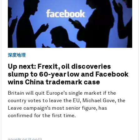
深度地理
Up next: Frexit, oil discoveries
slump to 60-year low and Facebook
wins China trademark case
Britain will quit Europe’s single market if the
country votes to leave the EU, Michael Gove, the
Leave campaign’s most senior figure, has
confirmed for the first time.