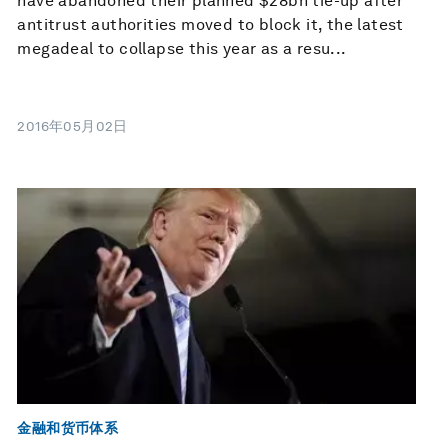
have abandoned their planned $28bn tie-up after
antitrust authorities moved to block it, the latest
megadeal to collapse this year as a resu...
2016年05月02日
金融和货币体系