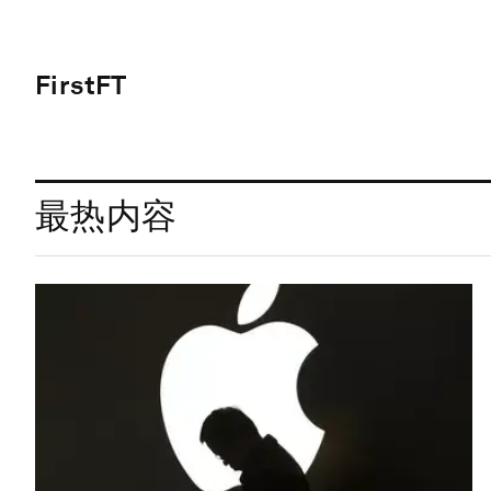
FirstFT
最热内容