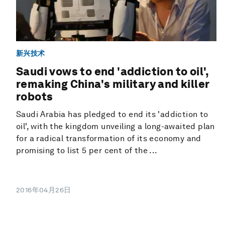
新兴技术
Saudi vows to end 'addiction to oil',
remaking China's military and killer
robots
Saudi Arabia has pledged to end its 'addiction to
oil', with the kingdom unveiling a long-awaited plan
for a radical transformation of its economy and
promising to list 5 per cent of the ...
2016年04月26日