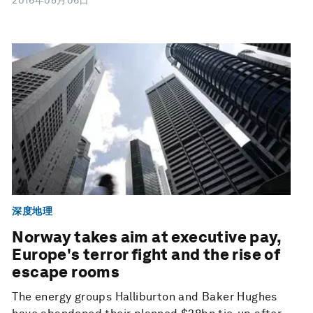
2016年05月06日
深度地理
Norway takes aim at executive pay,
Europe's terror fight and the rise of
escape rooms
The energy groups Halliburton and Baker Hughes