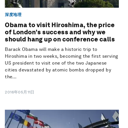
深度地理
Obama to visit Hiroshima, the price
of London's success and why we
should hang up on conference calls
Barack Obama will make a historic trip to
Hiroshima in two weeks, becoming the first serving
US president to visit one of the two Japanese
cities devastated by atomic bombs dropped by
the...
2016年05月11日