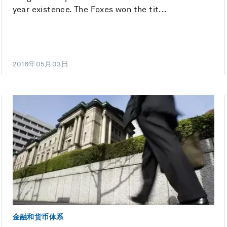
year existence. The Foxes won the tit...
2016年05月03日
金融和货币体系