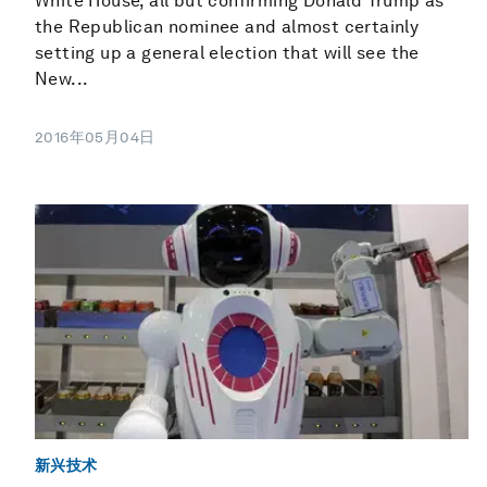
White House, all but confirming Donald Trump as
the Republican nominee and almost certainly
setting up a general election that will see the
New...
2016年05月04日
新兴技术