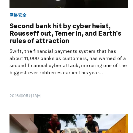
网络安全
Second bank hit by cyber heist,
Rousseff out, Temer in, and Earth’s
rules of attraction
Swift, the financial payments system that has
about 11,000 banks as customers, has warned of a
second financial cyber attack, mirroring one of the
biggest ever robberies earlier this year...
2016年05月13日