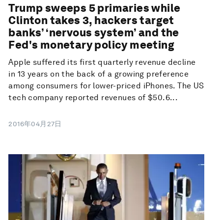
Trump sweeps 5 primaries while
Clinton takes 3, hackers target
banks’ ‘nervous system’ and the
Fed's monetary policy meeting
Apple suffered its first quarterly revenue decline
in 13 years on the back of a growing preference
among consumers for lower-priced iPhones. The US
tech company reported revenues of $50.6...
2016年04月27日