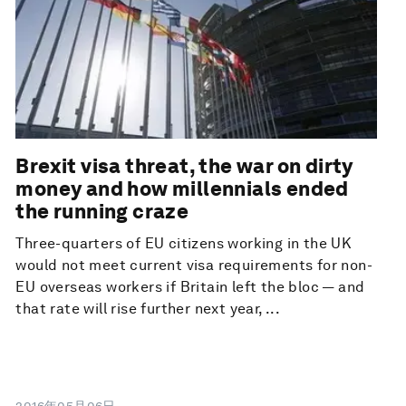
Brexit visa threat, the war on dirty
money and how millennials ended
the running craze
Three-quarters of EU citizens working in the UK
would not meet current visa requirements for non-
EU overseas workers if Britain left the bloc — and
that rate will rise further next year, ...