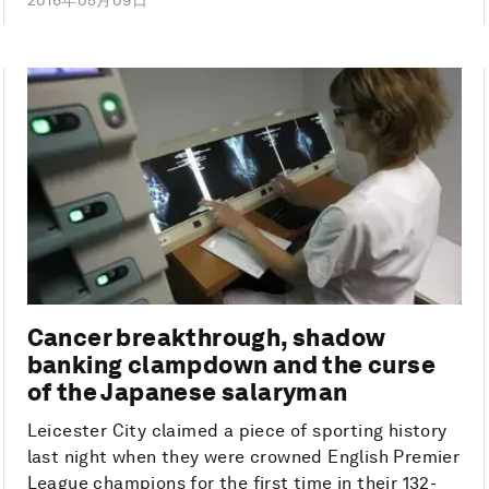
2016年05月09日
Cancer breakthrough, shadow
banking clampdown and the curse
of the Japanese salaryman
Leicester City claimed a piece of sporting history
last night when they were crowned English Premier
League champions for the first time in their 132-