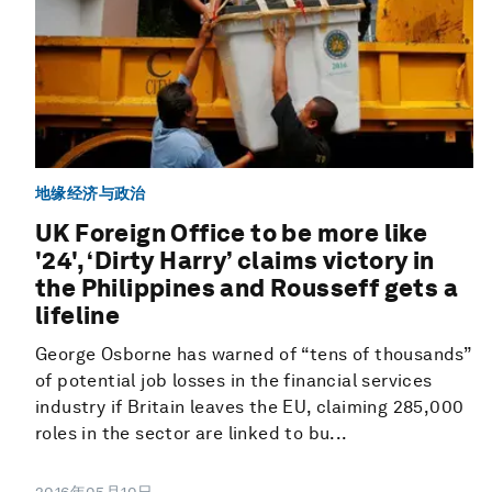
地缘经济与政治
UK Foreign Office to be more like
'24', ‘Dirty Harry’ claims victory in
the Philippines and Rousseff gets a
lifeline
George Osborne has warned of “tens of thousands”
of potential job losses in the financial services
industry if Britain leaves the EU, claiming 285,000
roles in the sector are linked to bu...