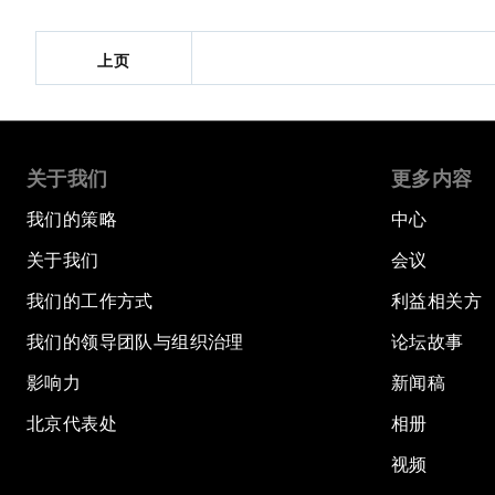
上页
关于我们
更多内容
我们的策略
中心
关于我们
会议
我们的工作方式
利益相关方
我们的领导团队与组织治理
论坛故事
影响力
新闻稿
北京代表处
相册
视频