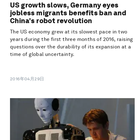
US growth slows, Germany eyes
jobless migrants benefits ban and
China's robot revolution
The US economy grew at its slowest pace in two
years during the first three months of 2016, raising
questions over the durability of its expansion at a
time of global uncertainty.
2016年04月29日