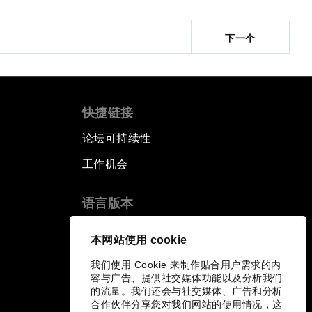
下一个
快捷链接
论坛可持续性
工作机会
语言版本
EN
ES
中文
日本語
▪
▪
▪
本网站使用 cookie
我们使用 Cookie 来制作贴合用户需求的内
容与广告、提供社交媒体功能以及分析我们
的流量。我们还会与社交媒体、广告和分析
合作伙伴分享您对我们网站的使用情况，这