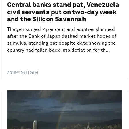
Central banks stand pat, Venezuela
civil servants put on two-day week
and the Silicon Savannah
The yen surged 2 per cent and equities slumped
after the Bank of Japan dashed market hopes of
stimulus, standing pat despite data showing the
country had fallen back into deflation for th...
2016年04月28日