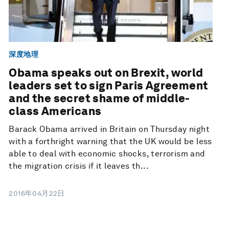
深度地理
Obama speaks out on Brexit, world
leaders set to sign Paris Agreement
and the secret shame of middle-
class Americans
Barack Obama arrived in Britain on Thursday night
with a forthright warning that the UK would be less
able to deal with economic shocks, terrorism and
the migration crisis if it leaves th...
2016年04月22日