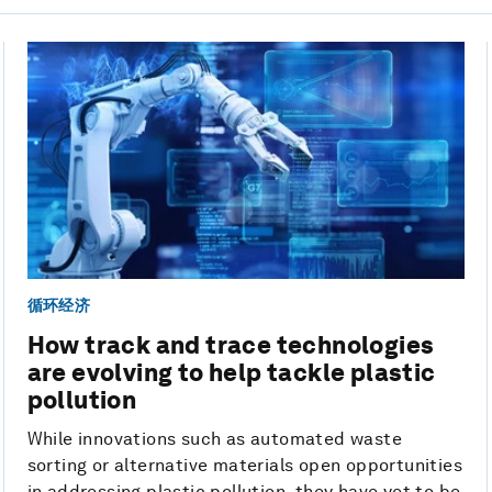
循环经济
How track and trace technologies
are evolving to help tackle plastic
pollution
While innovations such as automated waste
sorting or alternative materials open opportunities
in addressing plastic pollution, they have yet to be