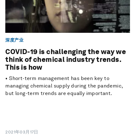
深度产业
COVID-19 is challenging the way we
think of chemical industry trends.
This is how
• Short-term management has been key to
managing chemical supply during the pandemic,
but long-term trends are equally important.
2021年03月17日