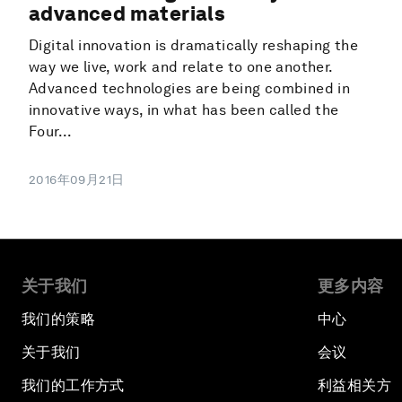
advanced materials
Digital innovation is dramatically reshaping the
way we live, work and relate to one another.
Advanced technologies are being combined in
innovative ways, in what has been called the
Four...
2016年09月21日
关于我们
更多内容
我们的策略
中心
关于我们
会议
我们的工作方式
利益相关方