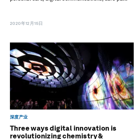
2020年12月15日
深度产业
Three ways digital innovation is
revolutionizing chemistry &