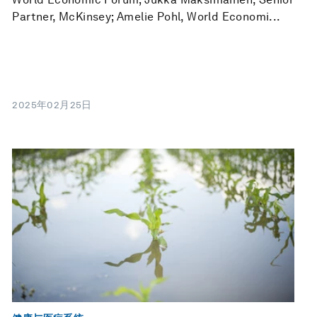
Partner, McKinsey; Amelie Pohl, World Economi...
2025年02月25日