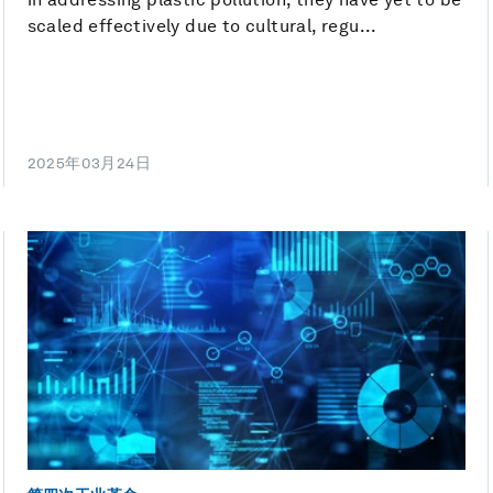
scaled effectively due to cultural, regu...
2025年03月24日