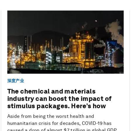
深度产业
The chemical and materials
industry can boost the impact of
stimulus packages. Here’s how
Aside from being the worst health and
humanitarian crisis for decades, COVID-19 has
caused a drop of almost $7 trillion in global GDP