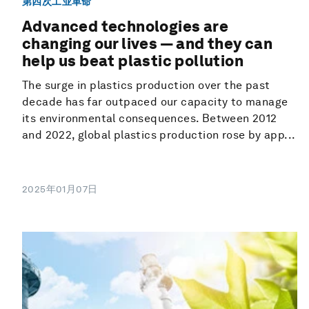
第四次工业革命
Advanced technologies are
changing our lives — and they can
help us beat plastic pollution
The surge in plastics production over the past
decade has far outpaced our capacity to manage
its environmental consequences. Between 2012
and 2022, global plastics production rose by app...
2025年01月07日