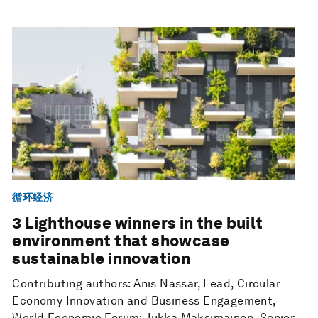
循环经济
3 Lighthouse winners in the built
environment that showcase
sustainable innovation
Contributing authors: Anis Nassar, Lead, Circular
Economy Innovation and Business Engagement,
World Economic Forum; Jukka Maksimainen, Senior