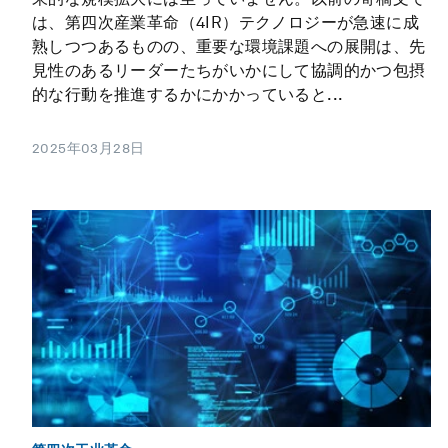
は、第四次産業革命（4IR）テクノロジーが急速に成
熟しつつあるものの、重要な環境課題への展開は、先
見性のあるリーダーたちがいかにして協調的かつ包摂
的な行動を推進するかにかかっていると...
2025年03月28日