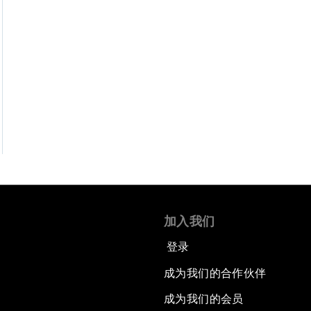
加入我们
登录
成为我们的合作伙伴
成为我们的会员