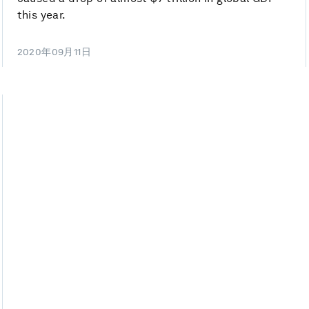
this year.
2020年09月11日