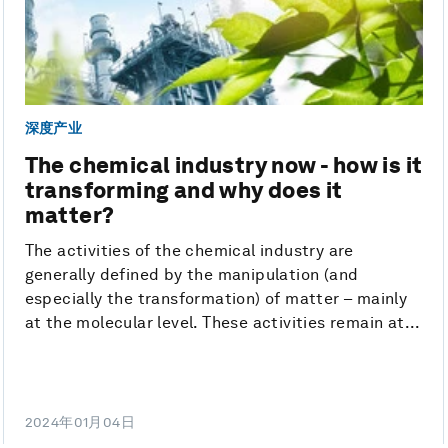
深度产业
The chemical industry now - how is it
transforming and why does it
matter?
The activities of the chemical industry are
generally defined by the manipulation (and
especially the transformation) of matter – mainly
at the molecular level. These activities remain at...
2024年01月04日