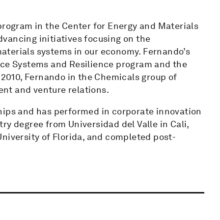
program in the Center for Energy and Materials
vancing initiatives focusing on the
 materials systems in our economy. Fernando’s
urce Systems and Resilience program and the
n 2010, Fernando in the Chemicals group of
nt and venture relations.
hips and has performed in corporate innovation
ry degree from Universidad del Valle in Cali,
niversity of Florida, and completed post-