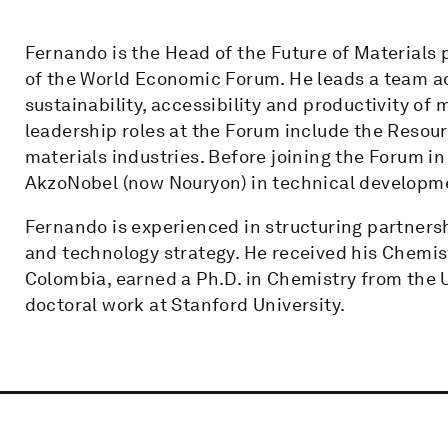
Fernando is the Head of the Future of Materials 
of the World Economic Forum. He leads a team ad
sustainability, accessibility and productivity of
leadership roles at the Forum include the Reso
materials industries. Before joining the Forum i
AkzoNobel (now Nouryon) in technical developme
Fernando is experienced in structuring partners
and technology strategy. He received his Chemist
Colombia, earned a Ph.D. in Chemistry from the U
doctoral work at Stanford University.