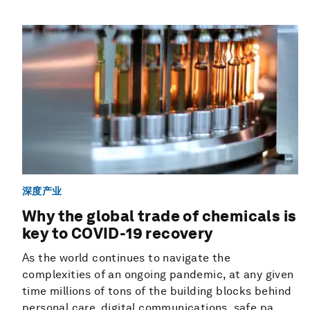
深度产业
Why the global trade of chemicals is
key to COVID-19 recovery
As the world continues to navigate the
complexities of an ongoing pandemic, at any given
time millions of tons of the building blocks behind
personal care, digital communications, safe pa...