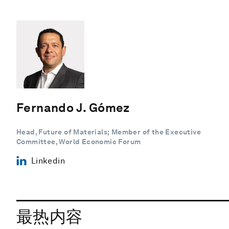
Fernando J. Gómez
Head, Future of Materials; Member of the Executive
Committee, World Economic Forum
Linkedin
最热内容