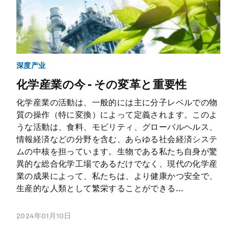
深度产业
化学産業の今 - その変革と重要性
化学産業の活動は、一般的には主に分子レベルでの物
質の操作（特に変換）によって定義されます。このよ
うな活動は、食料、モビリティ、グローバルヘルス、
情報経済などの分野を含む、あらゆる社会経済システ
ムの中核を担っています。生物である私たち自身が驚
異的な総合化学工場であるだけでなく、現代の化学産
業の成果によって、私たちは、より健康かつ安全で、
生産的な人類として繁栄することができる...
2024年01月10日