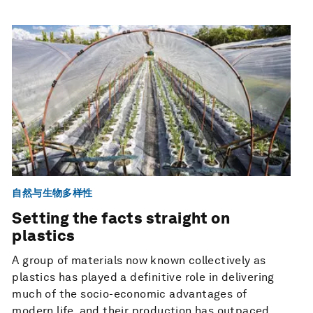
自然与生物多样性
Setting the facts straight on
plastics
A group of materials now known collectively as
plastics has played a definitive role in delivering
much of the socio-economic advantages of
modern life, and their production has outpaced ...