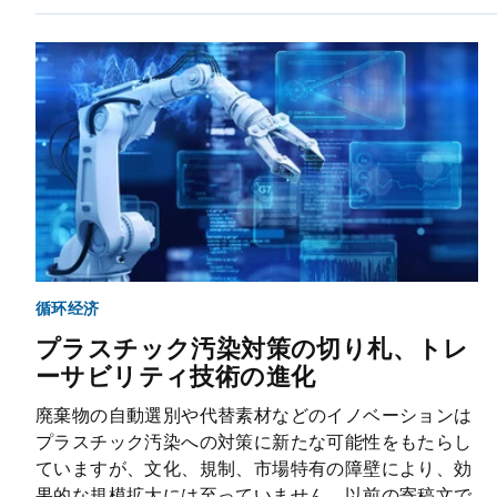
循环经济
プラスチック汚染対策の切り札、トレ
ーサビリティ技術の進化
廃棄物の自動選別や代替素材などのイノベーションは
プラスチック汚染への対策に新たな可能性をもたらし
ていますが、文化、規制、市場特有の障壁により、効
果的な規模拡大には至っていません。以前の寄稿文で