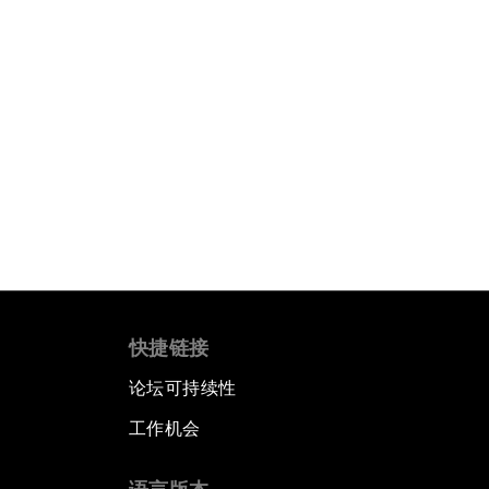
快捷链接
论坛可持续性
工作机会