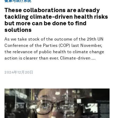
健康与医疗系统
These collaborations are already
tackling climate-driven health risks
but more can be done to find
solutions
As we take stock of the outcome of the 29th UN
Conference of the Parties (COP) last November,
the relevance of public health to climate change
action is clearer than ever. Climate-driven ...
2024年12月20日