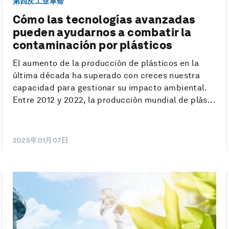
第四次工业革命
Cómo las tecnologías avanzadas
pueden ayudarnos a combatir la
contaminación por plásticos
El aumento de la producción de plásticos en la
última década ha superado con creces nuestra
capacidad para gestionar su impacto ambiental.
Entre 2012 y 2022, la producción mundial de plás...
2025年01月07日