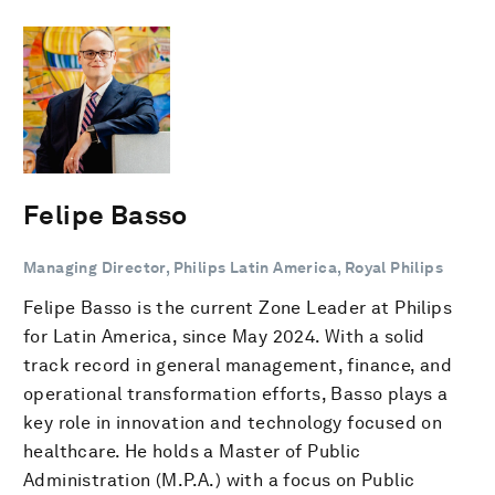
Felipe Basso
Managing Director, Philips Latin America, Royal Philips
Felipe Basso is the current Zone Leader at Philips
for Latin America, since May 2024. With a solid
track record in general management, finance, and
operational transformation efforts, Basso plays a
key role in innovation and technology focused on
healthcare. He holds a Master of Public
Administration (M.P.A.) with a focus on Public