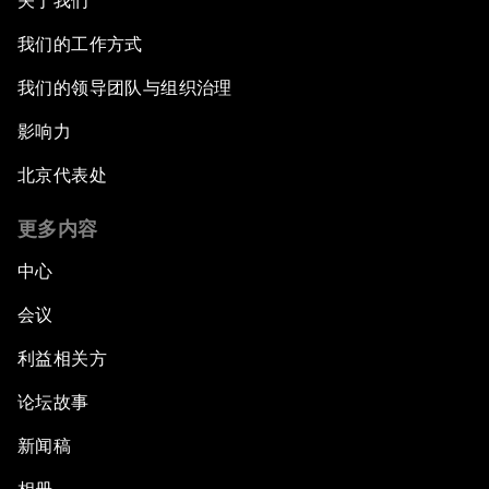
关于我们
我们的工作方式
我们的领导团队与组织治理
影响力
北京代表处
更多内容
中心
会议
利益相关方
论坛故事
新闻稿