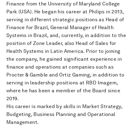
Finance from the University of Maryland College
Park (USA). He began his career at Philips in 2013,
serving in different strategic positions as Head of
Finance for Brazil, General Manager of Health
Systems in Brazil, and, currently, in addition to the
position of Zone Leader, also Head of Sales for
Health Systems in Latin America. Prior to joining
the company, he gained significant experience in
finance and operations at companies such as
Procter & Gamble and Ortiz Gaming, in addition to
serving in leadership positions at RBD Imagem,
where he has been a member of the Board since
2019.
His career is marked by skills in Market Strategy,
Budgeting, Business Planning and Operational
Management.