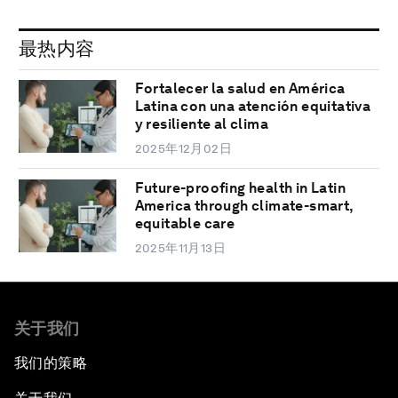
最热内容
Fortalecer la salud en América
Latina con una atención equitativa
y resiliente al clima
2025年12月02日
Future-proofing health in Latin
America through climate-smart,
equitable care
2025年11月13日
关于我们
我们的策略