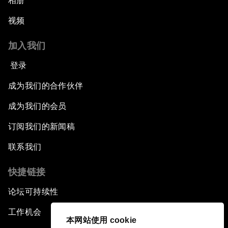
相册
视频
加入我们
登录
成为我们的合作伙伴
成为我们的会员
订阅我们的新闻稿
联系我们
快捷链接
论坛可持续性
工作机会
本网站使用 cookie