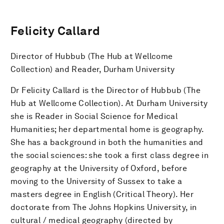
Felicity Callard
Director of Hubbub (The Hub at Wellcome
Collection) and Reader, Durham University
Dr Felicity Callard is the Director of Hubbub (The
Hub at Wellcome Collection). At Durham University
she is Reader in Social Science for Medical
Humanities; her departmental home is geography.
She has a background in both the humanities and
the social sciences: she took a first class degree in
geography at the University of Oxford, before
moving to the University of Sussex to take a
masters degree in English (Critical Theory). Her
doctorate from The Johns Hopkins University, in
cultural / medical geography (directed by