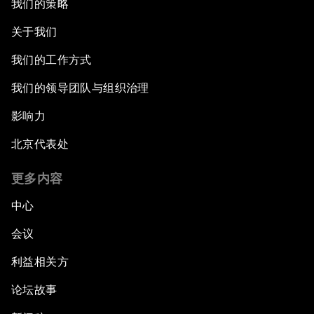
我们的策略
关于我们
我们的工作方式
我们的领导团队与组织治理
影响力
北京代表处
更多内容
中心
会议
利益相关方
论坛故事