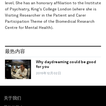
level. She has an honorary affiliation to the Institute
of Psychiatry, King's College London (where she is
Visiting Researcher in the Patient and Carer
Participation Theme of the Biomedical Research
Centre for Mental Health).
最热内容
Why daydreaming could be good
for you
2015年12月02日
关于我们