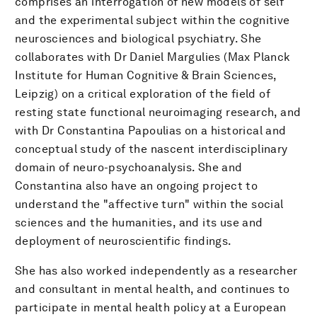
comprises an interrogation of new models of self
and the experimental subject within the cognitive
neurosciences and biological psychiatry. She
collaborates with Dr Daniel Margulies (Max Planck
Institute for Human Cognitive & Brain Sciences,
Leipzig) on a critical exploration of the field of
resting state functional neuroimaging research, and
with Dr Constantina Papoulias on a historical and
conceptual study of the nascent interdisciplinary
domain of neuro-psychoanalysis. She and
Constantina also have an ongoing project to
understand the "affective turn" within the social
sciences and the humanities, and its use and
deployment of neuroscientific findings.
She has also worked independently as a researcher
and consultant in mental health, and continues to
participate in mental health policy at a European