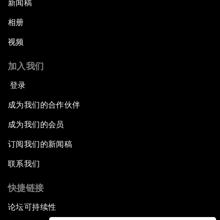
新闻稿
相册
视频
加入我们
登录
成为我们的合作伙伴
成为我们的会员
订阅我们的新闻稿
联系我们
快捷链接
论坛可持续性