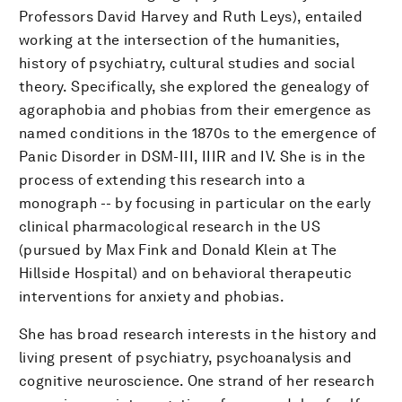
Professors David Harvey and Ruth Leys), entailed
working at the intersection of the humanities,
history of psychiatry, cultural studies and social
theory. Specifically, she explored the genealogy of
agoraphobia and phobias from their emergence as
named conditions in the 1870s to the emergence of
Panic Disorder in DSM-III, IIIR and IV. She is in the
process of extending this research into a
monograph -- by focusing in particular on the early
clinical pharmacological research in the US
(pursued by Max Fink and Donald Klein at The
Hillside Hospital) and on behavioral therapeutic
interventions for anxiety and phobias.
She has broad research interests in the history and
living present of psychiatry, psychoanalysis and
cognitive neuroscience. One strand of her research