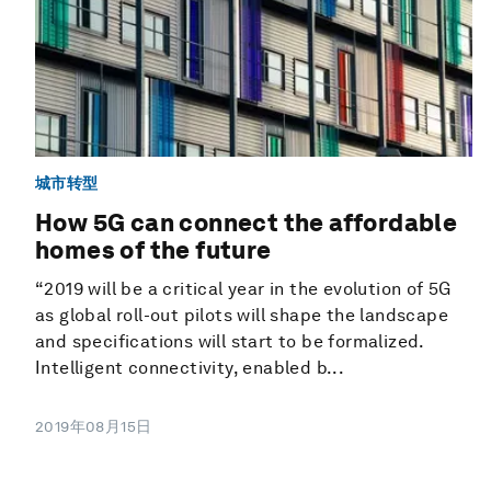
城市转型
How 5G can connect the affordable
homes of the future
“2019 will be a critical year in the evolution of 5G
as global roll-out pilots will shape the landscape
and specifications will start to be formalized.
Intelligent connectivity, enabled b...
2019年08月15日