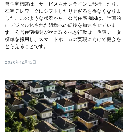
営住宅機関は、サービスをオンラインに移行したり、
在宅テレワークにシフトしたりせざるを得なくなりま
した。このような状況から、公営住宅機関は、計画的
にデジタル化された組織への転換を加速させていま
す。公営住宅機関が次に取るべき行動は、住宅データ
標準を採用し、スマートホームの実現に向けて機会を
とらえることです。
2020年12月15日