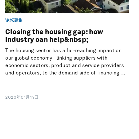
论坛建制
Closing the housing gap: how
industry can help&nbsp;
The housing sector has a far-reaching impact on
our global economy - linking suppliers with
economic sectors, product and service providers
and operators, to the demand side of financing ...
2020年01月14日