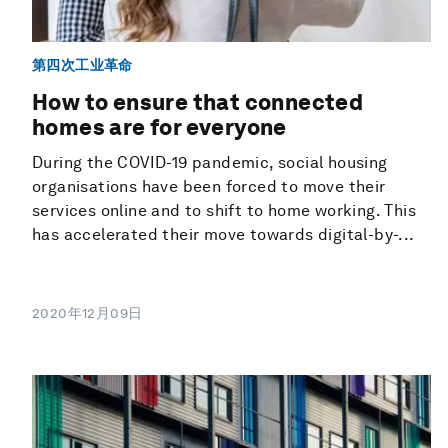
第四次工业革命
How to ensure that connected
homes are for everyone
During the COVID-19 pandemic, social housing
organisations have been forced to move their
services online and to shift to home working. This
has accelerated their move towards digital-by-...
2020年12月09日