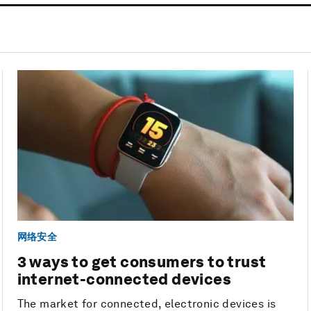
网络安全
3 ways to get consumers to trust
internet-connected devices
The market for connected, electronic devices is