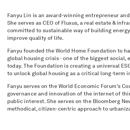
Fanyu Lin is an award-winning entrepreneur and 
She serves as CEO of Fluxus, a real estate & inf
committed to sustainable way of building energy-
improve quality of life.
Fanyu founded the World Home Foundation to har
global housing crisis - one of the biggest socia
today. The Foundation is creating a universal ES
to unlock global housing as a critical long-term
Fanyu serves on the World Economic Forum's Cou
governance and innovation of the internet of thi
public interest. She serves on the Bloomberg Ne
methodical, citizen-centric approach to urbaniz