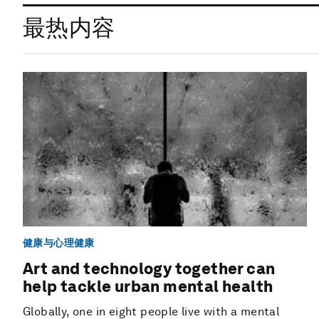
最热内容
健康与心理健康
Art and technology together can
help tackle urban mental health
Globally, one in eight people live with a mental