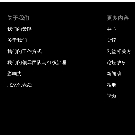
关于我们
更多内容
我们的策略
中心
关于我们
会议
我们的工作方式
利益相关方
我们的领导团队与组织治理
论坛故事
影响力
新闻稿
北京代表处
相册
视频