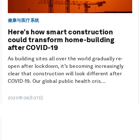
健康与医疗系统
Here’s how smart construction
could transform home-building
after COVID-19
As building sites all over the world gradually re-
open after lockdown, it’s becoming increasingly
clear that construction will look different after
COVID-19. Our global public health cris...
2020年08月07日