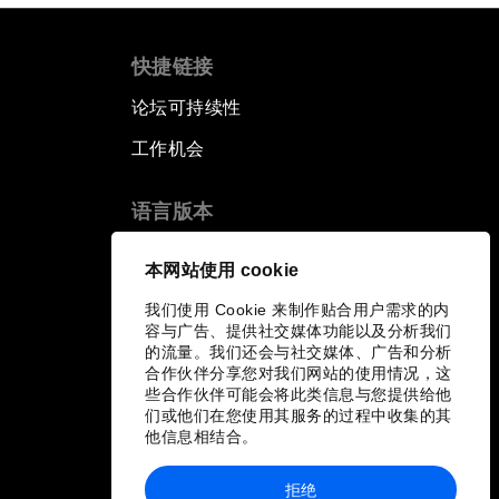
快捷链接
论坛可持续性
工作机会
语言版本
EN
ES
中文
日本語
▪
▪
▪
本网站使用 cookie
我们使用 Cookie 来制作贴合用户需求的内
容与广告、提供社交媒体功能以及分析我们
的流量。我们还会与社交媒体、广告和分析
合作伙伴分享您对我们网站的使用情况，这
些合作伙伴可能会将此类信息与您提供给他
们或他们在您使用其服务的过程中收集的其
他信息相结合。
拒绝