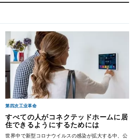
第四次工业革命
すべての人がコネクテッドホームに居
住できるようにするためには
世界中で新型コロナウイルスの感染が拡大する中、公