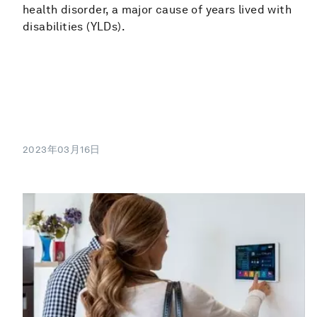
health disorder, a major cause of years lived with
disabilities (YLDs).
2023年03月16日