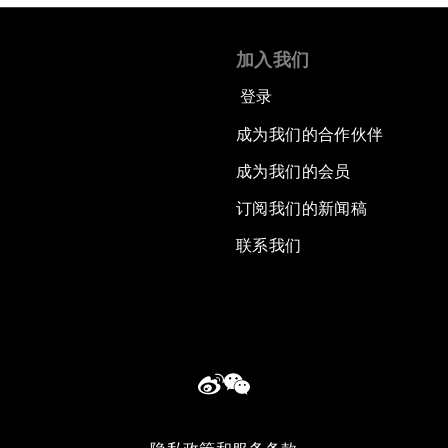
加入我们
登录
成为我们的合作伙伴
成为我们的会员
订阅我们的新闻稿
联系我们