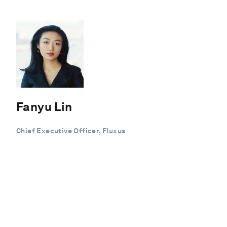
Fanyu Lin
Chief Executive Officer, Fluxus