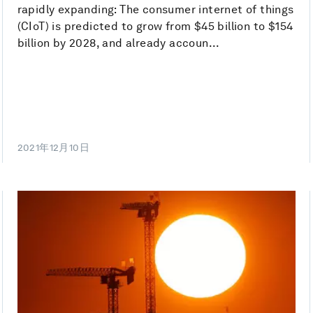
rapidly expanding: The consumer internet of things
(CIoT) is predicted to grow from $45 billion to $154
billion by 2028, and already accoun...
2021年12月10日