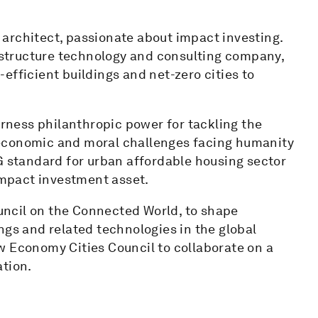
architect, passionate about impact investing.
rastructure technology and consulting company,
efficient buildings and net-zero cities to
ness philanthropic power for tackling the
l, economic and moral challenges facing humanity
G standard for urban affordable housing sector
 impact investment asset.
ncil on the Connected World, to shape
ngs and related technologies in the global
w Economy Cities Council to collaborate on a
ation.