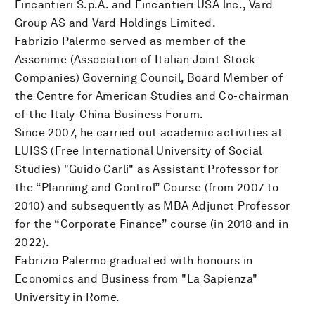
Fincantieri S.p.A. and Fincantieri USA lnc., Vard
Group AS and Vard Holdings Limited.
Fabrizio Palermo served as member of the
Assonime (Association of Italian Joint Stock
Companies) Governing Council, Board Member of
the Centre for American Studies and Co-chairman
of the Italy-China Business Forum.
Since 2007, he carried out academic activities at
LUISS (Free International University of Social
Studies) "Guido Carli" as Assistant Professor for
the “Planning and Control” Course (from 2007 to
2010) and subsequently as MBA Adjunct Professor
for the “Corporate Finance” course (in 2018 and in
2022).
Fabrizio Palermo graduated with honours in
Economics and Business from "La Sapienza"
University in Rome.