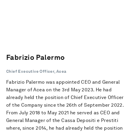
Fabrizio Palermo
Chief Executive Officer, Acea
Fabrizio Palermo was appointed CEO and General
Manager of Acea on the 3rd May 2023. He had
already held the position of Chief Executive Officer
of the Company since the 26th of September 2022.
From July 2018 to May 2021 he served as CEO and
General Manager of the Cassa Depositi e Prestiti
where, since 2014, he had already held the position