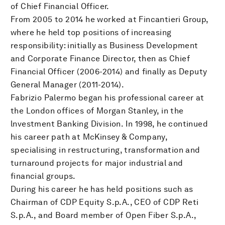
of Chief Financial Officer.
From 2005 to 2014 he worked at Fincantieri Group,
where he held top positions of increasing
responsibility: initially as Business Development
and Corporate Finance Director, then as Chief
Financial Officer (2006-2014) and finally as Deputy
General Manager (2011-2014).
Fabrizio Palermo began his professional career at
the London offices of Morgan Stanley, in the
lnvestment Banking Division. In 1998, he continued
his career path at McKinsey & Company,
specialising in restructuring, transformation and
turnaround projects for major industrial and
financial groups.
During his career he has held positions such as
Chairman of CDP Equity S.p.A., CEO of CDP Reti
S.p.A., and Board member of Open Fiber S.p.A.,