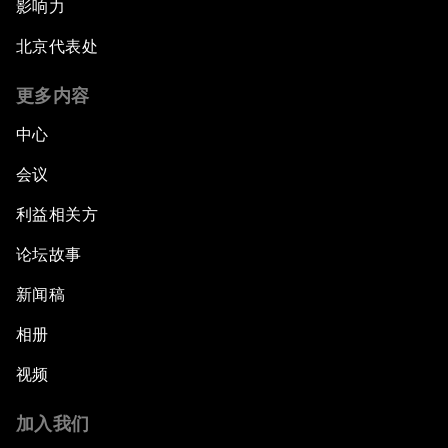
影响力
北京代表处
更多内容
中心
会议
利益相关方
论坛故事
新闻稿
相册
视频
加入我们