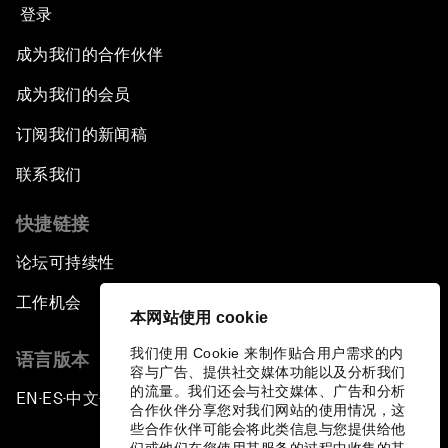
登录
成为我们的合作伙伴
成为我们的会员
订阅我们的新闻稿
联系我们
快捷链接
论坛可持续性
工作机会
本网站使用 cookie
我们使用 Cookie 来制作贴合用户需求的内
语言版本
容与广告、提供社交媒体功能以及分析我们
的流量。我们还会与社交媒体、广告和分析
EN
ES
中文
日本語
▪
▪
▪
合作伙伴分享您对我们网站的使用情况，这
些合作伙伴可能会将此类信息与您提供给他