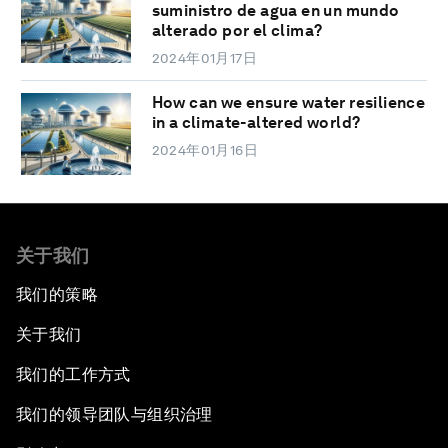
suministro de agua en un mundo
alterado por el clima?
2024年01月17日
How can we ensure water resilience
in a climate-altered world?
2024年01月16日
关于我们
我们的策略
关于我们
我们的工作方式
我们的领导团队与组织治理