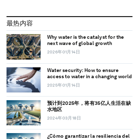
最热内容
Why water is the catalyst for the
next wave of global growth
2026年01月14日
Water security: How to ensure
access to water in a changing world
2025年01月14日
预计到2025年，将有35亿人生活在缺
水地区
2024年03月18日
¿Cómo garantizar la resiliencia del