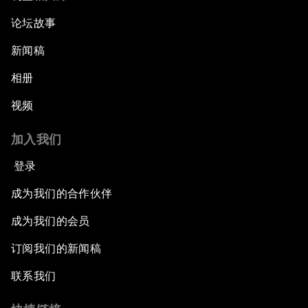
论坛故事
新闻稿
相册
视频
加入我们
登录
成为我们的合作伙伴
成为我们的会员
订阅我们的新闻稿
联系我们