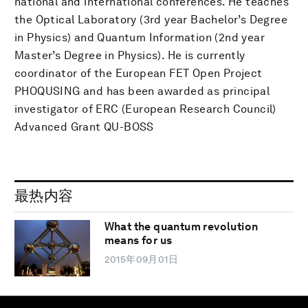
national and international conferences. He teaches
the Optical Laboratory (3rd year Bachelor’s Degree
in Physics) and Quantum Information (2nd year
Master’s Degree in Physics). He is currently
coordinator of the European FET Open Project
PHOQUSING and has been awarded as principal
investigator of ERC (European Research Council)
Advanced Grant QU-BOSS
最热内容
What the quantum revolution
means for us
2015年09月01日