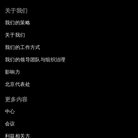
关于我们
我们的策略
关于我们
我们的工作方式
我们的领导团队与组织治理
影响力
北京代表处
更多内容
中心
会议
利益相关方