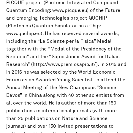
PICQUE project (Photonic Integrated Compound
Quantum Encoding: www.picque.eu) of the Future
and Emerging Technologies project QUCHIP
(Photonics Quantum Simulator on a Chip:
www.quchip.eu). He has received several awards,
including the “Le Scienze per la Fisica” Medal
together with the “Medal of the Presidency of the
Republic” and the “Sapio Junior Award for Italian
Research” (http://www.premiosapio.it/). In 2015 and
in 2016 he was selected by the World Economic
Forum as an Awarded Young Scientist to attend the
Annual Meeting of the New Champions “Summer
Davos” in China along with 40 other scientists from
all over the world. He is author of more than 150
publications in international journals (with more
than 25 publications on Nature and Science
journals) and over 150 invited presentations to