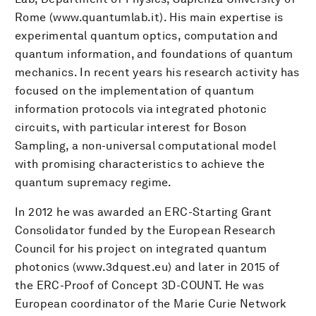
Rome (www.quantumlab.it). His main expertise is
experimental quantum optics, computation and
quantum information, and foundations of quantum
mechanics. In recent years his research activity has
focused on the implementation of quantum
information protocols via integrated photonic
circuits, with particular interest for Boson
Sampling, a non-universal computational model
with promising characteristics to achieve the
quantum supremacy regime.
In 2012 he was awarded an ERC-Starting Grant
Consolidator funded by the European Research
Council for his project on integrated quantum
photonics (www.3dquest.eu) and later in 2015 of
the ERC-Proof of Concept 3D-COUNT. He was
European coordinator of the Marie Curie Network