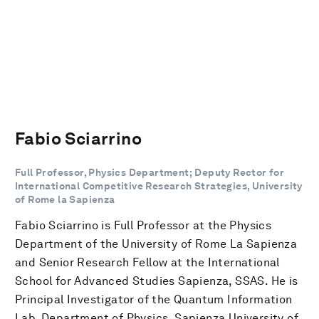
Fabio Sciarrino
Full Professor, Physics Department; Deputy Rector for
International Competitive Research Strategies, University
of Rome la Sapienza
Fabio Sciarrino is Full Professor at the Physics
Department of the University of Rome La Sapienza
and Senior Research Fellow at the International
School for Advanced Studies Sapienza, SSAS. He is
Principal Investigator of the Quantum Information
Lab, Department of Physics, Sapienza University of