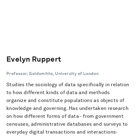
Evelyn Ruppert
Professor, Goldsmiths, University of London
Studies the sociology of data specifically in relation
to how different kinds of data and methods
organize and constitute populations as objects of
knowledge and governing. Has undertaken research
on how different forms of data - from government
censuses, administrative databases and surveys to
everyday digital transactions and interactions-