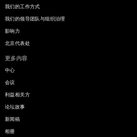
我们的工作方式
我们的领导团队与组织治理
影响力
北京代表处
更多内容
中心
会议
利益相关方
论坛故事
新闻稿
相册