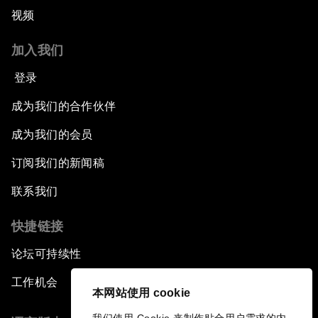
视频
加入我们
登录
成为我们的合作伙伴
成为我们的会员
订阅我们的新闻稿
联系我们
快捷链接
论坛可持续性
工作机会
本网站使用 cookie