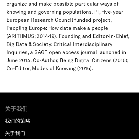
organize and make possible particular ways of
knowing and governing populations. PI, five-year
European Research Council funded project,
Peopling Europe: How data make a people
(ARITHMUS; 2014-19). Founding and Editor-in-Chief,
Big Data & Society: Critical Interdisciplinary
Inquiries, a SAGE open access journal launched in
June 2014. Co-Author, Being Digital Citizens (2015);
Co-Editor, Modes of Knowing (2016).
关于我们
我们的策略
关于我们