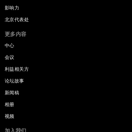
影响力
北京代表处
更多内容
中心
会议
利益相关方
论坛故事
新闻稿
相册
视频
加入我们