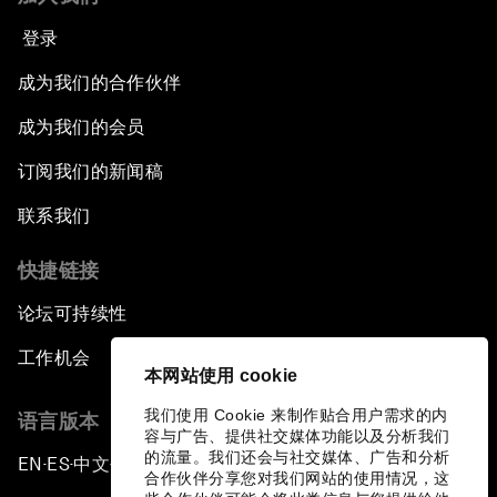
登录
成为我们的合作伙伴
成为我们的会员
订阅我们的新闻稿
联系我们
快捷链接
论坛可持续性
工作机会
本网站使用 cookie
我们使用 Cookie 来制作贴合用户需求的内
语言版本
容与广告、提供社交媒体功能以及分析我们
的流量。我们还会与社交媒体、广告和分析
EN
ES
中文
日本語
▪
▪
▪
合作伙伴分享您对我们网站的使用情况，这