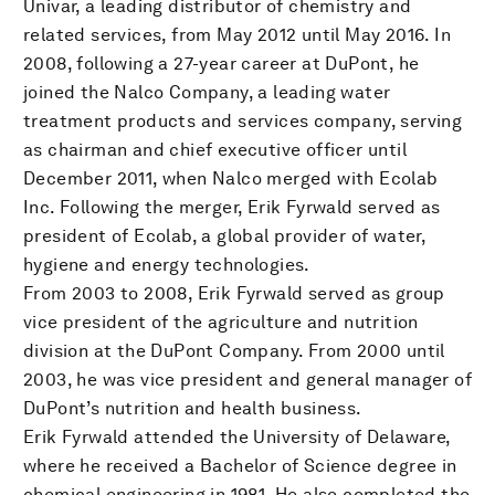
Univar, a leading distributor of chemistry and
related services, from May 2012 until May 2016. In
2008, following a 27-year career at DuPont, he
joined the Nalco Company, a leading water
treatment products and services company, serving
as chairman and chief executive officer until
December 2011, when Nalco merged with Ecolab
Inc. Following the merger, Erik Fyrwald served as
president of Ecolab, a global provider of water,
hygiene and energy technologies.
From 2003 to 2008, Erik Fyrwald served as group
vice president of the agriculture and nutrition
division at the DuPont Company. From 2000 until
2003, he was vice president and general manager of
DuPont’s nutrition and health business.
Erik Fyrwald attended the University of Delaware,
where he received a Bachelor of Science degree in
chemical engineering in 1981. He also completed the