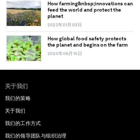
How farming&nbsp;innovations can
feed the world and protect the
planet
2022年01月03日
How global food safety protects
the planet and begins on the farm
2020年06月10日
关于我们
我们的策略
关于我们
我们的工作方式
我们的领导团队与组织治理