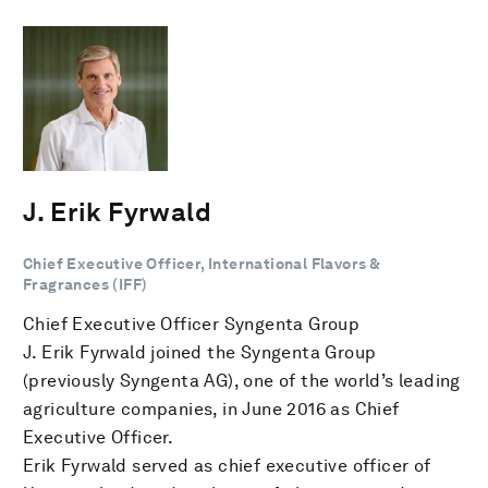
J. Erik Fyrwald
Chief Executive Officer, International Flavors &
Fragrances (IFF)
Chief Executive Officer Syngenta Group
J. Erik Fyrwald joined the Syngenta Group
(previously Syngenta AG), one of the world’s leading
agriculture companies, in June 2016 as Chief
Executive Officer.
Erik Fyrwald served as chief executive officer of