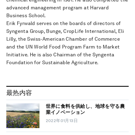
advanced management program at Harvard
Business School.
Erik Fyrwald serves on the boards of directors of
Syngenta Group, Bunge, CropLife International, Eli
Lilly, the Swiss-American Chamber of Commerce
and the UN World Food Program Farm to Market
Initiative. He is also Chairman of the Syngenta
Foundation for Sustainable Agriculture.
最热内容
世界に食料を供給し、地球を守る農
業イノベーション
2022年01月13日