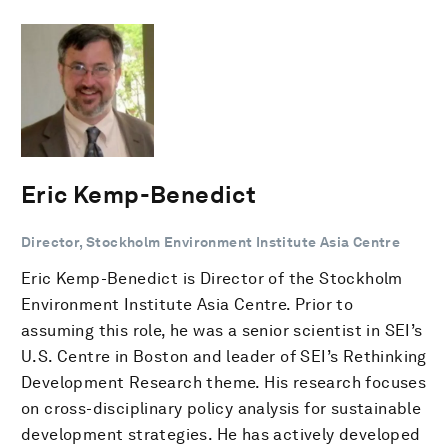
Eric Kemp-Benedict
Director, Stockholm Environment Institute Asia Centre
Eric Kemp-Benedict is Director of the Stockholm
Environment Institute Asia Centre. Prior to
assuming this role, he was a senior scientist in SEI’s
U.S. Centre in Boston and leader of SEI’s Rethinking
Development Research theme. His research focuses
on cross-disciplinary policy analysis for sustainable
development strategies. He has actively developed