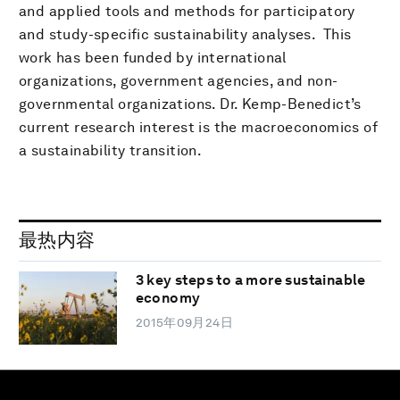
and applied tools and methods for participatory
and study-specific sustainability analyses. This
work has been funded by international
organizations, government agencies, and non-
governmental organizations. Dr. Kemp-Benedict’s
current research interest is the macroeconomics of
a sustainability transition.
最热内容
3 key steps to a more sustainable
economy
2015年09月24日