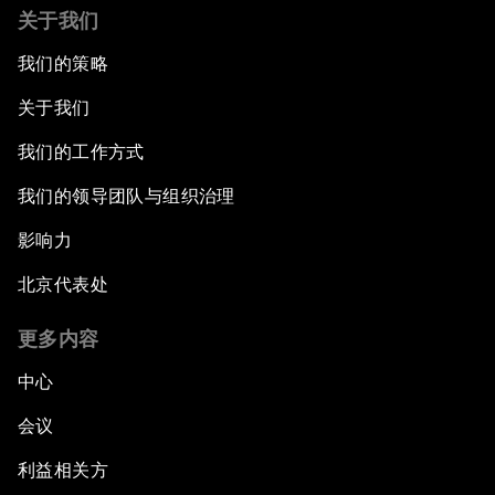
关于我们
我们的策略
关于我们
我们的工作方式
我们的领导团队与组织治理
影响力
北京代表处
更多内容
中心
会议
利益相关方