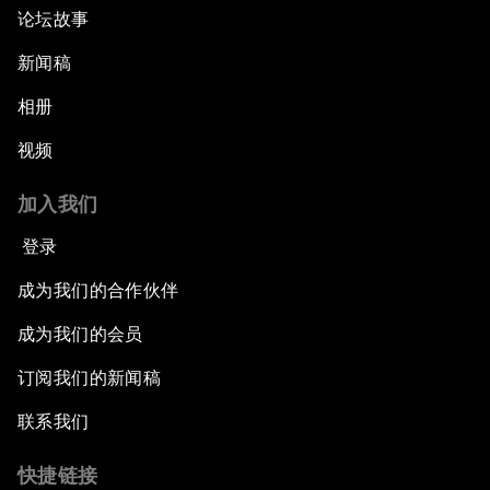
论坛故事
新闻稿
相册
视频
加入我们
登录
成为我们的合作伙伴
成为我们的会员
订阅我们的新闻稿
联系我们
快捷链接