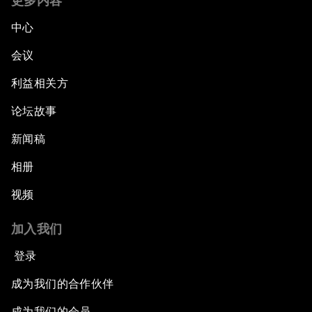
更多内容
中心
会议
利益相关方
论坛故事
新闻稿
相册
视频
加入我们
登录
成为我们的合作伙伴
成为我们的会员