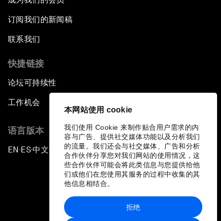
订阅我们的新闻稿
联系我们
快捷链接
论坛可持续性
工作机会
本网站使用 cookie
我们使用 Cookie 来制作贴合用户需求的内
语言版本
容与广告、提供社交媒体功能以及分析我们
的流量。我们还会与社交媒体、广告和分析
EN
ES
中文
日本語
▪
▪
▪
合作伙伴分享您对我们网站的使用情况，这
些合作伙伴可能会将此类信息与您提供给他
们或他们在您使用其服务的过程中收集的其
他信息相结合。
拒绝
隐私政策和服务条款