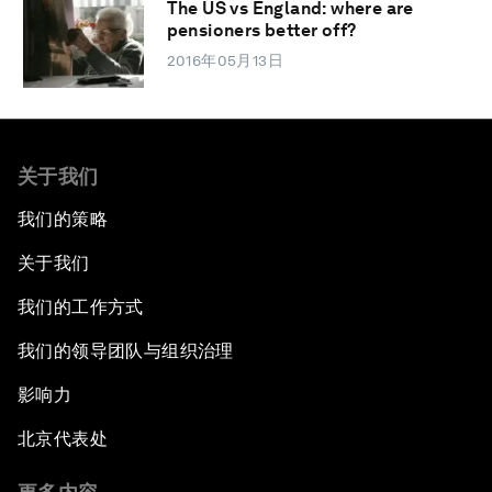
The US vs England: where are
pensioners better off?
2016年05月13日
关于我们
我们的策略
关于我们
我们的工作方式
我们的领导团队与组织治理
影响力
北京代表处