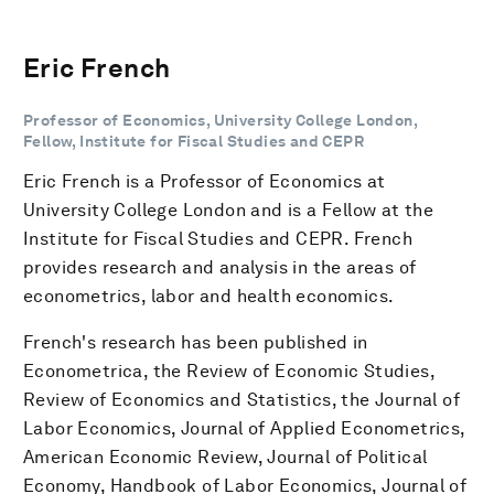
Eric French
Professor of Economics, University College London,
Fellow, Institute for Fiscal Studies and CEPR
Eric French is a Professor of Economics at
University College London and is a Fellow at the
Institute for Fiscal Studies and CEPR. French
provides research and analysis in the areas of
econometrics, labor and health economics.
French's research has been published in
Econometrica, the Review of Economic Studies,
Review of Economics and Statistics, the Journal of
Labor Economics, Journal of Applied Econometrics,
American Economic Review, Journal of Political
Economy, Handbook of Labor Economics, Journal of