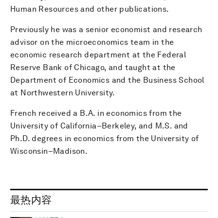
Human Resources and other publications.
Previously he was a senior economist and research
advisor on the microeconomics team in the
economic research department at the Federal
Reserve Bank of Chicago, and taught at the
Department of Economics and the Business School
at Northwestern University.
French received a B.A. in economics from the
University of California–Berkeley, and M.S. and
Ph.D. degrees in economics from the University of
Wisconsin–Madison.
最热内容