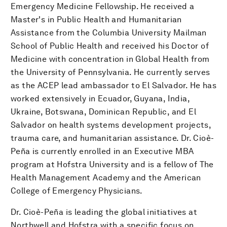
Emergency Medicine Fellowship. He received a
Master's in Public Health and Humanitarian
Assistance from the Columbia University Mailman
School of Public Health and received his Doctor of
Medicine with concentration in Global Health from
the University of Pennsylvania. He currently serves
as the ACEP lead ambassador to El Salvador. He has
worked extensively in Ecuador, Guyana, India,
Ukraine, Botswana, Dominican Republic, and El
Salvador on health systems development projects,
trauma care, and humanitarian assistance. Dr. Cioè-
Peña is currently enrolled in an Executive MBA
program at Hofstra University and is a fellow of The
Health Management Academy and the American
College of Emergency Physicians.
Dr. Cioè-Peña is leading the global initiatives at
Northwell and Hofstra with a specific focus on