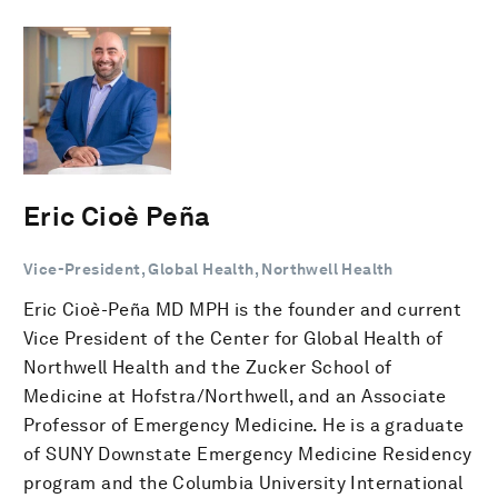
Eric Cioè Peña
Vice-President, Global Health, Northwell Health
Eric Cioè-Peña MD MPH is the founder and current
Vice President of the Center for Global Health of
Northwell Health and the Zucker School of
Medicine at Hofstra/Northwell, and an Associate
Professor of Emergency Medicine. He is a graduate
of SUNY Downstate Emergency Medicine Residency
program and the Columbia University International