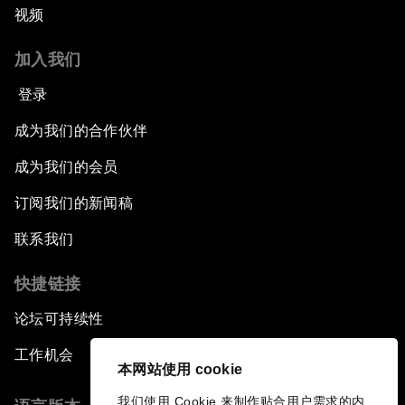
视频
加入我们
登录
成为我们的合作伙伴
成为我们的会员
订阅我们的新闻稿
联系我们
快捷链接
论坛可持续性
工作机会
本网站使用 cookie
我们使用 Cookie 来制作贴合用户需求的内