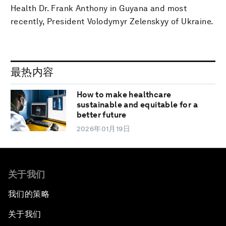
Health Dr. Frank Anthony in Guyana and most
recently, President Volodymyr Zelenskyy of Ukraine.
最热内容
How to make healthcare
sustainable and equitable for a
better future
2026年01月19日
关于我们
我们的策略
关于我们