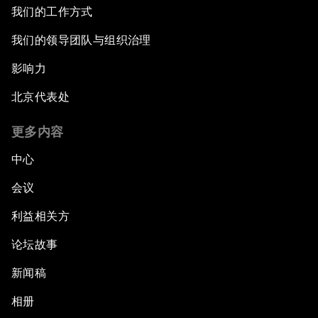
我们的工作方式
我们的领导团队与组织治理
影响力
北京代表处
更多内容
中心
会议
利益相关方
论坛故事
新闻稿
相册