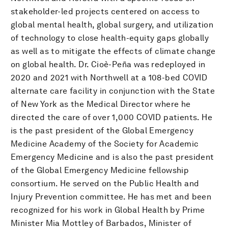
stakeholder-led projects centered on access to
global mental health, global surgery, and utilization
of technology to close health-equity gaps globally
as well as to mitigate the effects of climate change
on global health. Dr. Cioè-Peña was redeployed in
2020 and 2021 with Northwell at a 108-bed COVID
alternate care facility in conjunction with the State
of New York as the Medical Director where he
directed the care of over 1,000 COVID patients. He
is the past president of the Global Emergency
Medicine Academy of the Society for Academic
Emergency Medicine and is also the past president
of the Global Emergency Medicine fellowship
consortium. He served on the Public Health and
Injury Prevention committee. He has met and been
recognized for his work in Global Health by Prime
Minister Mia Mottley of Barbados, Minister of