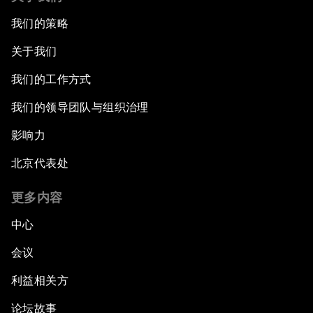
我们的策略
关于我们
我们的工作方式
我们的领导团队与组织治理
影响力
北京代表处
更多内容
中心
会议
利益相关方
论坛故事