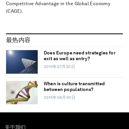
Competitive Advantage in the Global Economy
(CAGE).
最热内容
Does Europe need strategies for
exit as well as entry?
2015年07月30日
When is culture transmitted
between populations?
2015年06月30日
关于我们