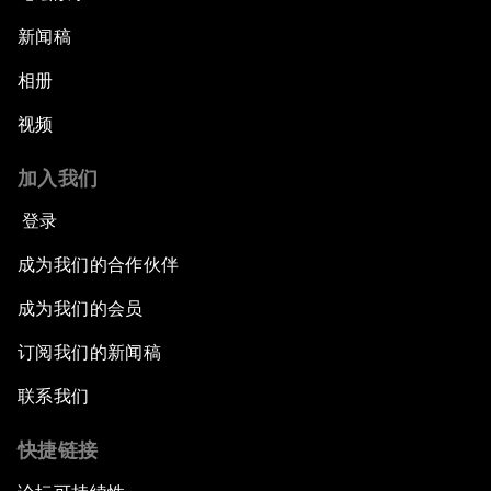
新闻稿
相册
视频
加入我们
登录
成为我们的合作伙伴
成为我们的会员
订阅我们的新闻稿
联系我们
快捷链接