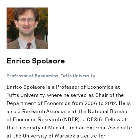
Enrico Spolaore
Professor of Economics, Tufts University
Enrico Spolaore is a Professor of Economics at
Tufts University, where he served as Chair of the
Department of Economics from 2006 to 2012. He is
also a Research Associate at the National Bureau
of Economic Research (NBER), a CESIfo Fellow at
the University of Munich, and an External Associate
at the University of Warwick’s Centre for