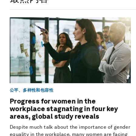
公平、多样性和包容性
Progress for women in the
workplace stagnating in four key
areas, global study reveals
Despite much talk about the importance of gender
equality in the workplace, many women are facing