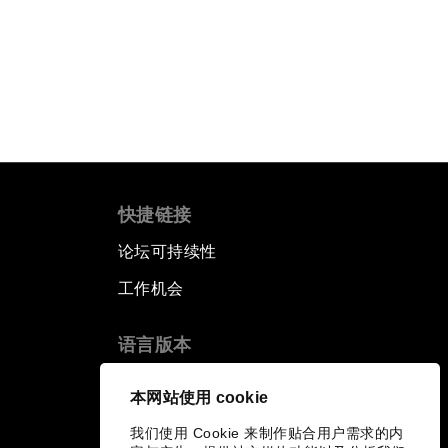
快捷链接
论坛可持续性
工作机会
语言版本
EN
ES
中文
日本語
▪
▪
▪
本网站使用 cookie
我们使用 Cookie 来制作贴合用户需求的内