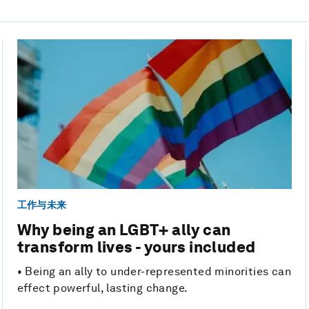
工作与未来
Why being an LGBT+ ally can
transform lives - yours included
• Being an ally to under-represented minorities can
effect powerful, lasting change.