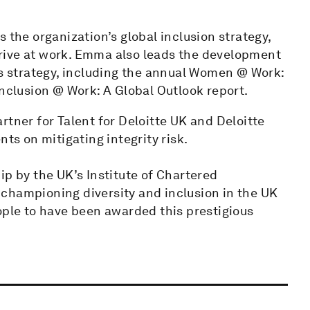
 the organization’s global inclusion strategy,
rive at work. Emma also leads the development
is strategy, including the annual Women @ Work:
Inclusion @ Work: A Global Outlook report.
rtner for Talent for Deloitte UK and Deloitte
nts on mitigating integrity risk.
 by the UK’s Institute of Chartered
championing diversity and inclusion in the UK
ople to have been awarded this prestigious