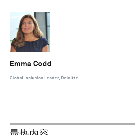
Emma Codd
Global Inclusion Leader, Deloitte
最热内容