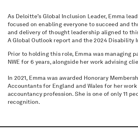
As Deloitte’s Global Inclusion Leader, Emma leads
focused on enabling everyone to succeed and th
and delivery of thought leadership aligned to th
A Global Outlook report and the 2024 Disability 
Prior to holding this role, Emma was managing pa
NWE for 6 years, alongside her work advising clie
In 2021, Emma was awarded Honorary Membership
Accountants for England and Wales for her work 
accountancy profession. She is one of only 11 pe
recognition.