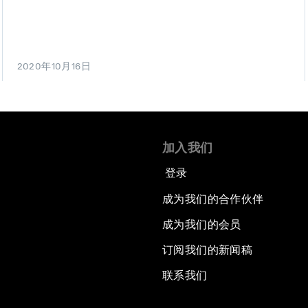
2020年10月16日
加入我们
登录
成为我们的合作伙伴
成为我们的会员
订阅我们的新闻稿
联系我们