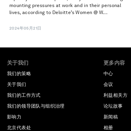
mounting pressures at work and in their personal
lives, according to Deloitte’s Women @ W...
2024年05月21日
关于我们
更多内容
我们的策略
中心
关于我们
会议
我们的工作方式
利益相关方
我们的领导团队与组织治理
论坛故事
影响力
新闻稿
北京代表处
相册