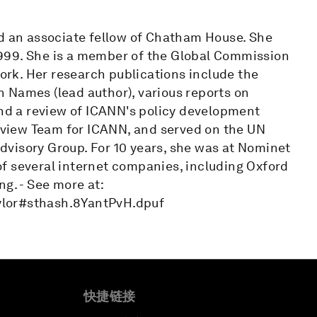
nd an associate fellow of Chatham House. She
999. She is a member of the Global Commission
rk. Her research publications include the
 Names (lead author), various reports on
and a review of ICANN's policy development
view Team for ICANN, and served on the UN
visory Group. For 10 years, she was at Nominet
r of several internet companies, including Oxford
g. - See more at:
ylor#sthash.8YantPvH.dpuf
快捷链接