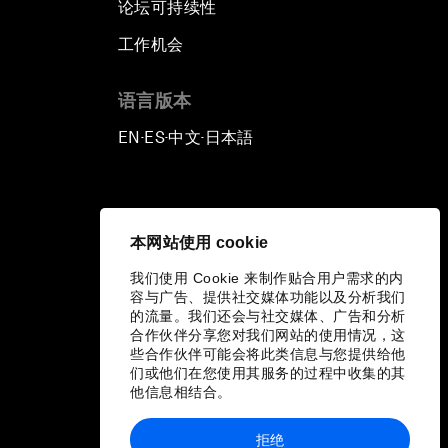
论坛可持续性
工作机会
语言版本
EN
ES
中文
日本語
▪
▪
▪
本网站使用 cookie
我们使用 Cookie 来制作贴合用户需求的内
容与广告、提供社交媒体功能以及分析我们
的流量。我们还会与社交媒体、广告和分析
合作伙伴分享您对我们网站的使用情况，这
些合作伙伴可能会将此类信息与您提供给他
们或他们在您使用其服务的过程中收集的其
他信息相结合。
拒绝