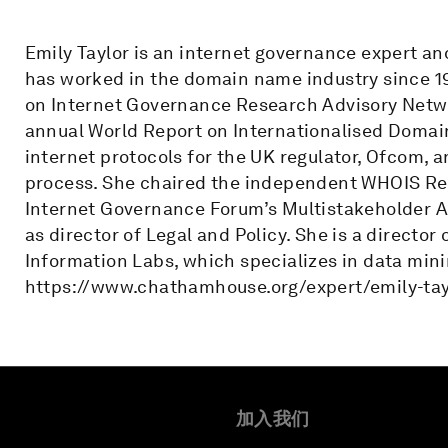
Emily Taylor is an internet governance expert a
has worked in the domain name industry since 1
on Internet Governance Research Advisory Netwo
annual World Report on Internationalised Domain
internet protocols for the UK regulator, Ofcom, 
process. She chaired the independent WHOIS Re
Internet Governance Forum’s Multistakeholder Ad
as director of Legal and Policy. She is a directo
Information Labs, which specializes in data minin
https://www.chathamhouse.org/expert/emily-ta
加入我们