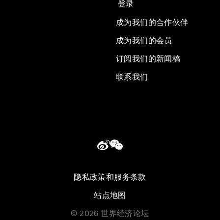
登录
成为我们的合作伙伴
成为我们的会员
订阅我们的新闻稿
联系我们
隐私政策和服务条款
站点地图
©
2026
世界经济论坛