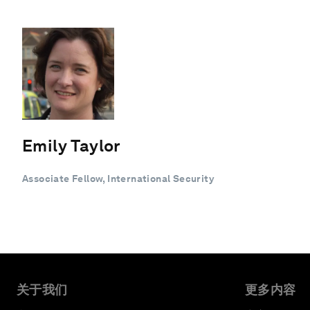
Emily Taylor
Associate Fellow, International Security
关于我们
更多内容