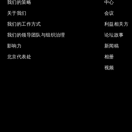
我们的策略
中心
关于我们
会议
我们的工作方式
利益相关方
我们的领导团队与组织治理
论坛故事
影响力
新闻稿
北京代表处
相册
视频