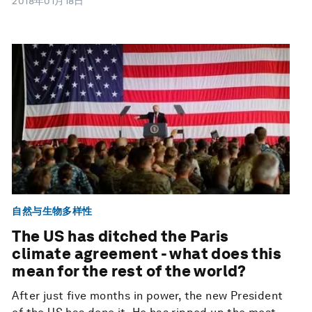
2018年01月18日
自然与生物多样性
The US has ditched the Paris
climate agreement - what does this
mean for the rest of the world?
After just five months in power, the new President