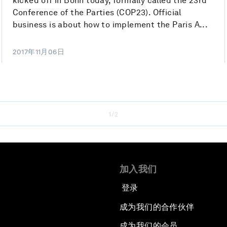
kicked off in Bonn today, formally called the 23rd
Conference of the Parties (COP23). Official
business is about how to implement the Paris A...
2017年11月06日
1/2
加入我们
登录
成为我们的合作伙伴
成为我们的会员