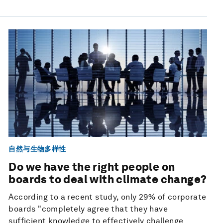
自然与生物多样性
Do we have the right people on
boards to deal with climate change?
According to a recent study, only 29% of corporate
boards "completely agree that they have
sufficient knowledge to effectively challenge