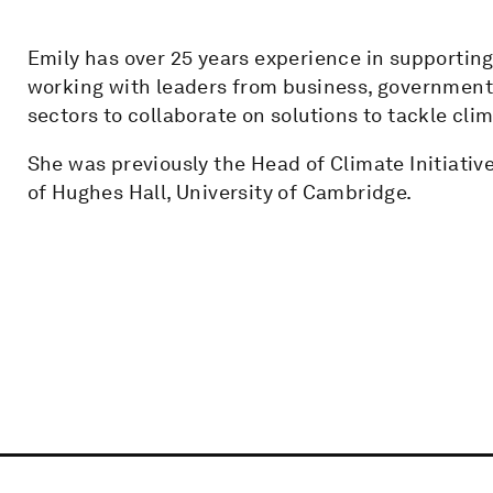
Emily has over 25 years experience in supportin
working with leaders from business, government, 
sectors to collaborate on solutions to tackle cli
She was previously the Head of Climate Initiativ
of Hughes Hall, University of Cambridge.