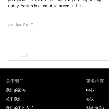
today. Action is needed to prevent the...
2018年01月05日
上页
关于我们
更多内容
我们的策略
中心
关于我们
会议
我们的工作方式
利益相关方