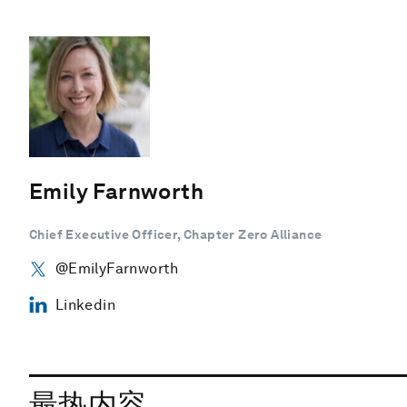
Emily Farnworth
Chief Executive Officer, Chapter Zero Alliance
@EmilyFarnworth
Linkedin
最热内容