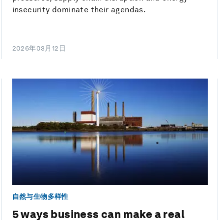
insecurity dominate their agendas.
2026年03月12日
自然与生物多样性
5 ways business can make a real