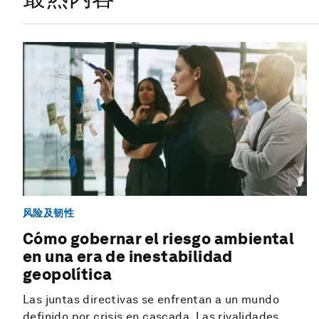
风险及韧性
Cómo gobernar el riesgo ambiental
en una era de inestabilidad
geopolítica
Las juntas directivas se enfrentan a un mundo
definido por crisis en cascada. Las rivalidades