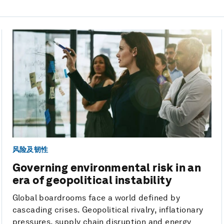
风险及韧性
Governing environmental risk in an
era of geopolitical instability
Global boardrooms face a world defined by
cascading crises. Geopolitical rivalry, inflationary
pressures, supply chain disruption and energy