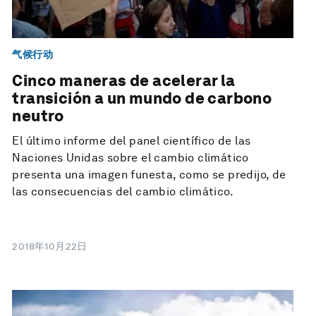
气候行动
Cinco maneras de acelerar la
transición a un mundo de carbono
neutro
El último informe del panel científico de las
Naciones Unidas sobre el cambio climático
presenta una imagen funesta, como se predijo, de
las consecuencias del cambio climático.
2018年10月22日