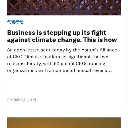
气候行动
Business is stepping up its fight
against climate change. This is how
An open letter, sent today by the Forum’s Alliance
of CEO Climate Leaders, is significant for two
reasons. Firstly, with 50 global CEOs running
organizations with a combined annual revenu...
2018年11月29日