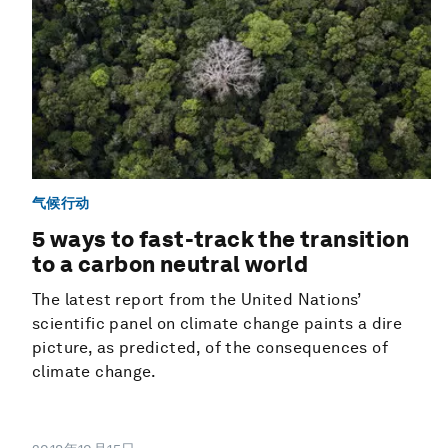
气候行动
5 ways to fast-track the transition
to a carbon neutral world
The latest report from the United Nations’
scientific panel on climate change paints a dire
picture, as predicted, of the consequences of
climate change.