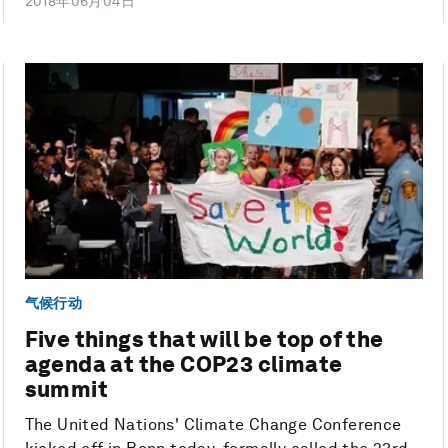
2018年06月04日
气候行动
Five things that will be top of the
agenda at the COP23 climate
summit
The United Nations' Climate Change Conference