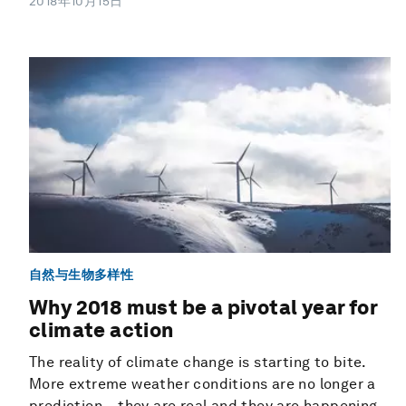
2018年10月15日
自然与生物多样性
Why 2018 must be a pivotal year for
climate action
The reality of climate change is starting to bite.
More extreme weather conditions are no longer a
prediction – they are real and they are happening