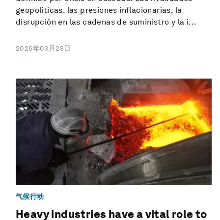
geopolíticas, las presiones inflacionarias, la
disrupción en las cadenas de suministro y la i...
2026年03月23日
气候行动
Heavy industries have a vital role to