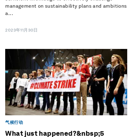
management on sustainability plans and ambitions
a...
2023年11月30日
气候行动
What just happened?&nbsp;5