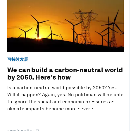
可持续发展
We can build a carbon-neutral world
by 2050. Here's how
Is a carbon-neutral world possible by 2050? Yes.
Will it happen? Again, yes. No politician will be able
to ignore the social and economic pressures as
climate impacts become more severe -...