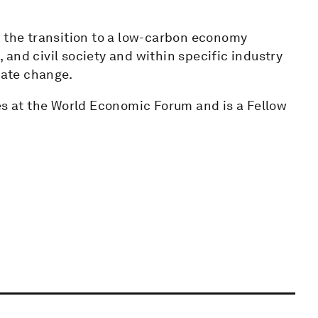
g the transition to a low-carbon economy
and civil society and within specific industry
mate change.
es at the World Economic Forum and is a Fellow