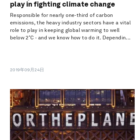
play in fighting climate change
Responsible for nearly one-third of carbon
emissions, the heavy industry sectors have a vital
role to play in keeping global warming to well
below 2˚C - and we know how to do it. Dependin...
2019年09月24日