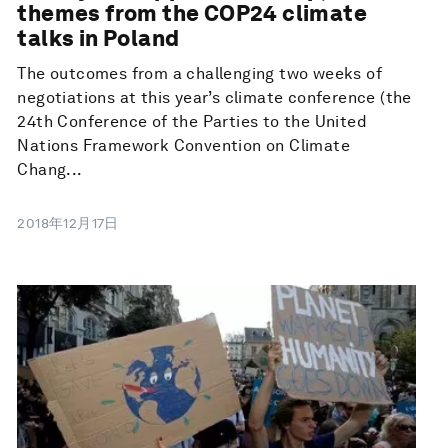
themes from the COP24 climate
talks in Poland
The outcomes from a challenging two weeks of
negotiations at this year’s climate conference (the
24th Conference of the Parties to the United
Nations Framework Convention on Climate
Chang...
2018年12月17日