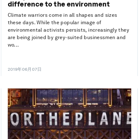
difference to the environment
Climate warriors come in all shapes and sizes
these days. While the popular image of
environmental activists persists, increasingly they
are being joined by grey-suited businessmen and
wo...
2019年06月07日