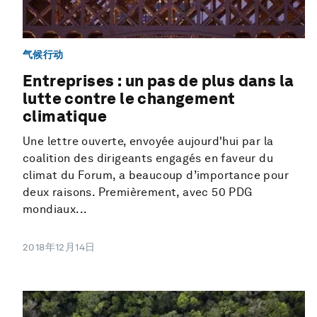
气候行动
Entreprises : un pas de plus dans la
lutte contre le changement
climatique
Une lettre ouverte, envoyée aujourd'hui par la
coalition des dirigeants engagés en faveur du
climat du Forum, a beaucoup d’importance pour
deux raisons. Premièrement, avec 50 PDG
mondiaux...
2018年12月14日