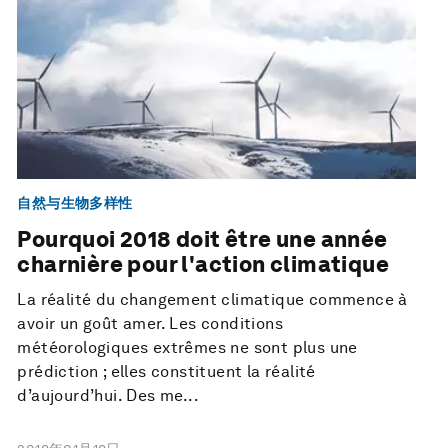
自然与生物多样性
Pourquoi 2018 doit être une année
charnière pour l'action climatique
La réalité du changement climatique commence à
avoir un goût amer. Les conditions
météorologiques extrêmes ne sont plus une
prédiction ; elles constituent la réalité
d’aujourd’hui. Des me...