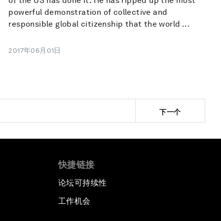
of the US has done it. He has ripped up the most
powerful demonstration of collective and
responsible global citizenship that the world ...
2017年06月01日
下一个
快捷链接
论坛可持续性
工作机会