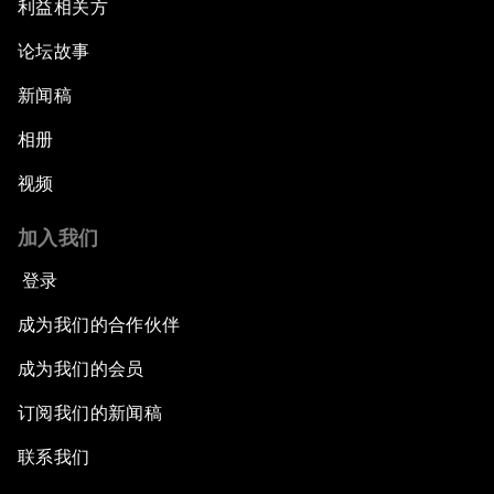
利益相关方
论坛故事
新闻稿
相册
视频
加入我们
登录
成为我们的合作伙伴
成为我们的会员
订阅我们的新闻稿
联系我们