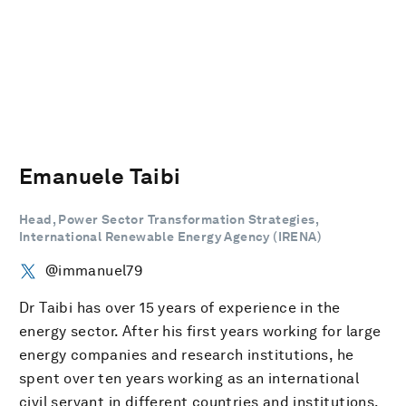
Emanuele Taibi
Head, Power Sector Transformation Strategies,
International Renewable Energy Agency (IRENA)
@immanuel79
Dr Taibi has over 15 years of experience in the
energy sector. After his first years working for large
energy companies and research institutions, he
spent over ten years working as an international
civil servant in different countries and institutions.