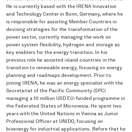
He is currently based with the IRENA Innovation
and Technology Center in Bonn, Germany, where he
is responsible for assisting Member Countries in
devising strategies for the transformation of the
power sector, currently managing the work on
power system flexibility, hydrogen and storage as
key enablers for the energy transition. In his
previous role he assisted island countries in the
transition to renewable energy, focusing on energy
planning and roadmaps development. Prior to
joining IRENA, he was an energy specialist with the
Secretariat of the Pacific Community (SPC)
managing a 10 million USD EU-funded programme in
the Federated States of Micronesia. He spent two
years with the United Nations in Vienna as Junior
Professional Officer at UNIDO, focusing on
bioenergy for industrial applications. Before that he