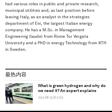
had various roles in public and private research,
municipal utilities and, as last position before
leaving Italy, as an analyst in the strategies
department of Eni, the largest Italian energy
company. He has a M.Sc. in Management
Engineering (laude) from Rome Tor Vergata
University and a PhD in energy Technology from KTH
in Sweden.
最热内容
What is green hydrogen and why do
we need it? An expert explains
2021年12月21日