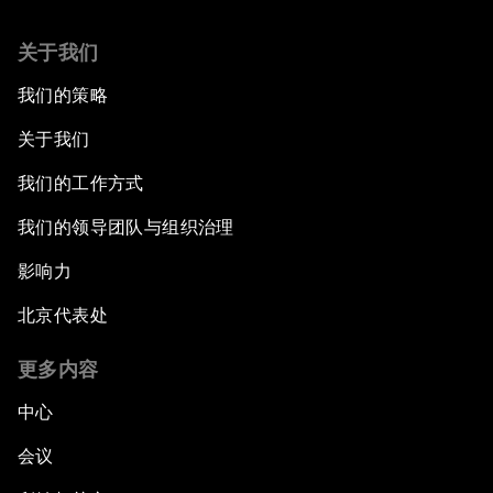
关于我们
我们的策略
关于我们
我们的工作方式
我们的领导团队与组织治理
影响力
北京代表处
更多内容
中心
会议