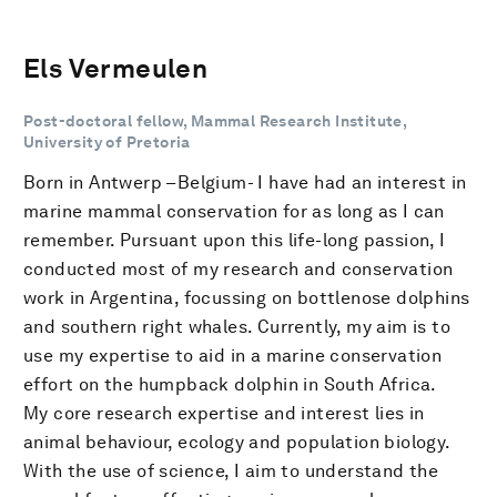
Els Vermeulen
Post-doctoral fellow, Mammal Research Institute,
University of Pretoria
Born in Antwerp –Belgium- I have had an interest in
marine mammal conservation for as long as I can
remember. Pursuant upon this life-long passion, I
conducted most of my research and conservation
work in Argentina, focussing on bottlenose dolphins
and southern right whales. Currently, my aim is to
use my expertise to aid in a marine conservation
effort on the humpback dolphin in South Africa.
My core research expertise and interest lies in
animal behaviour, ecology and population biology.
With the use of science, I aim to understand the