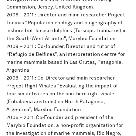
Commission, Jersey, United Kingdom.
2006 – 2011 : Director and main researcher Project
Toninas “Population ecology and biogeography of
inshore bottlenose dolphins (Tursiops truncatus) in
the South-West Atlantic”, Marybio Foundation
2009 – 2011 : Co-founder, Director and tutor of
“Refugio de Delfines”, an interpretation centre for
marine mammals based in Las Grutas, Patagonia,
Argentina
2008 – 2011 : Co-Director and main researcher
Project Right Whales “Evaluating the impact of
tourism activities on the southern right whale
(Eubalaena australis) on North Patagonia,
Argentina”, Marybio Foundation
2006 – 2011: Co-Founder and president of the
Marybio Foundation, a non-profit organization for
the investigation of marine mammals, Rio Negro,