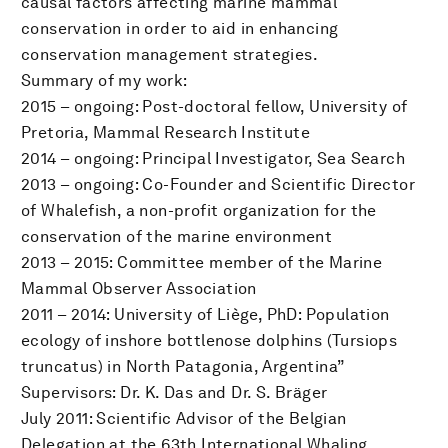
causal factors affecting marine mammal
conservation in order to aid in enhancing
conservation management strategies.
Summary of my work:
2015 – ongoing: Post-doctoral fellow, University of
Pretoria, Mammal Research Institute
2014 – ongoing: Principal Investigator, Sea Search
2013 – ongoing: Co-Founder and Scientific Director
of Whalefish, a non-profit organization for the
conservation of the marine environment
2013 – 2015: Committee member of the Marine
Mammal Observer Association
2011 – 2014: University of Liège, PhD: Population
ecology of inshore bottlenose dolphins (Tursiops
truncatus) in North Patagonia, Argentina”
Supervisors: Dr. K. Das and Dr. S. Bräger
July 2011: Scientific Advisor of the Belgian
Delegation at the 63th International Whaling