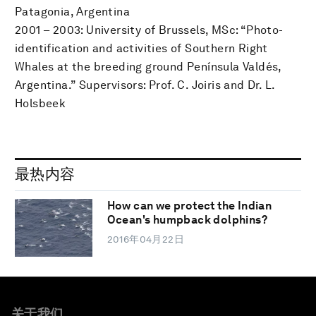
Patagonia, Argentina
2001 – 2003: University of Brussels, MSc: “Photo-
identification and activities of Southern Right
Whales at the breeding ground Península Valdés,
Argentina.” Supervisors: Prof. C. Joiris and Dr. L.
Holsbeek
最热内容
How can we protect the Indian
Ocean's humpback dolphins?
2016年04月22日
关于我们