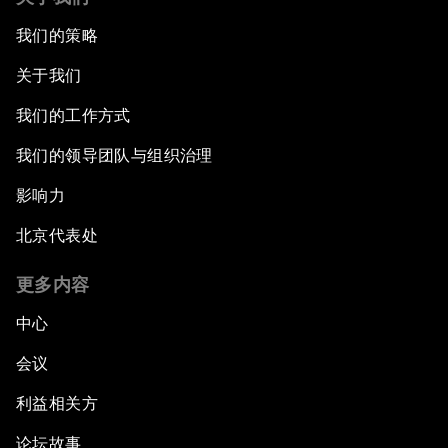
我们的策略
关于我们
我们的工作方式
我们的领导团队与组织治理
影响力
北京代表处
更多内容
中心
会议
利益相关方
论坛故事