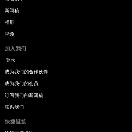
新闻稿
相册
视频
加入我们
登录
成为我们的合作伙伴
成为我们的会员
订阅我们的新闻稿
联系我们
快捷链接