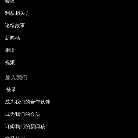
会议
利益相关方
论坛故事
新闻稿
相册
视频
加入我们
登录
成为我们的合作伙伴
成为我们的会员
订阅我们的新闻稿