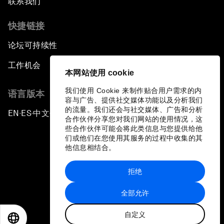
联系我们
快捷链接
论坛可持续性
工作机会
本网站使用 cookie
我们使用 Cookie 来制作贴合用户需求的内
语言版本
容与广告、提供社交媒体功能以及分析我们
的流量。我们还会与社交媒体、广告和分析
EN
ES
中文
日本語
▪
▪
▪
合作伙伴分享您对我们网站的使用情况，这
些合作伙伴可能会将此类信息与您提供给他
们或他们在您使用其服务的过程中收集的其
他信息相结合。
拒绝
隐私政策和服务条款
全部允许
站点地图
自定义
©
2026
世界经济论坛
EN
ES
中文
日本語