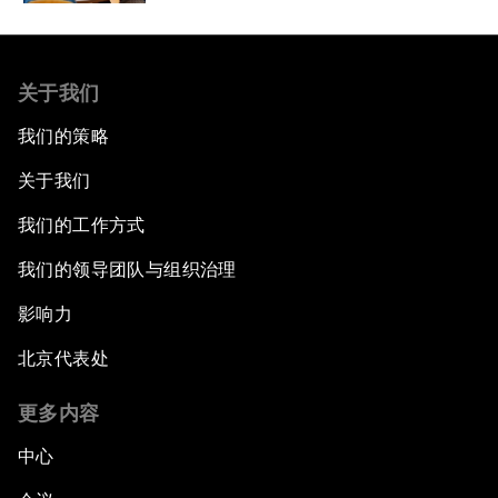
关于我们
我们的策略
关于我们
我们的工作方式
我们的领导团队与组织治理
影响力
北京代表处
更多内容
中心