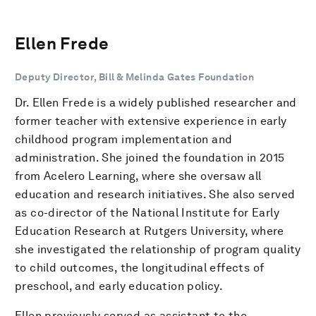
Ellen Frede
Deputy Director, Bill & Melinda Gates Foundation
Dr. Ellen Frede is a widely published researcher and
former teacher with extensive experience in early
childhood program implementation and
administration. She joined the foundation in 2015
from Acelero Learning, where she oversaw all
education and research initiatives. She also served
as co-director of the National Institute for Early
Education Research at Rutgers University, where
she investigated the relationship of program quality
to child outcomes, the longitudinal effects of
preschool, and early education policy.
Ellen previously served as assistant to the