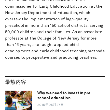
commissioner for Early Childhood Education at the
New Jersey Department of Education, which
oversaw the implementation of high-quality
preschool in more than 150 school districts, serving
50,000 children and their families. As an associate
professor at the College of New Jersey for more
than 16 years, she taught applied child
development and early childhood teaching methods
courses to prospective and practicing teachers.
最热内容
Why we need to invest in pre-
school education
2015年05月27日