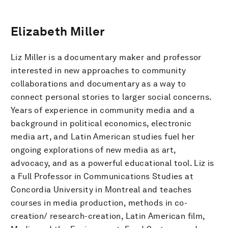
Elizabeth Miller
Liz Miller is a documentary maker and professor
interested in new approaches to community
collaborations and documentary as a way to
connect personal stories to larger social concerns.
Years of experience in community media and a
background in political economics, electronic
media art, and Latin American studies fuel her
ongoing explorations of new media as art,
advocacy, and as a powerful educational tool. Liz is
a Full Professor in Communications Studies at
Concordia University in Montreal and teaches
courses in media production, methods in co-
creation/ research-creation, Latin American film,