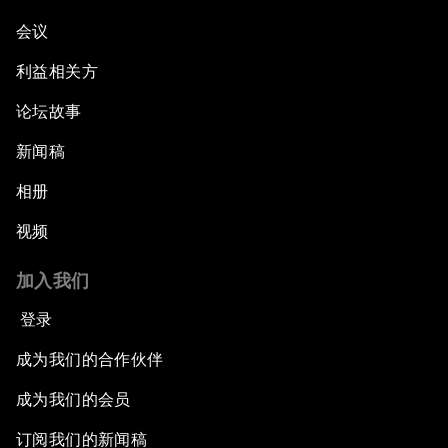
会议
利益相关方
论坛故事
新闻稿
相册
视频
加入我们
登录
成为我们的合作伙伴
成为我们的会员
订阅我们的新闻稿