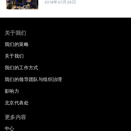
2018年07月26日
关于我们
我们的策略
关于我们
我们的工作方式
我们的领导团队与组织治理
影响力
北京代表处
更多内容
中心