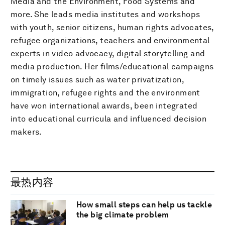
Media and the Environment, Food Systems and
more. She leads media institutes and workshops
with youth, senior citizens, human rights advocates,
refugee organizations, teachers and environmental
experts in video advocacy, digital storytelling and
media production. Her films/educational campaigns
on timely issues such as water privatization,
immigration, refugee rights and the environment
have won international awards, been integrated
into educational curricula and influenced decision
makers.
最热内容
How small steps can help us tackle
the big climate problem