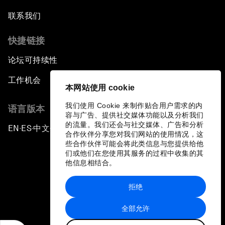
联系我们
快捷链接
论坛可持续性
工作机会
本网站使用 cookie
我们使用 Cookie 来制作贴合用户需求的内
语言版本
容与广告、提供社交媒体功能以及分析我们
的流量。我们还会与社交媒体、广告和分析
EN
ES
中文
日本語
▪
▪
▪
合作伙伴分享您对我们网站的使用情况，这
些合作伙伴可能会将此类信息与您提供给他
们或他们在您使用其服务的过程中收集的其
他信息相结合。
拒绝
隐私政策和服务条款
全部允许
站点地图