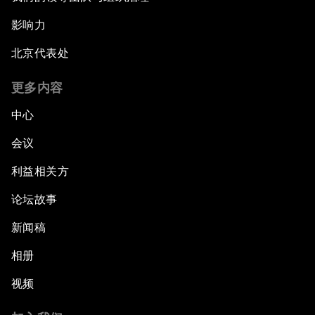
影响力
北京代表处
更多内容
中心
会议
利益相关方
论坛故事
新闻稿
相册
视频