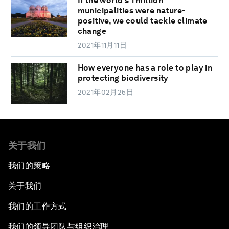
If the world's 1 million
municipalities were nature-
positive, we could tackle climate
change
2021年11月11日
How everyone has a role to play in
protecting biodiversity
2021年02月25日
关于我们
我们的策略
关于我们
我们的工作方式
我们的领导团队与组织治理