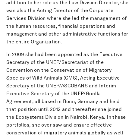
addition to her role as the Law Division Director, she
was also the Acting Director of the Corporate
Services Division where she led the management of
the human resources, financial operations and
management and other administrative functions for
the entire Organization.
In 2009 she had been appointed as the Executive
Secretary of the UNEP/Secretariat of the
Convention on the Conservation of Migratory
Species of Wild Animals (CMS), Acting Executive
Secretary of the UNEP/ASCOBANS and Interim
Executive Secretary of the UNEP/Gorilla
Agreement, all based in Bonn, Germany and held
that position until 2012 and thereafter she joined
the Ecosystems Division in Nairobi, Kenya. In these
portfolios, she over saw and ensure effective
conservation of migratory animals globally as well