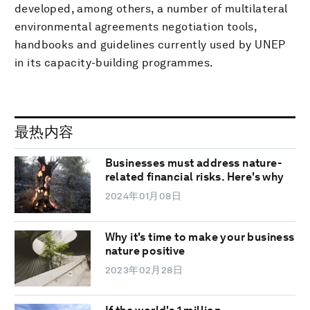
developed, among others, a number of multilateral
environmental agreements negotiation tools,
handbooks and guidelines currently used by UNEP
in its capacity-building programmes.
最热内容
Businesses must address nature-
related financial risks. Here's why
2024年01月08日
Why it's time to make your business
nature positive
2023年02月28日