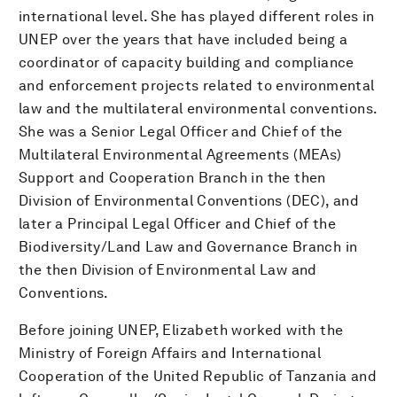
international level. She has played different roles in
UNEP over the years that have included being a
coordinator of capacity building and compliance
and enforcement projects related to environmental
law and the multilateral environmental conventions.
She was a Senior Legal Officer and Chief of the
Multilateral Environmental Agreements (MEAs)
Support and Cooperation Branch in the then
Division of Environmental Conventions (DEC), and
later a Principal Legal Officer and Chief of the
Biodiversity/Land Law and Governance Branch in
the then Division of Environmental Law and
Conventions.
Before joining UNEP, Elizabeth worked with the
Ministry of Foreign Affairs and International
Cooperation of the United Republic of Tanzania and