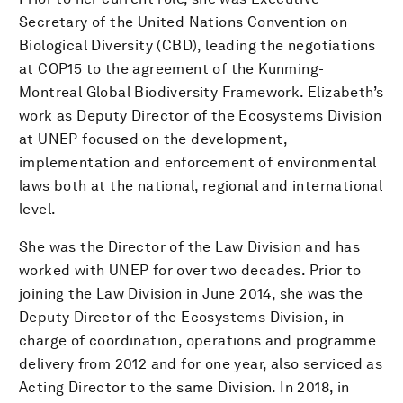
Secretary of the United Nations Convention on
Biological Diversity (CBD), leading the negotiations
at COP15 to the agreement of the Kunming-
Montreal Global Biodiversity Framework. Elizabeth’s
work as Deputy Director of the Ecosystems Division
at UNEP focused on the development,
implementation and enforcement of environmental
laws both at the national, regional and international
level.
She was the Director of the Law Division and has
worked with UNEP for over two decades. Prior to
joining the Law Division in June 2014, she was the
Deputy Director of the Ecosystems Division, in
charge of coordination, operations and programme
delivery from 2012 and for one year, also serviced as
Acting Director to the same Division. In 2018, in