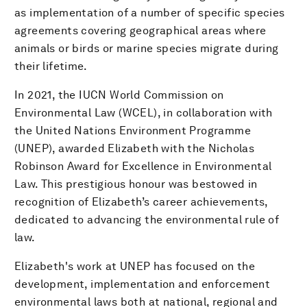
as implementation of a number of specific species
agreements covering geographical areas where
animals or birds or marine species migrate during
their lifetime.
In 2021, the IUCN World Commission on
Environmental Law (WCEL), in collaboration with
the United Nations Environment Programme
(UNEP), awarded Elizabeth with the Nicholas
Robinson Award for Excellence in Environmental
Law. This prestigious honour was bestowed in
recognition of Elizabeth’s career achievements,
dedicated to advancing the environmental rule of
law.
Elizabeth's work at UNEP has focused on the
development, implementation and enforcement
environmental laws both at national, regional and