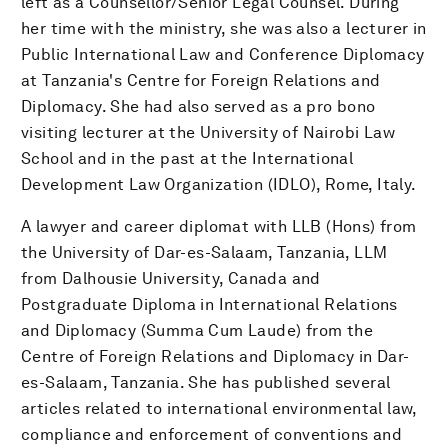
left as a Counsellor/Senior Legal Counsel. During
her time with the ministry, she was also a lecturer in
Public International Law and Conference Diplomacy
at Tanzania's Centre for Foreign Relations and
Diplomacy. She had also served as a pro bono
visiting lecturer at the University of Nairobi Law
School and in the past at the International
Development Law Organization (IDLO), Rome, Italy.
A lawyer and career diplomat with LLB (Hons) from
the University of Dar-es-Salaam, Tanzania, LLM
from Dalhousie University, Canada and
Postgraduate Diploma in International Relations
and Diplomacy (Summa Cum Laude) from the
Centre of Foreign Relations and Diplomacy in Dar-
es-Salaam, Tanzania. She has published several
articles related to international environmental law,
compliance and enforcement of conventions and