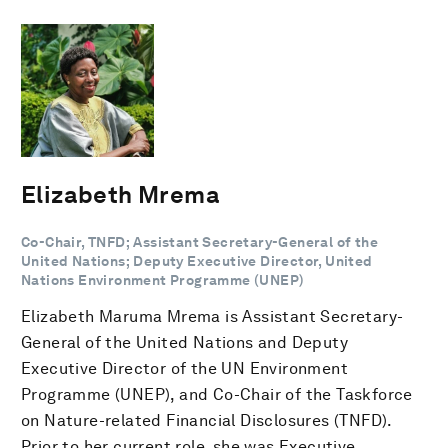
Elizabeth Mrema
Co-Chair, TNFD; Assistant Secretary-General of the
United Nations; Deputy Executive Director, United
Nations Environment Programme (UNEP)
Elizabeth Maruma Mrema is Assistant Secretary-
General of the United Nations and Deputy
Executive Director of the UN Environment
Programme (UNEP), and Co-Chair of the Taskforce
on Nature-related Financial Disclosures (TNFD).
Prior to her current role, she was Executive