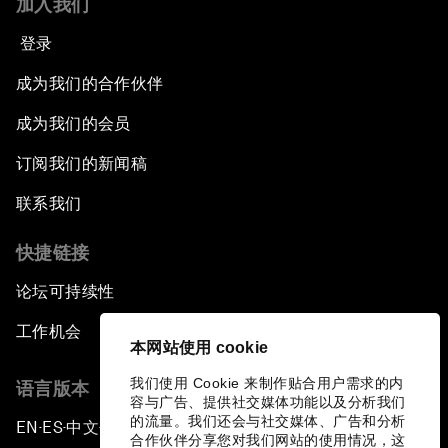
加入我们
登录
成为我们的合作伙伴
成为我们的会员
订阅我们的新闻稿
联系我们
快捷链接
论坛可持续性
工作机会
本网站使用 cookie
我们使用 Cookie 来制作贴合用户需求的内
语言版本
容与广告、提供社交媒体功能以及分析我们
的流量。我们还会与社交媒体、广告和分析
EN
ES
中文
日本語
▪
▪
▪
合作伙伴分享您对我们网站的使用情况，这