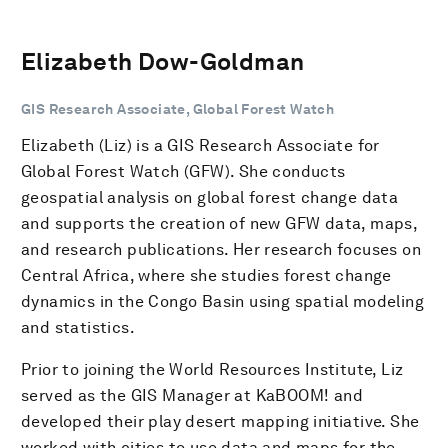
Elizabeth Dow-Goldman
GIS Research Associate, Global Forest Watch
Elizabeth (Liz) is a GIS Research Associate for
Global Forest Watch (GFW). She conducts
geospatial analysis on global forest change data
and supports the creation of new GFW data, maps,
and research publications. Her research focuses on
Central Africa, where she studies forest change
dynamics in the Congo Basin using spatial modeling
and statistics.
Prior to joining the World Resources Institute, Liz
served as the GIS Manager at KaBOOM! and
developed their play desert mapping initiative. She
worked with cities to use data and maps for the