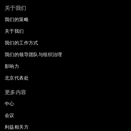
关于我们
我们的策略
关于我们
我们的工作方式
我们的领导团队与组织治理
影响力
北京代表处
更多内容
中心
会议
利益相关方