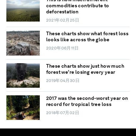
commodities contribute to
deforestation
2021年02月25日
These charts show what forest loss
looks like across the globe
2020年06月11日
These charts show just how much
forest we're losing every year
2019年04月30日
2017 was the second-worst year on
record for tropical tree loss
2018年07月02日