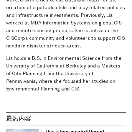
creation of equitable child and play related policies
and infrastructure investments. Previously, Liz
worked at MDA Information Systems on global GIS
and remote sensing projects. She is active in the
GISCorps community and volunteers to support GIS
needs in disaster stricken areas.
Liz holds a B.S. in Environmental Science from the
University of California at Berkeley and a Masters
of City Planning from the University of
Pennsylvania, where she focused her studies on
Environmental Planning and GIS.
最热内容
This is how much different