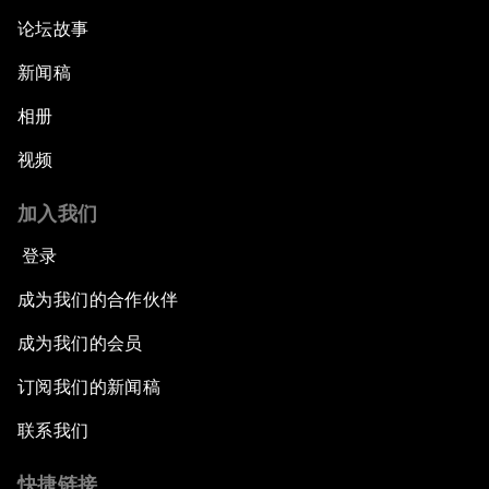
论坛故事
新闻稿
相册
视频
加入我们
登录
成为我们的合作伙伴
成为我们的会员
订阅我们的新闻稿
联系我们
快捷链接