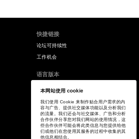
快捷链接
论坛可持续性
工作机会
语言版本
EN
ES
中文
日本語
▪
▪
▪
本网站使用 cookie
我们使用 Cookie 来制作贴合用户需求的内
容与广告、提供社交媒体功能以及分析我们
的流量。我们还会与社交媒体、广告和分析
合作伙伴分享您对我们网站的使用情况，这
些合作伙伴可能会将此类信息与您提供给他
们或他们在您使用其服务的过程中收集的其
他信息相结合。