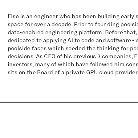
Eiso is an engineer who has been building early 
space for over a decade. Prior to founding pools
data-enabled engineering platform. Before that, 
dedicated to applying AI to code and software - 
poolside faces which seeded the thinking for poo
decisions. As CEO of his previous 3 companies, 
investors, many of which have followed him cons
sits on the Board of a private GPU cloud provider