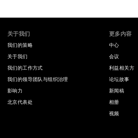
关于我们
更多内容
我们的策略
中心
关于我们
会议
我们的工作方式
利益相关方
我们的领导团队与组织治理
论坛故事
影响力
新闻稿
北京代表处
相册
视频