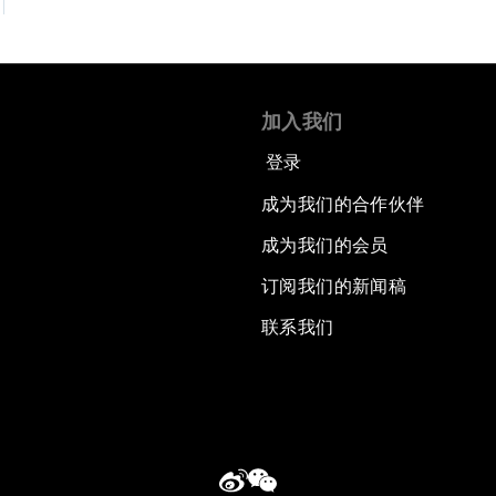
加入我们
登录
成为我们的合作伙伴
成为我们的会员
订阅我们的新闻稿
联系我们