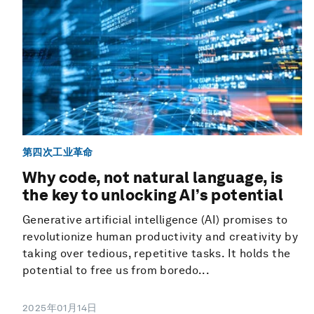
第四次工业革命
Why code, not natural language, is
the key to unlocking AI’s potential
Generative artificial intelligence (AI) promises to
revolutionize human productivity and creativity by
taking over tedious, repetitive tasks. It holds the
potential to free us from boredo...
2025年01月14日