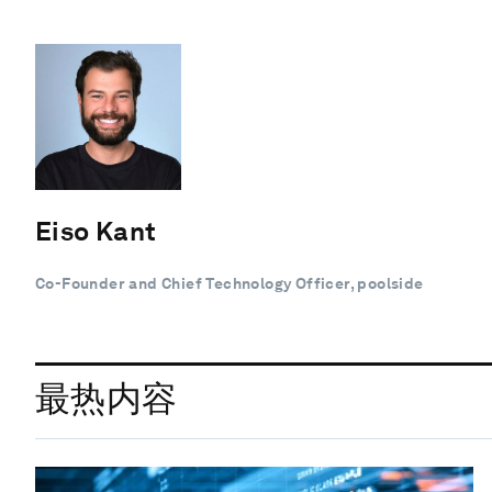
Eiso Kant
Co-Founder and Chief Technology Officer, poolside
最热内容