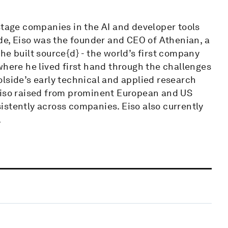
stage companies in the AI and developer tools
ide, Eiso was the founder and CEO of Athenian, a
he built source{d} - the world’s first company
where he lived first hand through the challenges
lside’s early technical and applied research
Eiso raised from prominent European and US
istently across companies. Eiso also currently
.