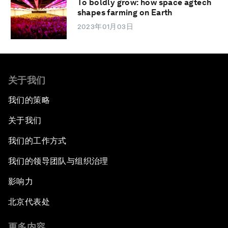
To boldly grow: how space agtech
shapes farming on Earth
2023年01月03日
关于我们
我们的策略
关于我们
我们的工作方式
我们的领导团队与组织治理
影响力
北京代表处
更多内容