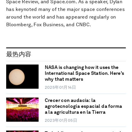
Space Review, and Space.com. As a speaker, Dylan
has keynoted many of the major space conferences
around the world and has appeared regularly on
Bloomberg, Fox Business, and CNBC.
最热内容
NASA is changing how it uses the
International Space Station. Here's
why that matters
2025年01月14日
Crecer con audacia: la
agrotecnología espacial da forma
a la agricultura en la Tierra
2023年01月05日