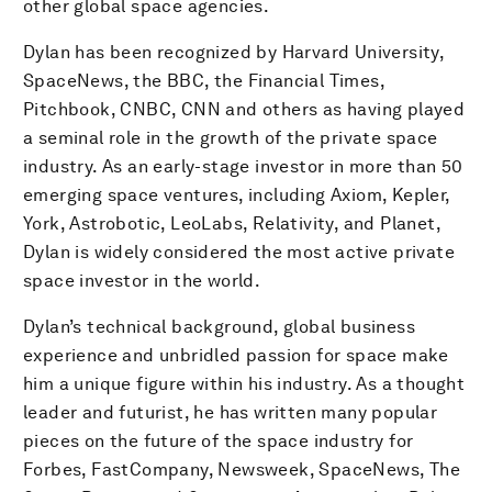
other global space agencies.
Dylan has been recognized by Harvard University,
SpaceNews, the BBC, the Financial Times,
Pitchbook, CNBC, CNN and others as having played
a seminal role in the growth of the private space
industry. As an early-stage investor in more than 50
emerging space ventures, including Axiom, Kepler,
York, Astrobotic, LeoLabs, Relativity, and Planet,
Dylan is widely considered the most active private
space investor in the world.
Dylan’s technical background, global business
experience and unbridled passion for space make
him a unique figure within his industry. As a thought
leader and futurist, he has written many popular
pieces on the future of the space industry for
Forbes, FastCompany, Newsweek, SpaceNews, The