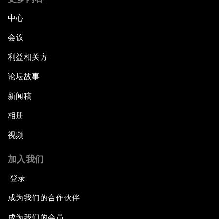
中心
会议
利益相关方
论坛故事
新闻稿
相册
视频
加入我们
登录
成为我们的合作伙伴
成为我们的会员