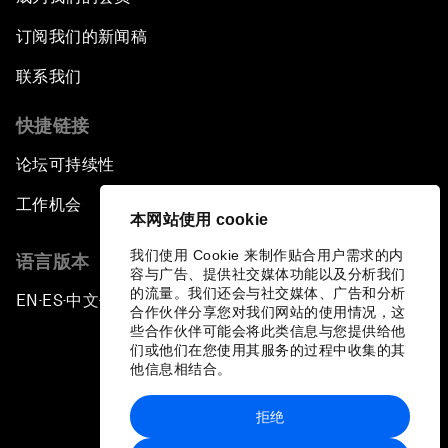
订阅我们的新闻稿
联系我们
快捷链接
论坛可持续性
工作机会
本网站使用 cookie
我们使用 Cookie 来制作贴合用户需求的内
语言版本
容与广告、提供社交媒体功能以及分析我们
的流量。我们还会与社交媒体、广告和分析
EN
ES
中文
日本語
▪
▪
▪
合作伙伴分享您对我们网站的使用情况，这
些合作伙伴可能会将此类信息与您提供给他
们或他们在您使用其服务的过程中收集的其
他信息相结合。
拒绝
隐私政策和服务条款