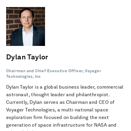
Dylan Taylor
Chairman and Chief Executive Officer, Voyager
Technologies, Inc
Dylan Taylor is a global business leader, commercial
astronaut, thought leader and philanthropist.
Currently, Dylan serves as Chairman and CEO of
Voyager Technologies, a multi-national space
exploration firm focused on building the next
generation of space infrastructure for NASA and