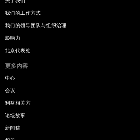
关于我们
我们的工作方式
我们的领导团队与组织治理
影响力
北京代表处
更多内容
中心
会议
利益相关方
论坛故事
新闻稿