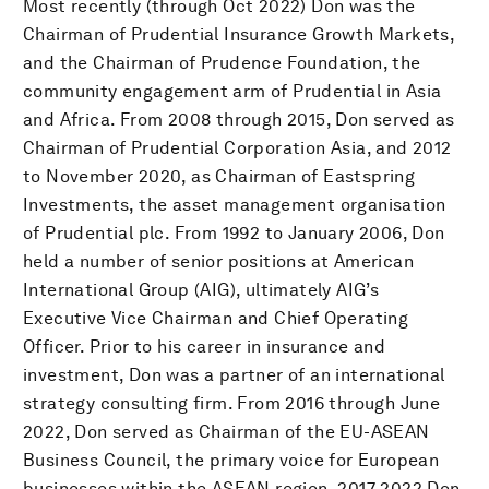
Most recently (through Oct 2022) Don was the
Chairman of Prudential Insurance Growth Markets,
and the Chairman of Prudence Foundation, the
community engagement arm of Prudential in Asia
and Africa. From 2008 through 2015, Don served as
Chairman of Prudential Corporation Asia, and 2012
to November 2020, as Chairman of Eastspring
Investments, the asset management organisation
of Prudential plc. From 1992 to January 2006, Don
held a number of senior positions at American
International Group (AIG), ultimately AIG’s
Executive Vice Chairman and Chief Operating
Officer. Prior to his career in insurance and
investment, Don was a partner of an international
strategy consulting firm. From 2016 through June
2022, Don served as Chairman of the EU-ASEAN
Business Council, the primary voice for European
businesses within the ASEAN region. 2017-2022 Don