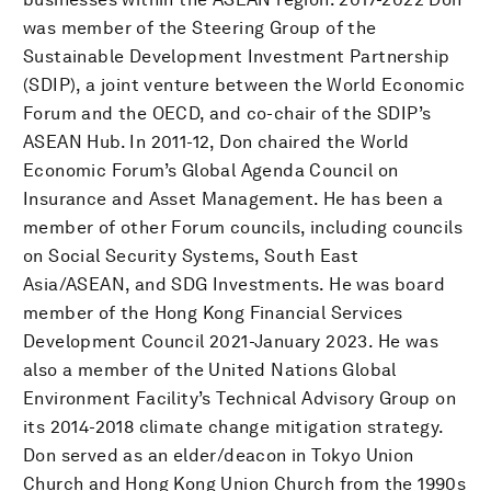
was member of the Steering Group of the
Sustainable Development Investment Partnership
(SDIP), a joint venture between the World Economic
Forum and the OECD, and co-chair of the SDIP’s
ASEAN Hub. In 2011-12, Don chaired the World
Economic Forum’s Global Agenda Council on
Insurance and Asset Management. He has been a
member of other Forum councils, including councils
on Social Security Systems, South East
Asia/ASEAN, and SDG Investments. He was board
member of the Hong Kong Financial Services
Development Council 2021-January 2023. He was
also a member of the United Nations Global
Environment Facility’s Technical Advisory Group on
its 2014-2018 climate change mitigation strategy.
Don served as an elder/deacon in Tokyo Union
Church and Hong Kong Union Church from the 1990s