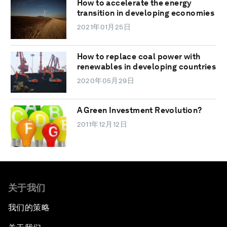
How to accelerate the energy
transition in developing economies
2021年01月25日
How to replace coal power with
renewables in developing countries
2020年05月29日
A Green Investment Revolution?
2011年12月12日
关于我们
我们的策略