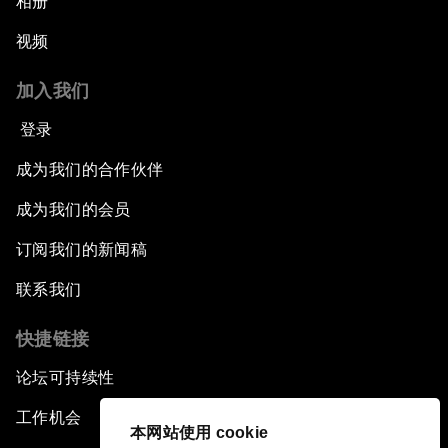
相册
视频
加入我们
登录
成为我们的合作伙伴
成为我们的会员
订阅我们的新闻稿
联系我们
快捷链接
论坛可持续性
工作机会
本网站使用 cookie