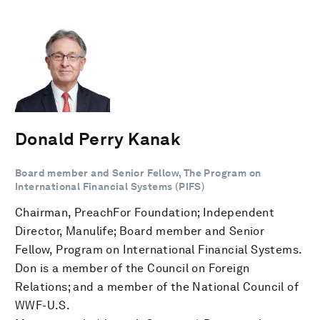
Donald Perry Kanak
Board member and Senior Fellow, The Program on
International Financial Systems (PIFS)
Chairman, PreachFor Foundation; Independent
Director, Manulife; Board member and Senior
Fellow, Program on International Financial Systems.
Don is a member of the Council on Foreign
Relations; and a member of the National Council of
WWF-U.S.