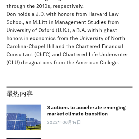
through the 2010s, respectively.
Don holds a J.D. with honors from Harvard Law
School, an M.Litt in Management Studies from
University of Oxford (U.K.), a B.A. with highest
honors in economics from the University of North
Carolina-Chapel Hill and the Chartered Financial
Consultant (ChFC) and Chartered Life Underwriter
(CLU) designations from the American College.
最热内容
3 actions to accelerate emerging
market climate transition
2022年06月14日