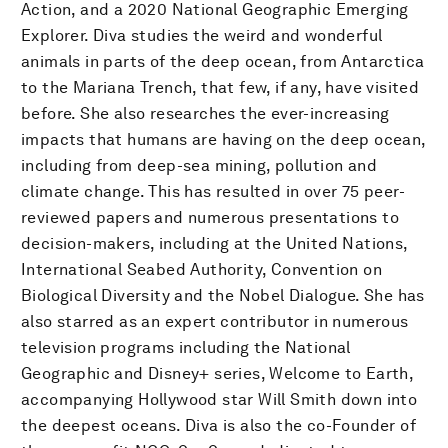
Action, and a 2020 National Geographic Emerging
Explorer. Diva studies the weird and wonderful
animals in parts of the deep ocean, from Antarctica
to the Mariana Trench, that few, if any, have visited
before. She also researches the ever-increasing
impacts that humans are having on the deep ocean,
including from deep-sea mining, pollution and
climate change. This has resulted in over 75 peer-
reviewed papers and numerous presentations to
decision-makers, including at the United Nations,
International Seabed Authority, Convention on
Biological Diversity and the Nobel Dialogue. She has
also starred as an expert contributor in numerous
television programs including the National
Geographic and Disney+ series, Welcome to Earth,
accompanying Hollywood star Will Smith down into
the deepest oceans. Diva is also the co-Founder of