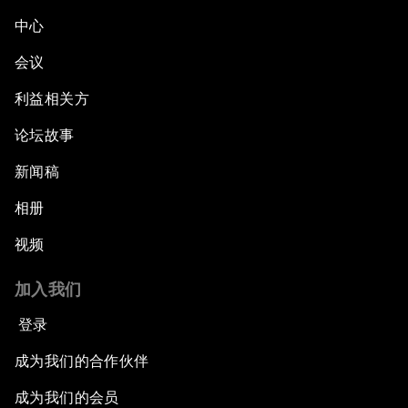
中心
会议
利益相关方
论坛故事
新闻稿
相册
视频
加入我们
登录
成为我们的合作伙伴
成为我们的会员