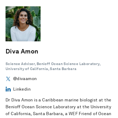
Diva Amon
Science Adviser, Benioff Ocean Science Laboratory,
University of California, Santa Barbara
@divaamon
Linkedin
Dr Diva Amon is a Caribbean marine biologist at the
Benioff Ocean Science Laboratory at the University
of California, Santa Barbara, a WEF Friend of Ocean