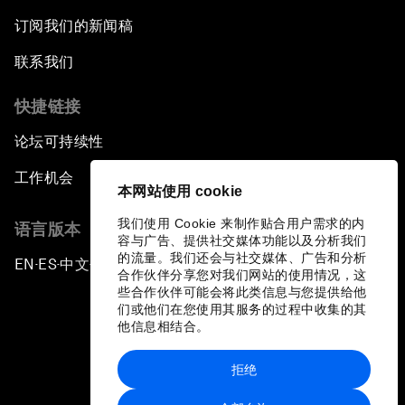
订阅我们的新闻稿
联系我们
快捷链接
论坛可持续性
工作机会
本网站使用 cookie
我们使用 Cookie 来制作贴合用户需求的内
语言版本
容与广告、提供社交媒体功能以及分析我们
的流量。我们还会与社交媒体、广告和分析
EN
ES
中文
日本語
▪
▪
▪
合作伙伴分享您对我们网站的使用情况，这
些合作伙伴可能会将此类信息与您提供给他
们或他们在您使用其服务的过程中收集的其
他信息相结合。
拒绝
隐私政策和服务条款