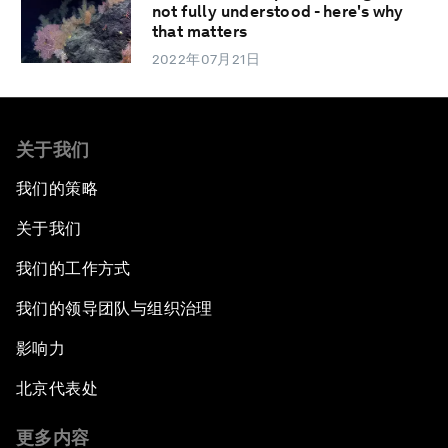
not fully understood - here's why
that matters
2022年07月21日
关于我们
我们的策略
关于我们
我们的工作方式
我们的领导团队与组织治理
影响力
北京代表处
更多内容