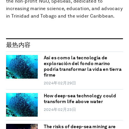
the non-profit NGO, SpeSeas, dedicated to
increasing marine science, education, and advocacy
in Trinidad and Tobago and the wider Caribbean.
最热内容
Así es como la tecnología de
exploración del fondo marino
podría transformar la vida en tierra
firme
2024年02月29日
How deep-sea technology could
transform life above water
2024年02月23日
The risks of deep-sea mining are