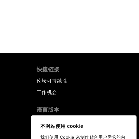
快捷链接
论坛可持续性
工作机会
语言版本
EN
ES
中文
日本語
▪
▪
▪
本网站使用 cookie
我们使用 Cookie 来制作贴合用户需求的内