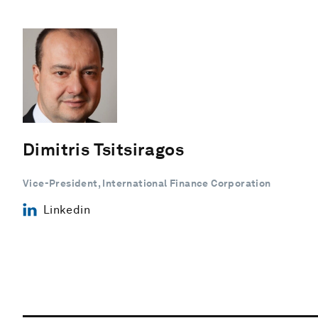
Dimitris Tsitsiragos
Vice-President, International Finance Corporation
Linkedin