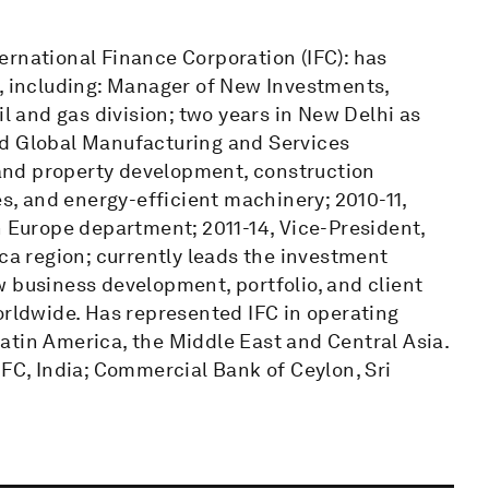
ernational Finance Corporation (IFC): has
s, including: Manager of New Investments,
il and gas division; two years in New Delhi as
ed Global Manufacturing and Services
l and property development, construction
es, and energy-efficient machinery; 2010-11,
n Europe department; 2011-14, Vice-President,
ica region; currently leads the investment
 business development, portfolio, and client
orldwide. Has represented IFC in operating
atin America, the Middle East and Central Asia.
DFC, India; Commercial Bank of Ceylon, Sri