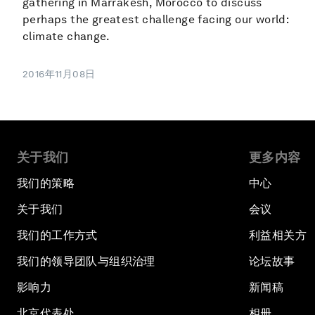
gathering in Marrakesh, Morocco to discuss
perhaps the greatest challenge facing our world:
climate change.
2016年11月08日
关于我们
更多内容
我们的策略
中心
关于我们
会议
我们的工作方式
利益相关方
我们的领导团队与组织治理
论坛故事
影响力
新闻稿
北京代表处
相册