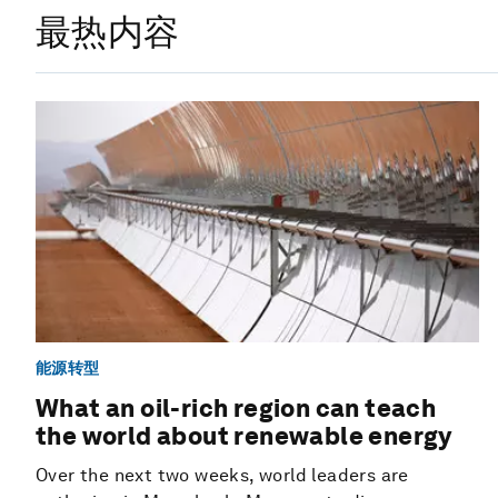
最热内容
能源转型
What an oil-rich region can teach
the world about renewable energy
Over the next two weeks, world leaders are