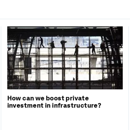
How can we boost private
investment in infrastructure?