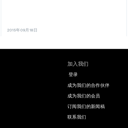
2015年09月18日
加入我们
登录
成为我们的合作伙伴
成为我们的会员
订阅我们的新闻稿
联系我们