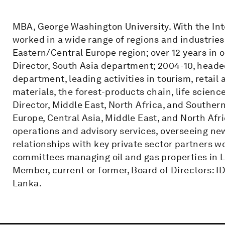
MBA, George Washington University. With the Int
worked in a wide range of regions and industrie
Eastern/Central Europe region; over 12 years in o
Director, South Asia department; 2004-10, head
department, leading activities in tourism, retai
materials, the forest-products chain, life scienc
Director, Middle East, North Africa, and Souther
Europe, Central Asia, Middle East, and North Afr
operations and advisory services, overseeing new
relationships with key private sector partners w
committees managing oil and gas properties in L
Member, current or former, Board of Directors: I
Lanka.