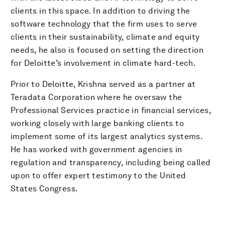
clients in this space. In addition to driving the
software technology that the firm uses to serve
clients in their sustainability, climate and equity
needs, he also is focused on setting the direction
for Deloitte’s involvement in climate hard-tech.
Prior to Deloitte, Krishna served as a partner at
Teradata Corporation where he oversaw the
Professional Services practice in financial services,
working closely with large banking clients to
implement some of its largest analytics systems.
He has worked with government agencies in
regulation and transparency, including being called
upon to offer expert testimony to the United
States Congress.