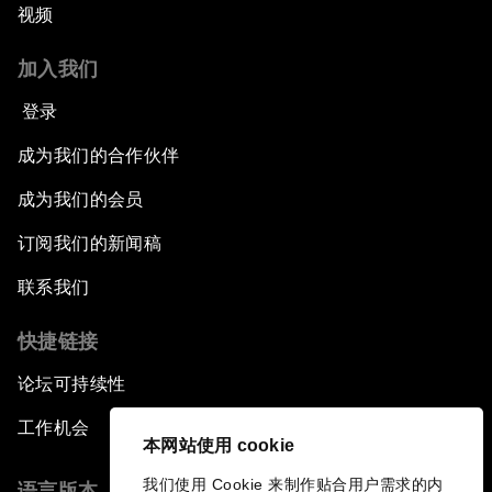
视频
加入我们
登录
成为我们的合作伙伴
成为我们的会员
订阅我们的新闻稿
联系我们
快捷链接
论坛可持续性
工作机会
本网站使用 cookie
我们使用 Cookie 来制作贴合用户需求的内
语言版本