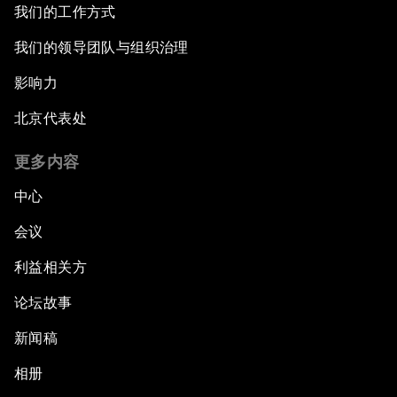
我们的工作方式
我们的领导团队与组织治理
影响力
北京代表处
更多内容
中心
会议
利益相关方
论坛故事
新闻稿
相册