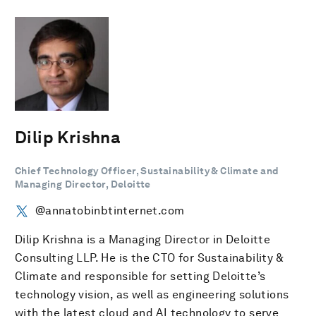
Dilip Krishna
Chief Technology Officer, Sustainability & Climate and
Managing Director, Deloitte
@annatobinbtinternet.com
Dilip Krishna is a Managing Director in Deloitte
Consulting LLP. He is the CTO for Sustainability &
Climate and responsible for setting Deloitte’s
technology vision, as well as engineering solutions
with the latest cloud and AI technology to serve