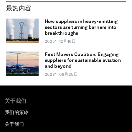
最热内容
How suppliers in heavy-emitting
sectors are turning barriers into
breakthroughs
2025年12月16日
First Movers Coalition: Engaging
suppliers for sustainable aviation
and beyond
2023年09月25日
关于我们
我们的策略
关于我们