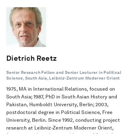
Dietrich Reetz
Senior Research Fellow and Senior Lecturer in Political
Science, South Asia, Leibniz-Zentrum Moderner Orient
1975, MA in International Relations, focused on
South Asia; 1987, PhD in South Asian History and
Pakistan, Humboldt University, Berlin; 2003,
postdoctoral degree in Political Science, Free
University, Berlin. Since 1992, conducting project
research at Leibniz-Zentrum Moderner Orient,