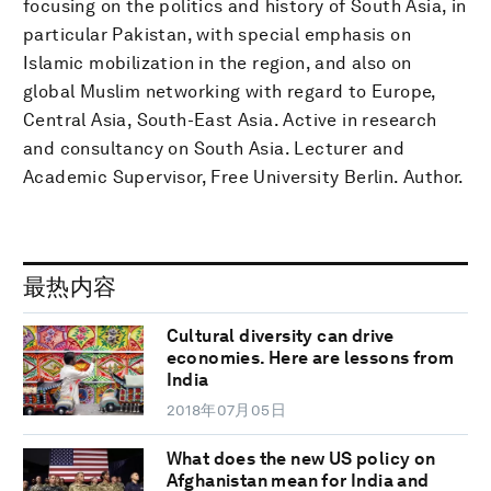
focusing on the politics and history of South Asia, in
particular Pakistan, with special emphasis on
Islamic mobilization in the region, and also on
global Muslim networking with regard to Europe,
Central Asia, South-East Asia. Active in research
and consultancy on South Asia. Lecturer and
Academic Supervisor, Free University Berlin. Author.
最热内容
Cultural diversity can drive
economies. Here are lessons from
India
2018年07月05日
What does the new US policy on
Afghanistan mean for India and