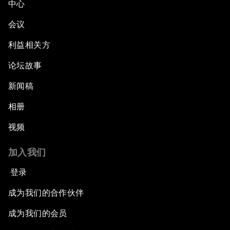
中心
会议
利益相关方
论坛故事
新闻稿
相册
视频
加入我们
登录
成为我们的合作伙伴
成为我们的会员