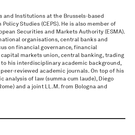
s and Institutions at the Brussels-based
n Policy Studies (CEPS). He is also member of
ropean Securities and Markets Authority (ESMA).
rnational organisations, central banks and
ocus on financial governance, financial
 capital markets union, central banking, trading
to his interdisciplinary academic background,
peer-reviewed academic journals. On top of his
c analysis of law (summa cum laude), Diego
(Rome) and a joint LL.M. from Bologna and