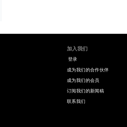
加入我们
登录
成为我们的合作伙伴
成为我们的会员
订阅我们的新闻稿
联系我们