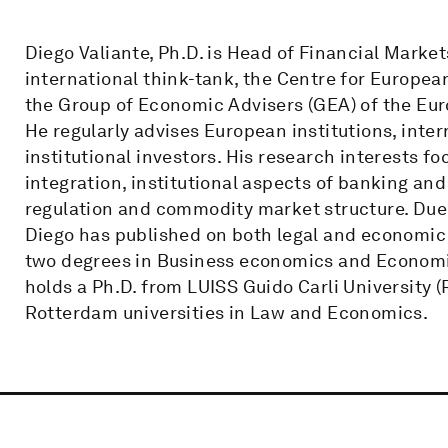
Diego Valiante, Ph.D. is Head of Financial Market
international think-tank, the Centre for Europea
the Group of Economic Advisers (GEA) of the Eu
He regularly advises European institutions, inte
institutional investors. His research interests f
integration, institutional aspects of banking and
regulation and commodity market structure. Due 
Diego has published on both legal and economic 
two degrees in Business economics and Economi
holds a Ph.D. from LUISS Guido Carli University 
Rotterdam universities in Law and Economics.