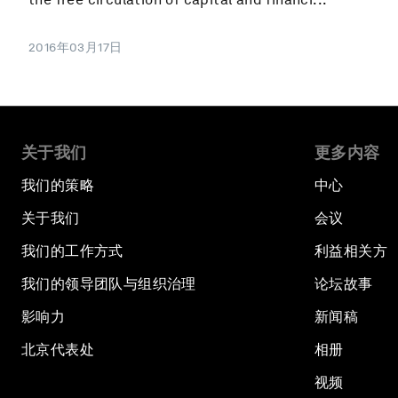
2016年03月17日
关于我们
更多内容
我们的策略
中心
关于我们
会议
我们的工作方式
利益相关方
我们的领导团队与组织治理
论坛故事
影响力
新闻稿
北京代表处
相册
视频