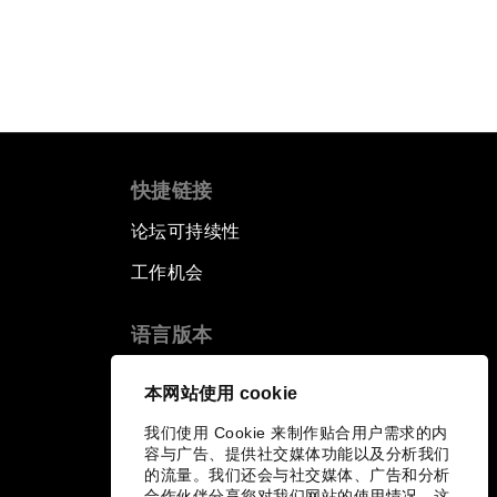
快捷链接
论坛可持续性
工作机会
语言版本
EN
ES
中文
日本語
▪
▪
▪
本网站使用 cookie
我们使用 Cookie 来制作贴合用户需求的内
容与广告、提供社交媒体功能以及分析我们
的流量。我们还会与社交媒体、广告和分析
合作伙伴分享您对我们网站的使用情况，这