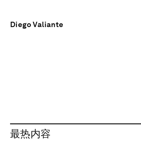
Diego Valiante
最热内容