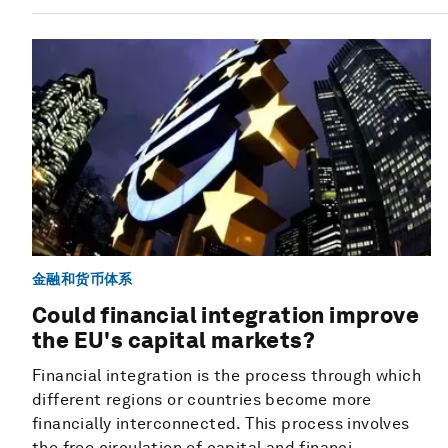
金融和货币体系
Could financial integration improve
the EU's capital markets?
Financial integration is the process through which
different regions or countries become more
financially interconnected. This process involves
the free circulation of capital and financi...