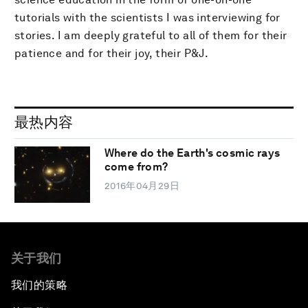
tutorials with the scientists I was interviewing for
stories. I am deeply grateful to all of them for their
patience and for their joy, their P&J.
最热内容
Where do the Earth's cosmic rays
come from?
2016年04月29日
关于我们
我们的策略