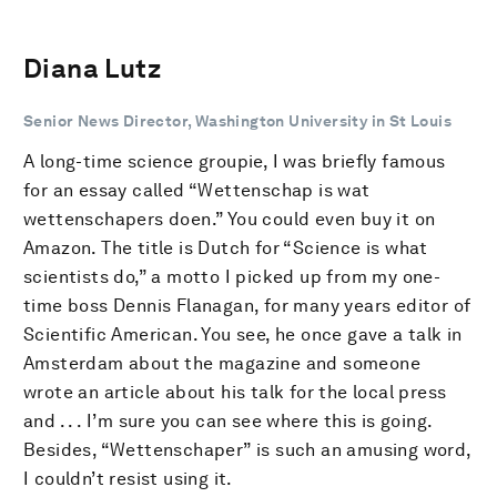
Diana Lutz
Senior News Director, Washington University in St Louis
A long-time science groupie, I was briefly famous
for an essay called “Wettenschap is wat
wettenschapers doen.” You could even buy it on
Amazon. The title is Dutch for “Science is what
scientists do,” a motto I picked up from my one-
time boss Dennis Flanagan, for many years editor of
Scientific American. You see, he once gave a talk in
Amsterdam about the magazine and someone
wrote an article about his talk for the local press
and . . . I’m sure you can see where this is going.
Besides, “Wettenschaper” is such an amusing word,
I couldn’t resist using it.