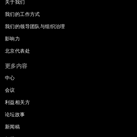
关于我们
我们的工作方式
我们的领导团队与组织治理
影响力
北京代表处
更多内容
中心
会议
利益相关方
论坛故事
新闻稿