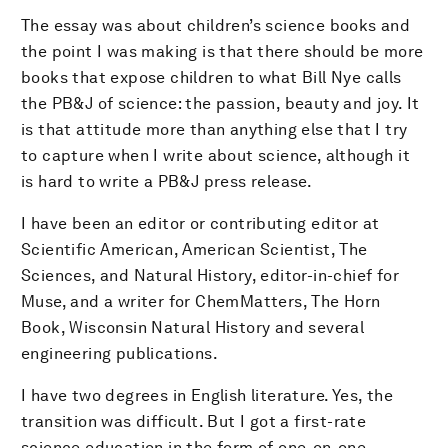
The essay was about children’s science books and
the point I was making is that there should be more
books that expose children to what Bill Nye calls
the PB&J of science: the passion, beauty and joy. It
is that attitude more than anything else that I try
to capture when I write about science, although it
is hard to write a PB&J press release.
I have been an editor or contributing editor at
Scientific American, American Scientist, The
Sciences, and Natural History, editor-in-chief for
Muse, and a writer for ChemMatters, The Horn
Book, Wisconsin Natural History and several
engineering publications.
I have two degrees in English literature. Yes, the
transition was difficult. But I got a first-rate
science education in the form of one-on-one