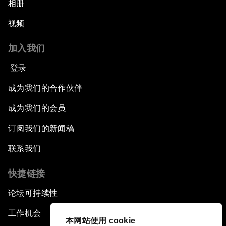
相册
视频
加入我们
登录
成为我们的合作伙伴
成为我们的会员
订阅我们的新闻稿
联系我们
快捷链接
论坛可持续性
工作机会
本网站使用 cookie