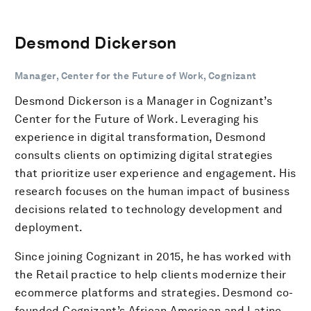
Desmond Dickerson
Manager, Center for the Future of Work, Cognizant
Desmond Dickerson is a Manager in Cognizant’s
Center for the Future of Work. Leveraging his
experience in digital transformation, Desmond
consults clients on optimizing digital strategies
that prioritize user experience and engagement. His
research focuses on the human impact of business
decisions related to technology development and
deployment.
Since joining Cognizant in 2015, he has worked with
the Retail practice to help clients modernize their
ecommerce platforms and strategies. Desmond co-
founded Cognizant’s African American and Latino