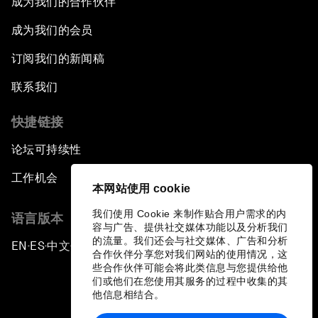
成为我们的合作伙伴
成为我们的会员
订阅我们的新闻稿
联系我们
快捷链接
论坛可持续性
工作机会
本网站使用 cookie
我们使用 Cookie 来制作贴合用户需求的内
语言版本
容与广告、提供社交媒体功能以及分析我们
的流量。我们还会与社交媒体、广告和分析
EN
ES
中文
日本語
▪
▪
▪
合作伙伴分享您对我们网站的使用情况，这
些合作伙伴可能会将此类信息与您提供给他
们或他们在您使用其服务的过程中收集的其
他信息相结合。