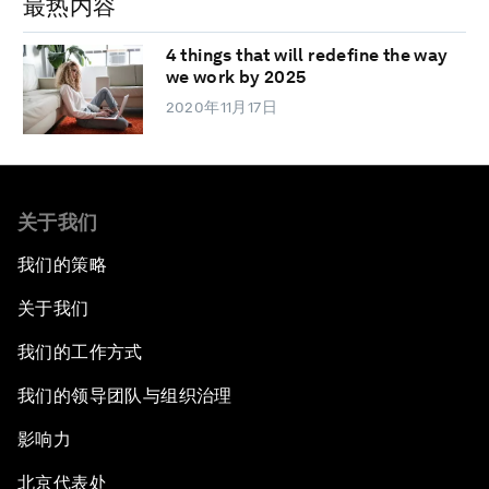
最热内容
4 things that will redefine the way
we work by 2025
2020年11月17日
关于我们
我们的策略
关于我们
我们的工作方式
我们的领导团队与组织治理
影响力
北京代表处