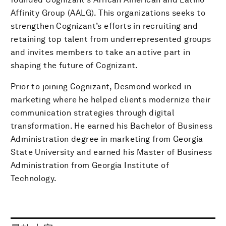
Affinity Group (AALG). This organizations seeks to
strengthen Cognizant’s efforts in recruiting and
retaining top talent from underrepresented groups
and invites members to take an active part in
shaping the future of Cognizant.
Prior to joining Cognizant, Desmond worked in
marketing where he helped clients modernize their
communication strategies through digital
transformation. He earned his Bachelor of Business
Administration degree in marketing from Georgia
State University and earned his Master of Business
Administration from Georgia Institute of
Technology.