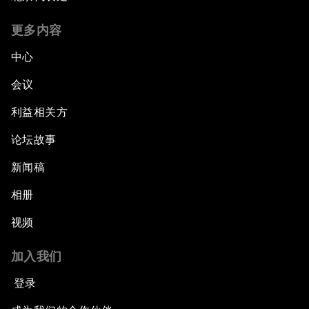
更多内容
中心
会议
利益相关方
论坛故事
新闻稿
相册
视频
加入我们
登录