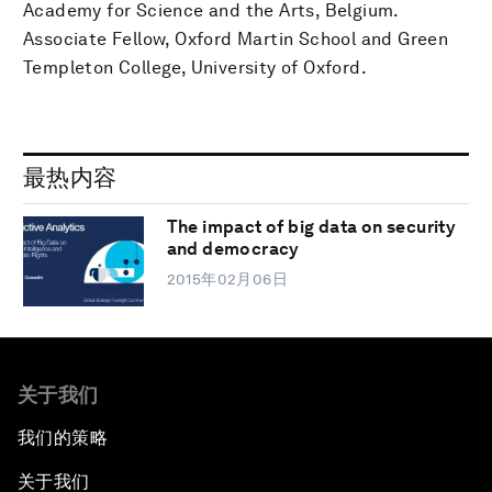
Academy for Science and the Arts, Belgium.
Associate Fellow, Oxford Martin School and Green
Templeton College, University of Oxford.
最热内容
The impact of big data on security
and democracy
2015年02月06日
关于我们
我们的策略
关于我们