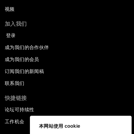
视频
加入我们
登录
成为我们的合作伙伴
成为我们的会员
订阅我们的新闻稿
联系我们
快捷链接
论坛可持续性
工作机会
本网站使用 cookie