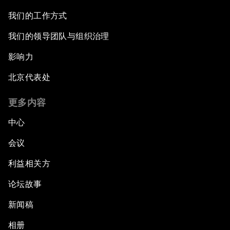
我们的工作方式
我们的领导团队与组织治理
影响力
北京代表处
更多内容
中心
会议
利益相关方
论坛故事
新闻稿
相册