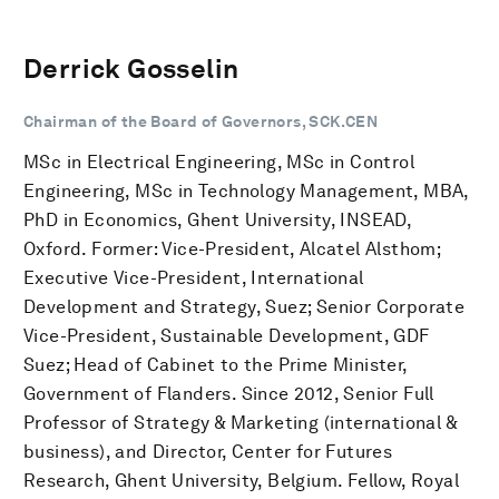
Derrick Gosselin
Chairman of the Board of Governors, SCK.CEN
MSc in Electrical Engineering, MSc in Control
Engineering, MSc in Technology Management, MBA,
PhD in Economics, Ghent University, INSEAD,
Oxford. Former: Vice-President, Alcatel Alsthom;
Executive Vice-President, International
Development and Strategy, Suez; Senior Corporate
Vice-President, Sustainable Development, GDF
Suez; Head of Cabinet to the Prime Minister,
Government of Flanders. Since 2012, Senior Full
Professor of Strategy & Marketing (international &
business), and Director, Center for Futures
Research, Ghent University, Belgium. Fellow, Royal