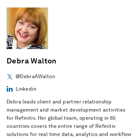
Debra Walton
@DebraAWalton
Linkedin
Debra leads client and partner relationship
management and market development activities
for Refinitiv. Her global team, operating in 65
countries covers the entire range of Refinitiv
solutions for real time data, analytics and workflow