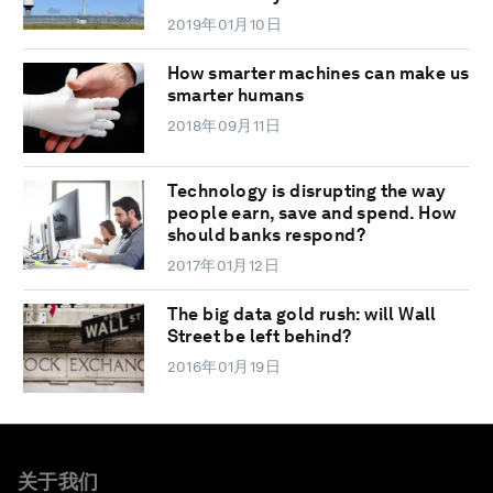
2019年01月10日
How smarter machines can make us
smarter humans
2018年09月11日
Technology is disrupting the way
people earn, save and spend. How
should banks respond?
2017年01月12日
The big data gold rush: will Wall
Street be left behind?
2016年01月19日
关于我们