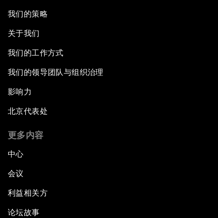
我们的策略
关于我们
我们的工作方式
我们的领导团队与组织治理
影响力
北京代表处
更多内容
中心
会议
利益相关方
论坛故事