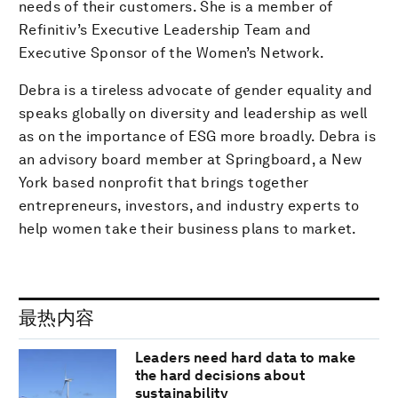
needs of their customers. She is a member of
Refinitiv’s Executive Leadership Team and
Executive Sponsor of the Women’s Network.
Debra is a tireless advocate of gender equality and
speaks globally on diversity and leadership as well
as on the importance of ESG more broadly. Debra is
an advisory board member at Springboard, a New
York based nonprofit that brings together
entrepreneurs, investors, and industry experts to
help women take their business plans to market.
最热内容
Leaders need hard data to make
the hard decisions about
sustainability