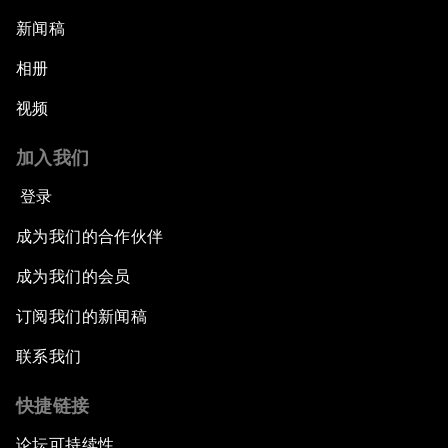
新闻稿
相册
视频
加入我们
登录
成为我们的合作伙伴
成为我们的会员
订阅我们的新闻稿
联系我们
快捷链接
论坛可持续性