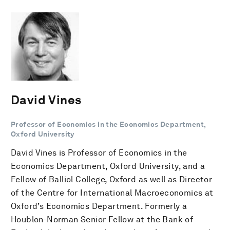
David Vines
Professor of Economics in the Economics Department,
Oxford University
David Vines is Professor of Economics in the
Economics Department, Oxford University, and a
Fellow of Balliol College, Oxford as well as Director
of the Centre for International Macroeconomics at
Oxford’s Economics Department. Formerly a
Houblon-Norman Senior Fellow at the Bank of