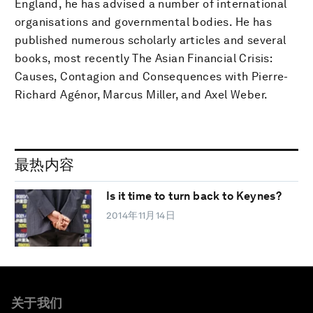
England, he has advised a number of international
organisations and governmental bodies. He has
published numerous scholarly articles and several
books, most recently The Asian Financial Crisis:
Causes, Contagion and Consequences with Pierre-
Richard Agénor, Marcus Miller, and Axel Weber.
最热内容
Is it time to turn back to Keynes?
2014年11月14日
关于我们