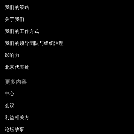
我们的策略
关于我们
我们的工作方式
我们的领导团队与组织治理
影响力
北京代表处
更多内容
中心
会议
利益相关方
论坛故事