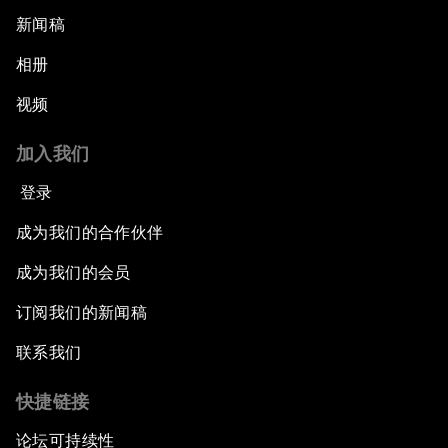
新闻稿
相册
视频
加入我们
登录
成为我们的合作伙伴
成为我们的会员
订阅我们的新闻稿
联系我们
快捷链接
论坛可持续性