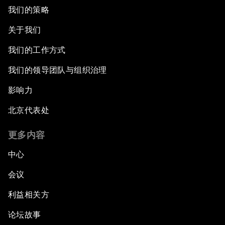
我们的策略
关于我们
我们的工作方式
我们的领导团队与组织治理
影响力
北京代表处
更多内容
中心
会议
利益相关方
论坛故事