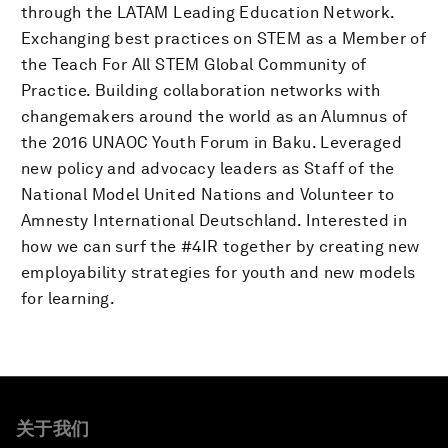
through the LATAM Leading Education Network.
Exchanging best practices on STEM as a Member of
the Teach For All STEM Global Community of
Practice. Building collaboration networks with
changemakers around the world as an Alumnus of
the 2016 UNAOC Youth Forum in Baku. Leveraged
new policy and advocacy leaders as Staff of the
National Model United Nations and Volunteer to
Amnesty International Deutschland. Interested in
how we can surf the #4IR together by creating new
employability strategies for youth and new models
for learning.
关于我们