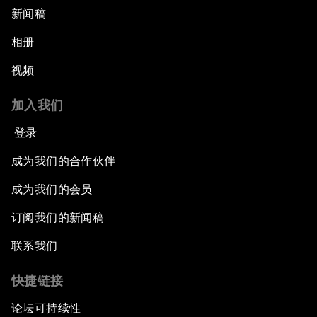
新闻稿
相册
视频
加入我们
登录
成为我们的合作伙伴
成为我们的会员
订阅我们的新闻稿
联系我们
快捷链接
论坛可持续性