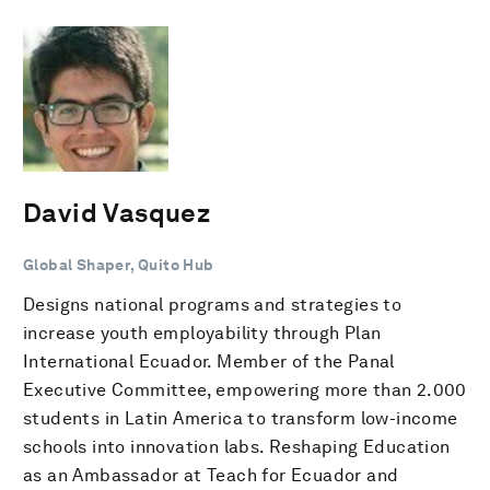
David Vasquez
Global Shaper, Quito Hub
Designs national programs and strategies to
increase youth employability through Plan
International Ecuador. Member of the Panal
Executive Committee, empowering more than 2.000
students in Latin America to transform low-income
schools into innovation labs. Reshaping Education
as an Ambassador at Teach for Ecuador and