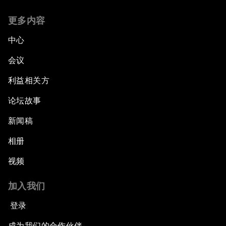
更多内容
中心
会议
利益相关方
论坛故事
新闻稿
相册
视频
加入我们
登录
成为我们的合作伙伴