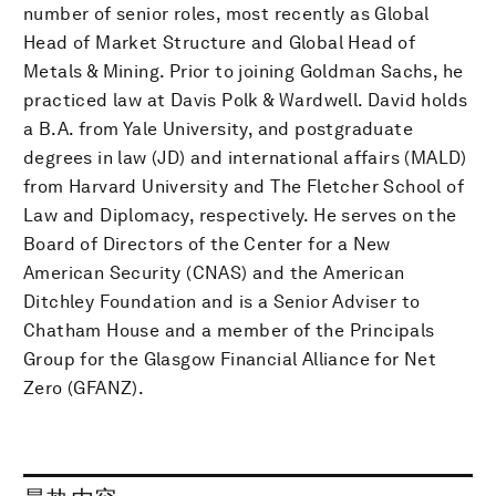
number of senior roles, most recently as Global
Head of Market Structure and Global Head of
Metals & Mining. Prior to joining Goldman Sachs, he
practiced law at Davis Polk & Wardwell. David holds
a B.A. from Yale University, and postgraduate
degrees in law (JD) and international affairs (MALD)
from Harvard University and The Fletcher School of
Law and Diplomacy, respectively. He serves on the
Board of Directors of the Center for a New
American Security (CNAS) and the American
Ditchley Foundation and is a Senior Adviser to
Chatham House and a member of the Principals
Group for the Glasgow Financial Alliance for Net
Zero (GFANZ).