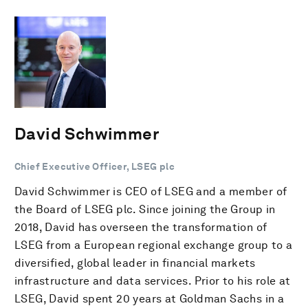
David Schwimmer
Chief Executive Officer, LSEG plc
David Schwimmer is CEO of LSEG and a member of
the Board of LSEG plc. Since joining the Group in
2018, David has overseen the transformation of
LSEG from a European regional exchange group to a
diversified, global leader in financial markets
infrastructure and data services. Prior to his role at
LSEG, David spent 20 years at Goldman Sachs in a