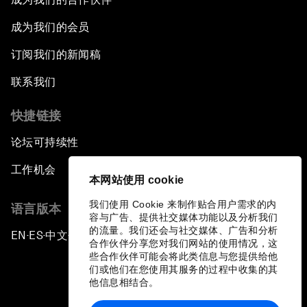
成为我们的会员
订阅我们的新闻稿
联系我们
快捷链接
论坛可持续性
工作机会
本网站使用 cookie
我们使用 Cookie 来制作贴合用户需求的内
语言版本
容与广告、提供社交媒体功能以及分析我们
的流量。我们还会与社交媒体、广告和分析
EN
ES
中文
日本語
▪
▪
▪
合作伙伴分享您对我们网站的使用情况，这
些合作伙伴可能会将此类信息与您提供给他
们或他们在您使用其服务的过程中收集的其
他信息相结合。