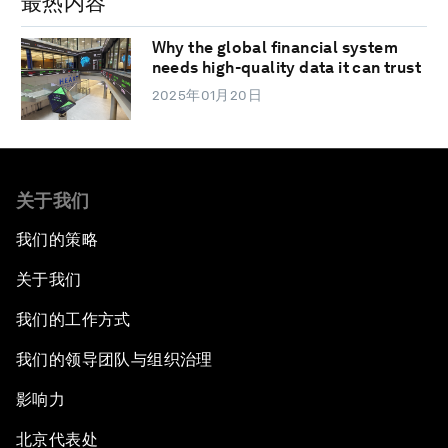
最热内容
Why the global financial system
needs high-quality data it can trust
2025年01月20日
关于我们
我们的策略
关于我们
我们的工作方式
我们的领导团队与组织治理
影响力
北京代表处