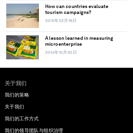
How can countries evaluate
tourism campaigns?
2015年02月19日
A lesson learned in measuring
microenterprise
2014年10月30日
关于我们
我们的策略
关于我们
我们的工作方式
我们的领导团队与组织治理