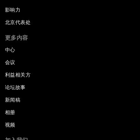
影响力
北京代表处
更多内容
中心
会议
利益相关方
论坛故事
新闻稿
相册
视频