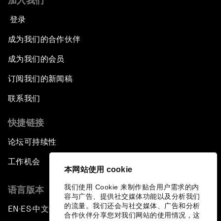
加入我们
登录
成为我们的合作伙伴
成为我们的会员
订阅我们的新闻稿
联系我们
快捷链接
论坛可持续性
工作机会
本网站使用 cookie
我们使用 Cookie 来制作贴合用户需求的内
语言版本
容与广告、提供社交媒体功能以及分析我们
的流量。我们还会与社交媒体、广告和分析
EN
ES
中文
日本語
▪
▪
▪
合作伙伴分享您对我们网站的使用情况，这