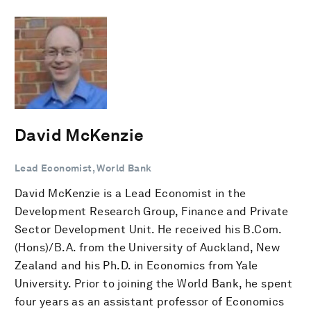
David McKenzie
Lead Economist, World Bank
David McKenzie is a Lead Economist in the
Development Research Group, Finance and Private
Sector Development Unit. He received his B.Com.
(Hons)/B.A. from the University of Auckland, New
Zealand and his Ph.D. in Economics from Yale
University. Prior to joining the World Bank, he spent
four years as an assistant professor of Economics