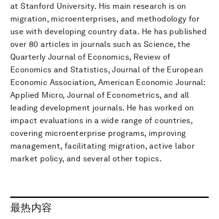
at Stanford University. His main research is on
migration, microenterprises, and methodology for
use with developing country data. He has published
over 80 articles in journals such as Science, the
Quarterly Journal of Economics, Review of
Economics and Statistics, Journal of the European
Economic Association, American Economic Journal:
Applied Micro, Journal of Econometrics, and all
leading development journals. He has worked on
impact evaluations in a wide range of countries,
covering microenterprise programs, improving
management, facilitating migration, active labor
market policy, and several other topics.
最热内容