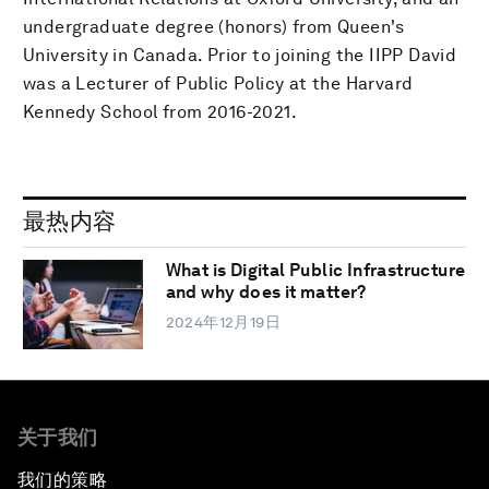
undergraduate degree (honors) from Queen's
University in Canada. Prior to joining the IIPP David
was a Lecturer of Public Policy at the Harvard
Kennedy School from 2016-2021.
最热内容
What is Digital Public Infrastructure
and why does it matter?
2024年12月19日
关于我们
我们的策略