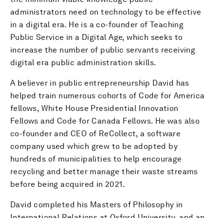
administrators need on technology to be effective
in a digital era. He is a co-founder of Teaching
Public Service in a Digital Age, which seeks to
increase the number of public servants receiving
digital era public administration skills.
A believer in public entrepreneurship David has
helped train numerous cohorts of Code for America
fellows, White House Presidential Innovation
Fellows and Code for Canada Fellows. He was also
co-founder and CEO of ReCollect, a software
company used which grew to be adopted by
hundreds of municipalities to help encourage
recycling and better manage their waste streams
before being acquired in 2021.
David completed his Masters of Philosophy in
International Relations at Oxford University, and an