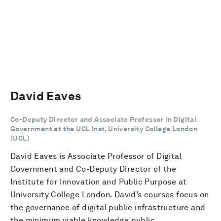
David Eaves
Co-Deputy Director and Associate Professor in Digital
Government at the UCL Inst, University College London
(UCL)
David Eaves is Associate Professor of Digital
Government and Co-Deputy Director of the
Institute for Innovation and Public Purpose at
University College London. David’s courses focus on
the governance of digital public infrastructure and
the minimum viable knowledge public