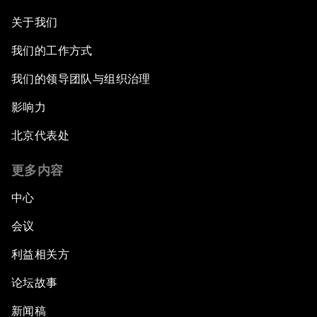
关于我们
我们的工作方式
我们的领导团队与组织治理
影响力
北京代表处
更多内容
中心
会议
利益相关方
论坛故事
新闻稿