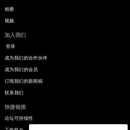
相册
视频
加入我们
登录
成为我们的合作伙伴
成为我们的会员
订阅我们的新闻稿
联系我们
快捷链接
论坛可持续性
工作机会