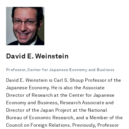
David E. Weinstein
Professor, Center for Japanese Economy and Business
David E. Weinstein is Carl S. Shoup Professor of the
Japanese Economy. He is also the Associate
Director of Research at the Center for Japanese
Economy and Business, Research Associate and
Director of the Japan Project at the National
Bureau of Economic Research, and a Member of the
Council on Foreign Relations. Previously, Professor