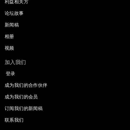
利益相关方
论坛故事
新闻稿
相册
视频
加入我们
登录
成为我们的合作伙伴
成为我们的会员
订阅我们的新闻稿
联系我们