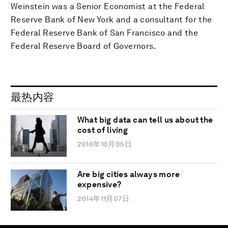
Weinstein was a Senior Economist at the Federal
Reserve Bank of New York and a consultant for the
Federal Reserve Bank of San Francisco and the
Federal Reserve Board of Governors.
最热内容
What big data can tell us about the
cost of living
2016年10月05日
Are big cities always more
expensive?
2014年11月07日