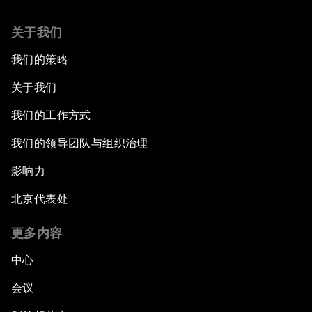
关于我们
我们的策略
关于我们
我们的工作方式
我们的领导团队与组织治理
影响力
北京代表处
更多内容
中心
会议