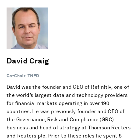
David Craig
Co-Chair, TNFD
David was the founder and CEO of Refinitiv, one of
the world’s largest data and technology providers
for financial markets operating in over 190
countries. He was previously founder and CEO of
the Governance, Risk and Compliance (GRC)
business and head of strategy at Thomson Reuters
and Reuters plc. Prior to these roles he spent 8