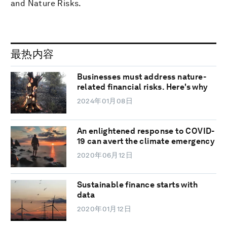
and Nature Risks.
最热内容
Businesses must address nature-
related financial risks. Here's why
2024年01月08日
An enlightened response to COVID-
19 can avert the climate emergency
2020年06月12日
Sustainable finance starts with
data
2020年01月12日