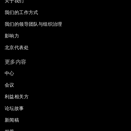
关于我们
我们的工作方式
我们的领导团队与组织治理
影响力
北京代表处
更多内容
中心
会议
利益相关方
论坛故事
新闻稿