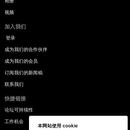
相册
视频
加入我们
登录
成为我们的合作伙伴
成为我们的会员
订阅我们的新闻稿
联系我们
快捷链接
论坛可持续性
工作机会
本网站使用 cookie