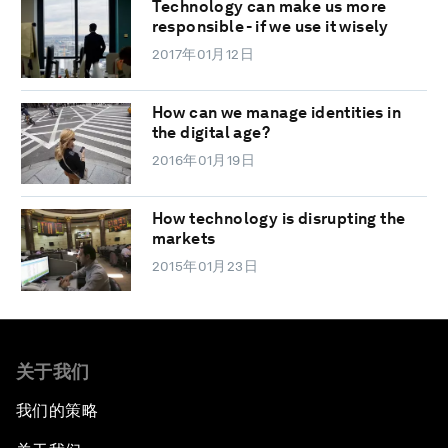
Technology can make us more
responsible - if we use it wisely
2017年01月12日
How can we manage identities in
the digital age?
2016年01月19日
How technology is disrupting the
markets
2015年01月23日
关于我们
我们的策略