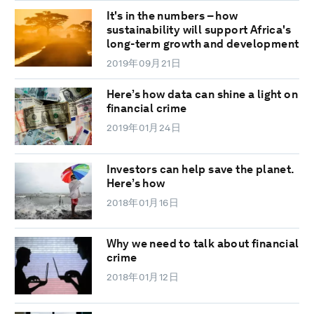
It's in the numbers – how
sustainability will support Africa's
long-term growth and development
2019年09月21日
Here’s how data can shine a light on
financial crime
2019年01月24日
Investors can help save the planet.
Here’s how
2018年01月16日
Why we need to talk about financial
crime
2018年01月12日