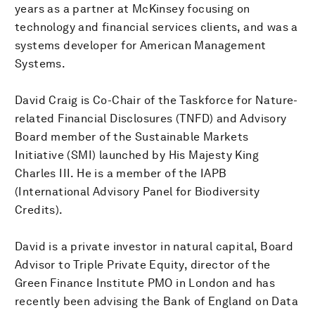
years as a partner at McKinsey focusing on
technology and financial services clients, and was a
systems developer for American Management
Systems.
David Craig is Co-Chair of the Taskforce for Nature-
related Financial Disclosures (TNFD) and Advisory
Board member of the Sustainable Markets
Initiative (SMI) launched by His Majesty King
Charles III. He is a member of the IAPB
(International Advisory Panel for Biodiversity
Credits).
David is a private investor in natural capital, Board
Advisor to Triple Private Equity, director of the
Green Finance Institute PMO in London and has
recently been advising the Bank of England on Data