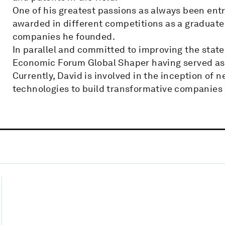
One of his greatest passions as always been ent
awarded in different competitions as a graduate 
companies he founded.
In parallel and committed to improving the stat
Economic Forum Global Shaper having served as 
Currently, David is involved in the inception of 
technologies to build transformative companies