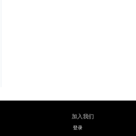
加入我们
登录