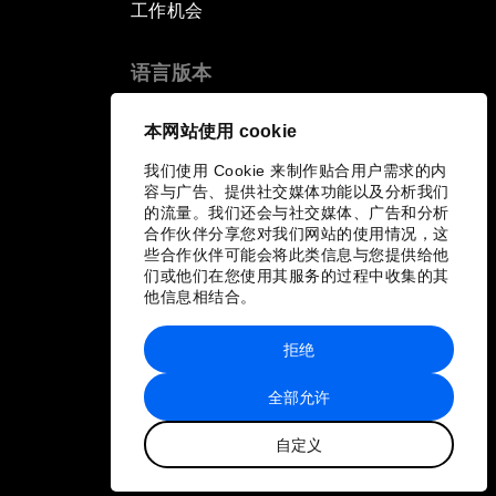
工作机会
语言版本
EN
ES
中文
日本語
▪
▪
▪
本网站使用 cookie
我们使用 Cookie 来制作贴合用户需求的内
容与广告、提供社交媒体功能以及分析我们
的流量。我们还会与社交媒体、广告和分析
合作伙伴分享您对我们网站的使用情况，这
些合作伙伴可能会将此类信息与您提供给他
们或他们在您使用其服务的过程中收集的其
他信息相结合。
拒绝
全部允许
自定义