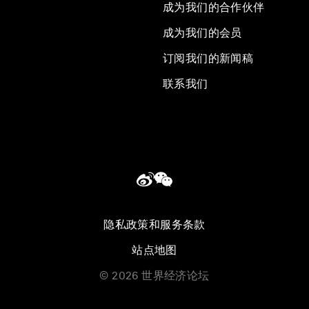
成为我们的合作伙伴
成为我们的会员
订阅我们的新闻稿
联系我们
隐私政策和服务条款
站点地图
©
2026
世界经济论坛