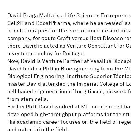
David Braga Malta is a Life Sciences Entreprene
Cell2B and BoostPharma, where he serves(ed) a
of cell therapies for the cure of immune and in
company, for acute Graft versus Host Disease rea
there David is acted as Venture Consultant for Ca
investment policy for Portugal.
Now, David is Venture Partner at Vesalius Biocapi
David holds a PhD in Bioengineering from the MI
Biological Engineering, Instituto Superior Técnico
master David attended the Imperial College of Lo
cell based regeneration of lung tissue, his work
from stem cells.
For his PhD, David worked at MIT on stem cell ba
developed high-throughput platforms for the stud
His academic career focuses on the field of rege
and patents in the field.