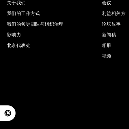
关于我们
会议
我们的工作方式
利益相关方
我们的领导团队与组织治理
论坛故事
影响力
新闻稿
北京代表处
相册
视频
EN
ES
中文
日本語