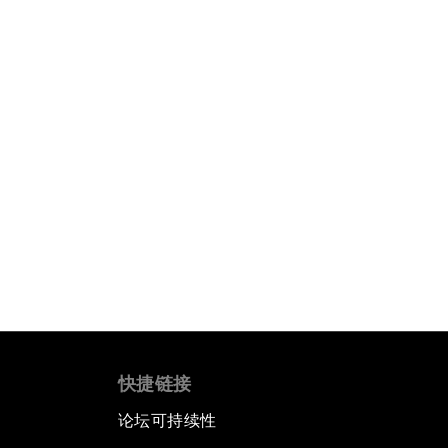
快捷链接
论坛可持续性