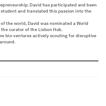
repreneurship. David has participated and been
student and translated this passion into the
e of the world, David was nominated a World
the curator of the Lisbon Hub.
new bio-ventures actively scouting for disruptive
 around.