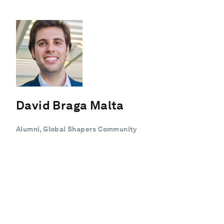
David Braga Malta
Alumni, Global Shapers Community