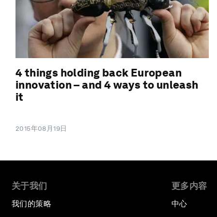
4 things holding back European
innovation – and 4 ways to unleash
it
2015年08月19日
关于我们
更多内容
我们的策略
中心