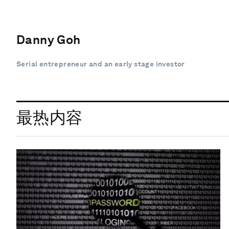
Danny Goh
Serial entrepreneur and an early stage investor
最热内容