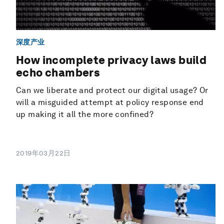
深度产业
How incomplete privacy laws build
echo chambers
Can we liberate and protect our digital usage? Or
will a misguided attempt at policy response end
up making it all the more confined?
2019年03月22日