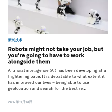
新兴技术
Robots might not take your job, but
you're going to have to work
alongside them
Artificial intelligence (AI) has been developing at a
frightening pace. It is debatable to what extent it
has improved our lives – being able to use
geolocation and search for the best re...
2017年11月13日