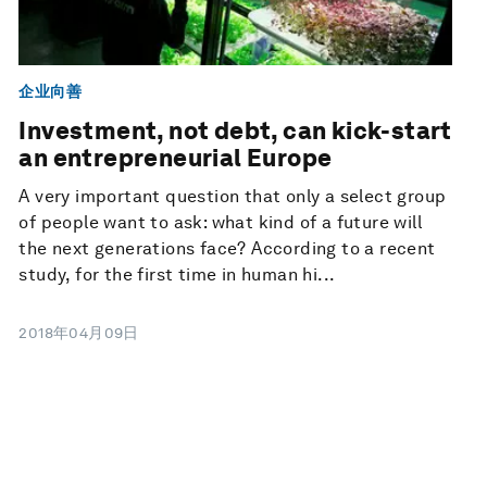
企业向善
Investment, not debt, can kick-start
an entrepreneurial Europe
A very important question that only a select group
of people want to ask: what kind of a future will
the next generations face? According to a recent
study, for the first time in human hi...
2018年04月09日