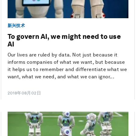
新兴技术
To govern AI, we might need to use
AI
Our lives are ruled by data. Not just because it
informs companies of what we want, but because
it helps us to remember and differentiate what we
want, what we need, and what we can ignor...
2018年08月02日