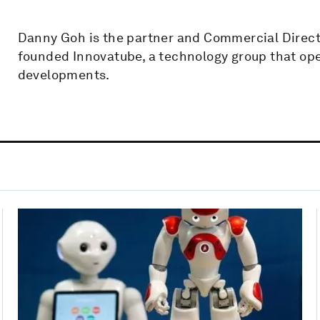
Danny Goh is the partner and Commercial Directo
founded Innovatube, a technology group that ope
developments.