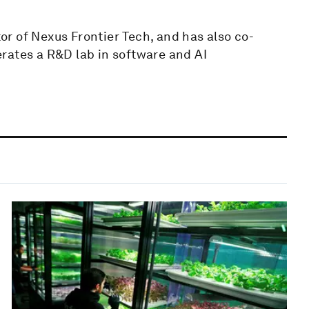
r of Nexus Frontier Tech, and has also co-
rates a R&D lab in software and AI