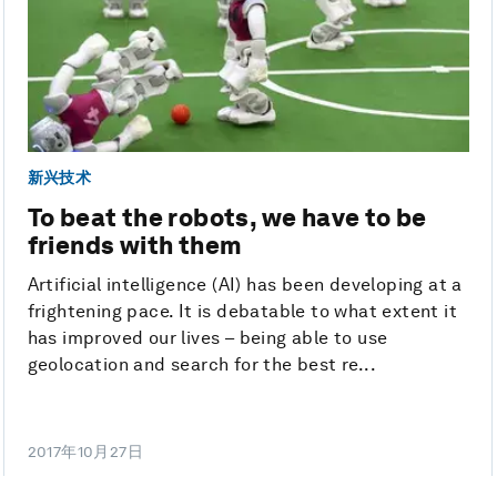
新兴技术
To beat the robots, we have to be
friends with them
Artificial intelligence (AI) has been developing at a
frightening pace. It is debatable to what extent it
has improved our lives – being able to use
geolocation and search for the best re...
2017年10月27日