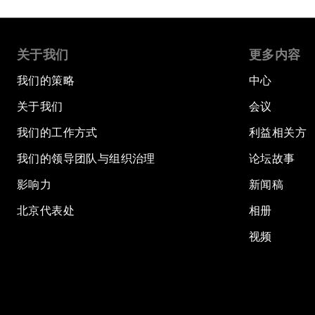
关于我们
更多内容
我们的策略
中心
关于我们
会议
我们的工作方式
利益相关方
我们的领导团队与组织治理
论坛故事
影响力
新闻稿
北京代表处
相册
视频