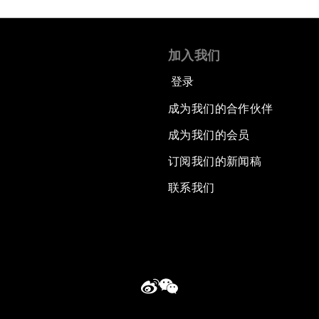
加入我们
登录
成为我们的合作伙伴
成为我们的会员
订阅我们的新闻稿
联系我们