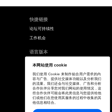
快捷链接
论坛可持续性
工作机会
语言版本
EN
ES
中文
日本語
▪
▪
▪
本网站使用 cookie
我们使用 Cookie 来制作贴合用户需求的内
容与广告、提供社交媒体功能以及分析我们
的流量。我们还会与社交媒体、广告和分析
合作伙伴分享您对我们网站的使用情况，这
些合作伙伴可能会将此类信息与您提供给他
们或他们在您使用其服务的过程中收集的其
他信息相结合。