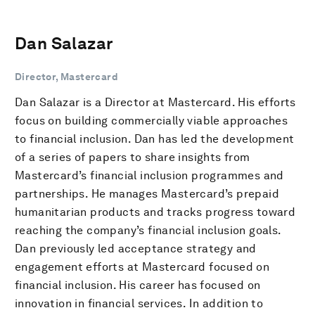
Dan Salazar
Director, Mastercard
Dan Salazar is a Director at Mastercard. His efforts
focus on building commercially viable approaches
to financial inclusion. Dan has led the development
of a series of papers to share insights from
Mastercard’s financial inclusion programmes and
partnerships. He manages Mastercard’s prepaid
humanitarian products and tracks progress toward
reaching the company’s financial inclusion goals.
Dan previously led acceptance strategy and
engagement efforts at Mastercard focused on
financial inclusion. His career has focused on
innovation in financial services. In addition to