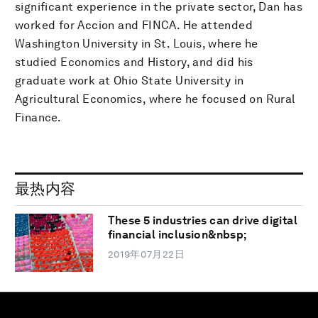
significant experience in the private sector, Dan has
worked for Accion and FINCA. He attended
Washington University in St. Louis, where he
studied Economics and History, and did his
graduate work at Ohio State University in
Agricultural Economics, where he focused on Rural
Finance.
最热内容
These 5 industries can drive digital
financial inclusion&nbsp;
2019年07月22日