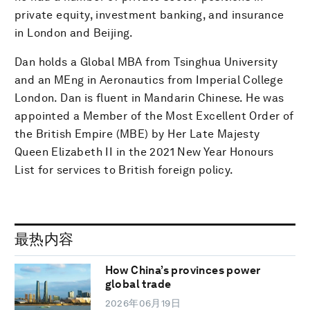
private equity, investment banking, and insurance
in London and Beijing.
Dan holds a Global MBA from Tsinghua University
and an MEng in Aeronautics from Imperial College
London. Dan is fluent in Mandarin Chinese. He was
appointed a Member of the Most Excellent Order of
the British Empire (MBE) by Her Late Majesty
Queen Elizabeth II in the 2021 New Year Honours
List for services to British foreign policy.
最热内容
How China’s provinces power
global trade
2026年06月19日