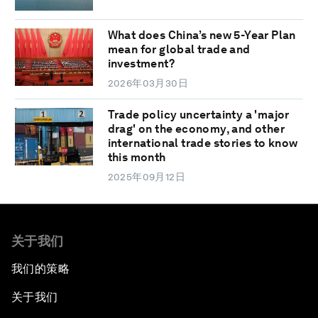
What does China’s new 5-Year Plan
mean for global trade and
investment?
2026年03月30日
Trade policy uncertainty a 'major
drag' on the economy, and other
international trade stories to know
this month
2025年09月12日
关于我们
我们的策略
关于我们