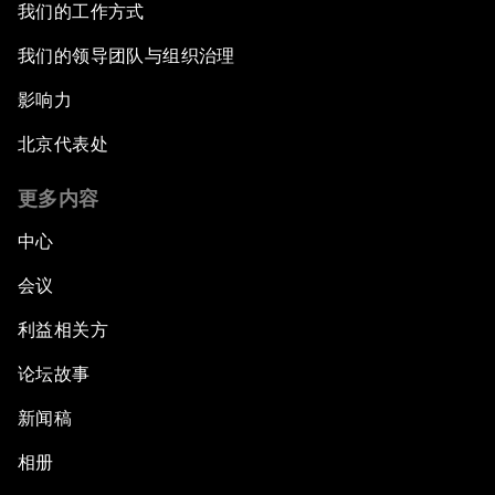
我们的工作方式
我们的领导团队与组织治理
影响力
北京代表处
更多内容
中心
会议
利益相关方
论坛故事
新闻稿
相册