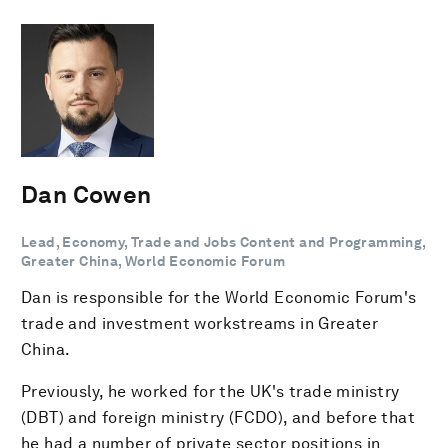
Dan Cowen
Lead, Economy, Trade and Jobs Content and Programming,
Greater China, World Economic Forum
Dan is responsible for the World Economic Forum's
trade and investment workstreams in Greater
China.
Previously, he worked for the UK's trade ministry
(DBT) and foreign ministry (FCDO), and before that
he had a number of private sector positions in