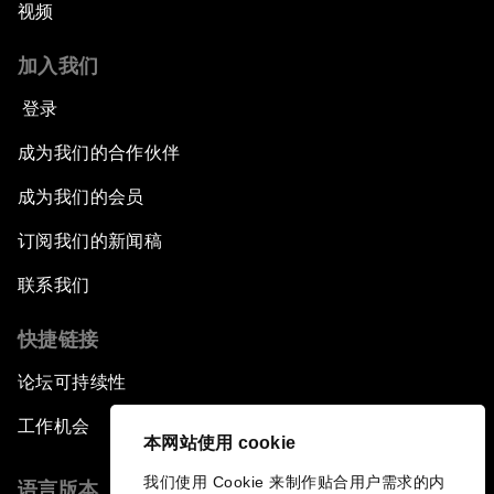
视频
加入我们
登录
成为我们的合作伙伴
成为我们的会员
订阅我们的新闻稿
联系我们
快捷链接
论坛可持续性
工作机会
本网站使用 cookie
我们使用 Cookie 来制作贴合用户需求的内
语言版本