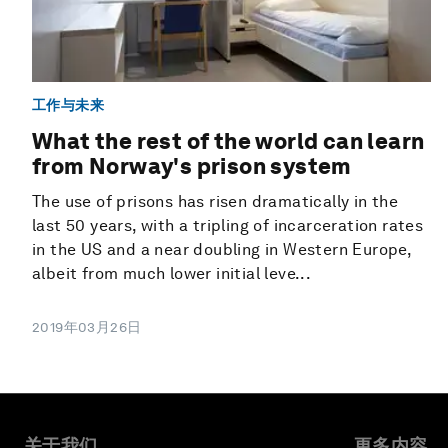
工作与未来
What the rest of the world can learn
from Norway's prison system
The use of prisons has risen dramatically in the
last 50 years, with a tripling of incarceration rates
in the US and a near doubling in Western Europe,
albeit from much lower initial leve...
2019年03月26日
关于我们
更多内容