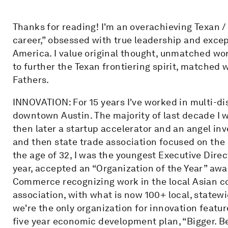
Thanks for reading! I'm an overachieving Texan /
career,” obsessed with true leadership and excep
America. I value original thought, unmatched wor
to further the Texan frontiering spirit, matched 
Fathers.
INNOVATION: For 15 years I've worked in multi-dis
downtown Austin. The majority of last decade I w
then later a startup accelerator and an angel inv
and then state trade association focused on the 
the age of 32, I was the youngest Executive Direc
year, accepted an “Organization of the Year” aw
Commerce recognizing work in the local Asian c
association, with what is now 100+ local, statewi
we're the only organization for innovation featu
five year economic development plan, “Bigger. Bet