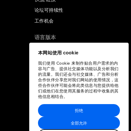
论坛可持续性
工作机会
语言版本
EN
ES
中文
日本語
▪
▪
▪
本网站使用 cookie
我们使用 Cookie 来制作贴合用户需求的内
容与广告、提供社交媒体功能以及分析我们
的流量。我们还会与社交媒体、广告和分析
合作伙伴分享您对我们网站的使用情况，这
些合作伙伴可能会将此类信息与您提供给他
们或他们在您使用其服务的过程中收集的其
他信息相结合。
拒绝
全部允许