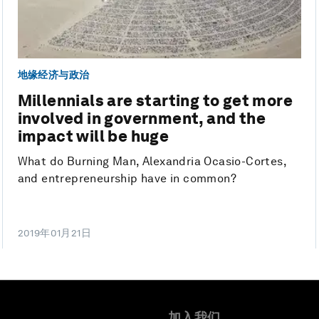
地缘经济与政治
Millennials are starting to get more
involved in government, and the
impact will be huge
What do Burning Man, Alexandria Ocasio-Cortes,
and entrepreneurship have in common?
2019年01月21日
加入我们