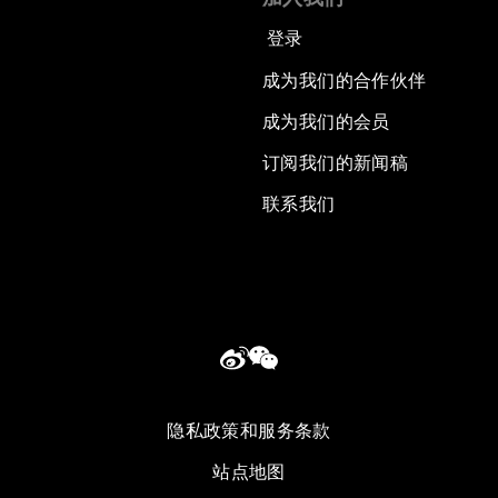
登录
成为我们的合作伙伴
成为我们的会员
订阅我们的新闻稿
联系我们
隐私政策和服务条款
站点地图