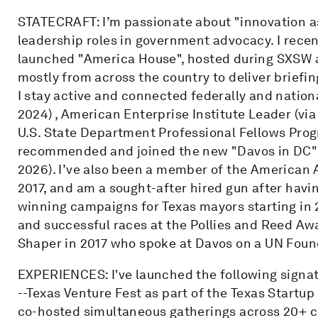
STATECRAFT: I’m passionate about "innovation as
leadership roles in government advocacy. I rece
launched "America House", hosted during SXSW 
mostly from across the country to deliver briefin
I stay active and connected federally and natio
2024) , American Enterprise Institute Leader (vi
U.S. State Department Professional Fellows Prog
recommended and joined the new "Davos in DC" S
2026). I’ve also been a member of the American A
2017, and am a sought-after hired gun after hav
winning campaigns for Texas mayors starting in 20
and successful races at the Pollies and Reed Aw
Shaper in 2017 who spoke at Davos on a UN Found
EXPERIENCES: I've launched the following signa
--Texas Venture Fest as part of the Texas Startup
co-hosted simultaneous gatherings across 20+ ci