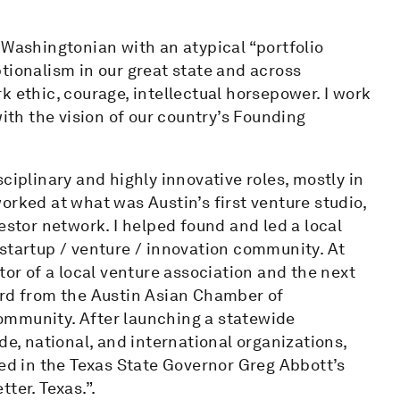
 Washingtonian with an atypical “portfolio
tionalism in our great state and across
k ethic, courage, intellectual horsepower. I work
with the vision of our country’s Founding
ciplinary and highly innovative roles, mostly in
orked at what was Austin’s first venture studio,
estor network. I helped found and led a local
startup / venture / innovation community. At
tor of a local venture association and the next
ard from the Austin Asian Chamber of
ommunity. After launching a statewide
de, national, and international organizations,
red in the Texas State Governor Greg Abbott’s
ter. Texas.”.