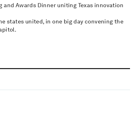
g and Awards Dinner uniting Texas innovation
he states united, in one big day convening the
pitol.