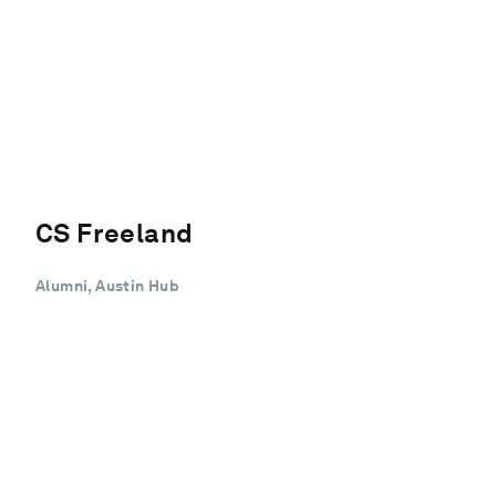
CS Freeland
Alumni, Austin Hub