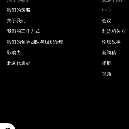
我们的策略
中心
关于我们
会议
我们的工作方式
利益相关方
我们的领导团队与组织治理
论坛故事
影响力
新闻稿
北京代表处
相册
视频