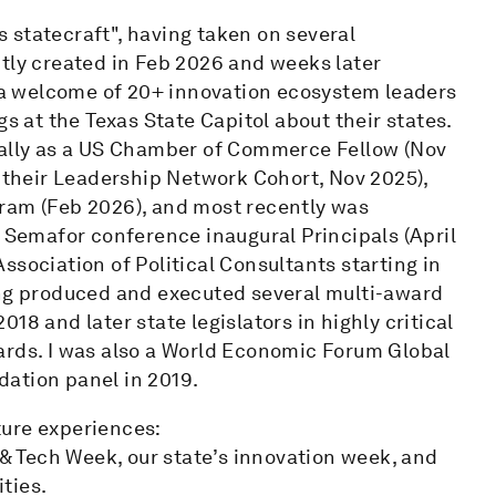
 statecraft", having taken on several
ntly created in Feb 2026 and weeks later
a welcome of 20+ innovation ecosystem leaders
gs at the Texas State Capitol about their states.
nally as a US Chamber of Commerce Fellow (Nov
a their Leadership Network Cohort, Nov 2025),
ram (Feb 2026), and most recently was
emafor conference inaugural Principals (April
ssociation of Political Consultants starting in
ing produced and executed several multi-award
18 and later state legislators in highly critical
ards. I was also a World Economic Forum Global
ation panel in 2019.
ture experiences:
 & Tech Week, our state’s innovation week, and
ties.