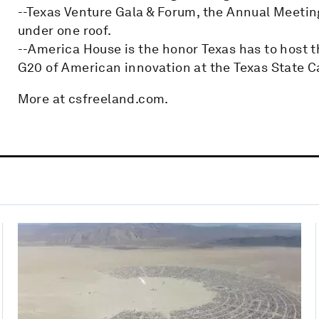
--Texas Venture Gala & Forum, the Annual Meetin
under one roof.
--America House is the honor Texas has to host t
G20 of American innovation at the Texas State Ca
More at csfreeland.com.