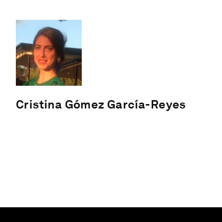
Cristina Gómez García-Reyes