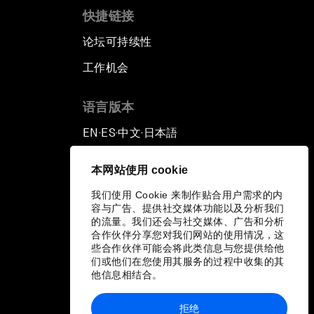
快捷链接
论坛可持续性
工作机会
语言版本
EN
ES
中文
日本語
▪
▪
▪
本网站使用 cookie
我们使用 Cookie 来制作贴合用户需求的内
容与广告、提供社交媒体功能以及分析我们
的流量。我们还会与社交媒体、广告和分析
合作伙伴分享您对我们网站的使用情况，这
些合作伙伴可能会将此类信息与您提供给他
们或他们在您使用其服务的过程中收集的其
他信息相结合。
拒绝