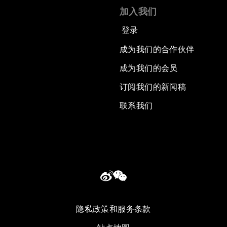
加入我们
登录
成为我们的合作伙伴
成为我们的会员
订阅我们的新闻稿
联系我们
隐私政策和服务条款