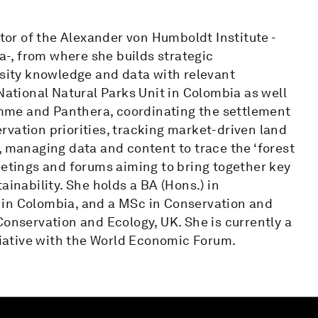
ctor of the Alexander von Humboldt Institute -
ia-, from where she builds strategic
rsity knowledge and data with relevant
National Natural Parks Unit in Colombia as well
mme and Panthera, coordinating the settlement
vation priorities, tracking market-driven land
, managing data and content to trace the ‘forest
eetings and forums aiming to bring together key
ainability. She holds a BA (Hons.) in
 in Colombia, and a MSc in Conservation and
Conservation and Ecology, UK. She is currently a
itiative with the World Economic Forum.