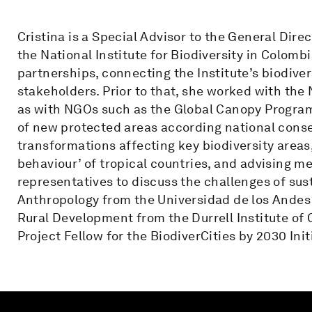
Cristina is a Special Advisor to the General Dire
the National Institute for Biodiversity in Colomb
partnerships, connecting the Institute’s biodive
stakeholders. Prior to that, she worked with the 
as with NGOs such as the Global Canopy Progra
of new protected areas according national conser
transformations affecting key biodiversity areas
behaviour’ of tropical countries, and advising m
representatives to discuss the challenges of sust
Anthropology from the Universidad de los Andes
Rural Development from the Durrell Institute of 
Project Fellow for the BiodiverCities by 2030 In