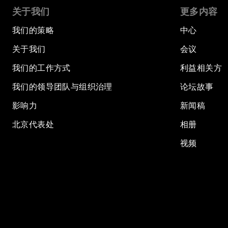
关于我们
更多内容
我们的策略
中心
关于我们
会议
我们的工作方式
利益相关方
我们的领导团队与组织治理
论坛故事
影响力
新闻稿
北京代表处
相册
视频